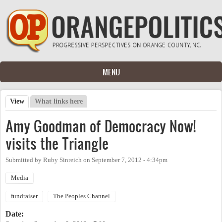
Skip to main content
MENU
View
(active tab)
What links here
Primary tabs
Amy Goodman of Democracy Now!
visits the Triangle
Submitted by
Ruby Sinreich
on
September 7, 2012 - 4:34pm
Media
fundraiser
The Peoples Channel
Date: