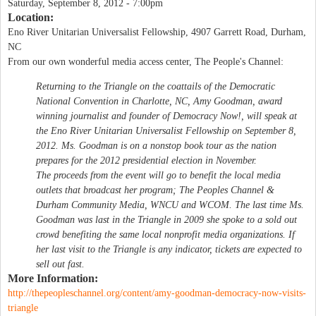
Saturday, September 8, 2012 - 7:00pm
Location:
Eno River Unitarian Universalist Fellowship, 4907 Garrett Road, Durham,
NC
From our own wonderful media access center, The People's Channel:
Returning to the Triangle on the coattails of the Democratic
National Convention in Charlotte, NC, Amy Goodman, award
winning journalist and founder of Democracy Now!, will speak at
the Eno River Unitarian Universalist Fellowship on September 8,
2012. Ms. Goodman is on a nonstop book tour as the nation
prepares for the 2012 presidential election in November.
The proceeds from the event will go to benefit the local media
outlets that broadcast her program; The Peoples Channel &
Durham Community Media, WNCU and WCOM. The last time Ms.
Goodman was last in the Triangle in 2009 she spoke to a sold out
crowd benefiting the same local nonprofit media organizations. If
her last visit to the Triangle is any indicator, tickets are expected to
sell out fast.
More Information:
http://thepeopleschannel.org/content/amy-goodman-democracy-now-visits-
triangle