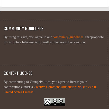
COMMUNITY GUIDELINES
By using this site, you agree to our
community guidelines
. Inappropriate
or disruptive behavior will result in moderation or eviction.
CONTENT LICENSE
By contributing to OrangePolitics, you agree to license your
contributions under a
Creative Commons Attribution-NoDerivs 3.0
United States License
.