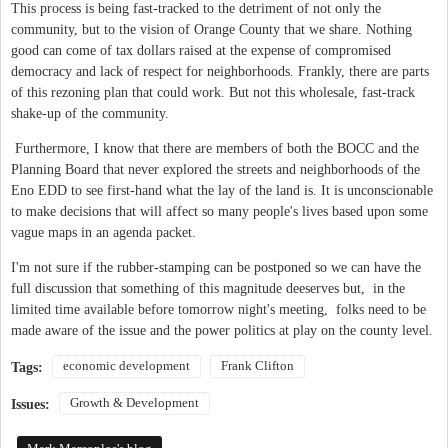
This process is being fast-tracked to the detriment of not only the
community, but to the vision of Orange County that we share. Nothing
good can come of tax dollars raised at the expense of compromised
democracy and lack of respect for neighborhoods. Frankly, there are parts
of this rezoning plan that could work. But not this wholesale, fast-track
shake-up of the community.
Furthermore, I know that there are members of both the BOCC and the
Planning Board that never explored the streets and neighborhoods of the
Eno EDD to see first-hand what the lay of the land is. It is unconscionable
to make decisions that will affect so many people's lives based upon some
vague maps in an agenda packet.
I'm not sure if the rubber-stamping can be postponed so we can have the
full discussion that something of this magnitude deeserves but, in the
limited time available before tomorrow night's meeting, folks need to be
made aware of the issue and the power politics at play on the county level.
economic development
Frank Clifton
Tags:
Growth & Development
Issues: