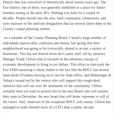
District that was conceived of theoretically about twenty years ago. The
Eno district, one of three, was generally identified as a place for future
business zoning in the early 90's. Nothing was done for a couple of
decades. People moved into the area, built community connections, and
were unaware of the land-use designation that lay several layers deep in the
County's casual planning scheme.
As a member of the County Planning Board, I heard a large number of
individuals express their confusion and dismay last spring that their
neighborhood was going to be irrevocably altered to accept a variety of
businesses. This has not slowed down the County staff, led by assertive
Manager Frank Clifton who is focused on the nebulous concept of
economic development to bring in tax dollars. This effort to fast-track the
Eno EDD rezoniong is likely linked to the fact that the BOCC has several
lame-ducks (Foushee moving on to run for State office, and Hemminger &
Yuhascz turned out by the voters) who will support this rough-shod
initiative that will run over the sentiments of the community. Clifton
certainly does not want to present this to the new Board who will assume
their seats in December, the new board that will better represent to will of
the voters. And, observers of the compliant BOCC will concur, Clifton has
managed to make himself more of a CEO than a public servant.