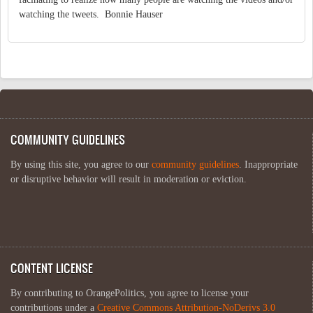
watching the tweets. Bonnie Hauser
COMMUNITY GUIDELINES
By using this site, you agree to our
community guidelines
. Inappropriate
or disruptive behavior will result in moderation or eviction.
CONTENT LICENSE
By contributing to OrangePolitics, you agree to license your
contributions under a
Creative Commons Attribution-NoDerivs 3.0