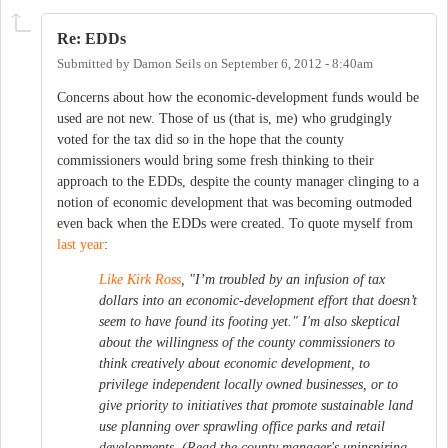
Re: EDDs
Submitted by
Damon Seils
on
September 6, 2012 - 8:40am
Concerns about how the economic-development funds would be
used are not new. Those of us (that is, me) who grudgingly
voted for the tax did so in the hope that the county
commissioners would bring some fresh thinking to their
approach to the EDDs, despite the county manager clinging to a
notion of economic development that was becoming outmoded
even back when the EDDs were created. To quote myself from
last year
:
Like Kirk Ross
, "I’m troubled by an infusion of tax
dollars into an economic-development effort that doesn’t
seem to have found its footing yet." I'm also skeptical
about the willingness of the county commissioners to
think creatively about economic development, to
privilege independent locally owned businesses, or to
give priority to initiatives that promote sustainable land
use planning over sprawling office parks and retail
developments. (Read the county manager's uninspiring