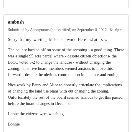
ambush
Submitted by
Anonymous (not verified)
on
September 6, 2012 - 8:16pm
Sorry that my tweeting skills don't work. Here's what I saw.
The county backed off on some of the rezoning - a good thing. There
was a single 95 acre parcel where - despite citizen objections- the
BoCC voted 5-2 to change the landuse - without changing the
zoning. The five board members seemed anxious to move this
forward - despite the obvious contradiction in land use and zoning.
Nice work by Barry and Alice to honestly articulate the implications
of changing the land use plans with out changing the zoning.
Unfortunately the rest of the board seemed anxious to get this passed
before the board changes in December.
I hope the citizens were watching
Bonnie