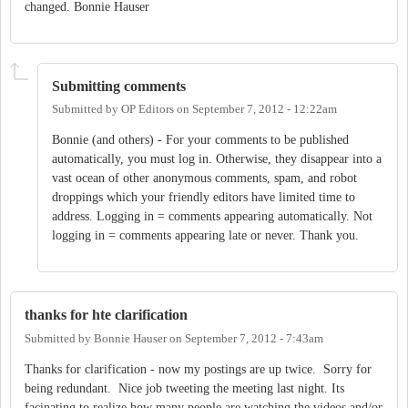
changed. Bonnie Hauser
Submitting comments
Submitted by
OP Editors
on
September 7, 2012 - 12:22am
Bonnie (and others) - For your comments to be published
automatically, you must log in. Otherwise, they disappear into a
vast ocean of other anonymous comments, spam, and robot
droppings which your friendly editors have limited time to
address. Logging in = comments appearing automatically. Not
logging in = comments appearing late or never. Thank you.
thanks for hte clarification
Submitted by
Bonnie Hauser
on
September 7, 2012 - 7:43am
Thanks for clarification - now my postings are up twice. Sorry for
being redundant. Nice job tweeting the meeting last night. Its
facinating to realize how many people are watching the videos and/or