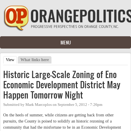
Skip to main content
MENU
View
(active tab)
What links here
Primary tabs
Historic Large-Scale Zoning of Eno
Economic Development District May
Happen Tomorrow Night
Submitted by
Mark Marcoplos
on
September 5, 2012 - 7:26pm
On the heels of summer, while citizens are getting back from other
pursuits, the County is poised to solidify an historic rezoning of a
community that had the misfortune to be in an Economic Development