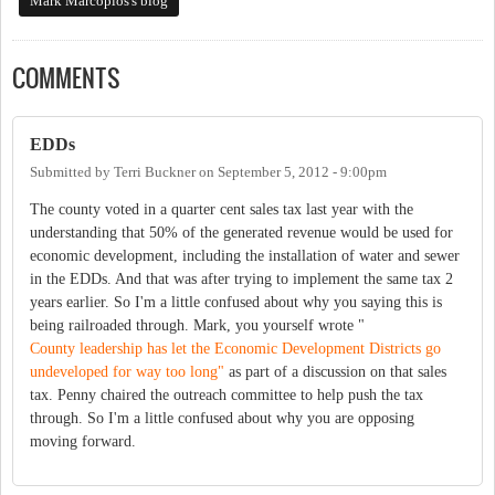
Mark Marcoplos's blog
COMMENTS
EDDs
Submitted by
Terri Buckner
on
September 5, 2012 - 9:00pm
The county voted in a quarter cent sales tax last year with the
understanding that 50% of the generated revenue would be used for
economic development, including the installation of water and sewer
in the EDDs. And that was after trying to implement the same tax 2
years earlier. So I'm a little confused about why you saying this is
being railroaded through. Mark, you yourself wrote "
County leadership has let the Economic Development Districts go
undeveloped for way too long"
as part of a discussion on that sales
tax. Penny chaired the outreach committee to help push the tax
through. So I'm a little confused about why you are opposing
moving forward.