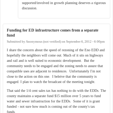
supported/involved in growth planning deserves a rigorous
discussion.
Funding for ED infrastructure comes from a separate
fund
Submitted by
Anonymous (not verified)
on
September 6, 2012 - 6:00pm
I share the concern about the speed of rezoning of the Eno EDD and
hopefully the neighbors will come out. Much of it sits on highways
and rail and is well suited to economic development. But the
community needs to be engaged and the zoning needs to assure that
compatible uses are adjacent to residences. Unfortunately I'm not
close to the action on this one. I beleive that the community is
engaged. I plan to watch the broadcast of the meeting tonight.
That said the 1/4 cent sales tax has nothing to do with the EDDs. The
county maintains a separate fund $15 million over 5 years to fund
water and sewer infrastruction for the EDDs. Some of it is grant
funded - not sure how much is coming out of the county's tax
funds.