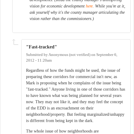
vision for economic development
here
. While you're at it,
ask yourself why it's the county manager articulating the
vision rather than the commissioners.)
"Fast-tracked"
Submitted by
Anonymous (not verified)
on
September 6,
2012 - 11:20am
Regardless of how the funds might be used, the issue of
preparing these corridors for commercial isn't new, as
Mark is proposing when he complains of the issue being
"fast-tracked." Anyone living in one of those corridors has
to have known what was being planned for several years
now. They may not like it, and they may feel the concept
of the EDD is an encroachment on their
neighborhood/property. But feeling marginalized/unhappy
is different from being kept in the dark.
The whole issue of how neighborhoods are