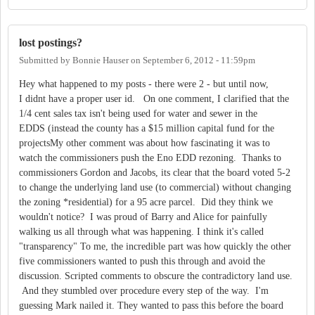
lost postings?
Submitted by
Bonnie Hauser
on
September 6, 2012 - 11:59pm
Hey what happened to my posts - there were 2 - but until now,
I didnt have a proper user id. On one comment, I clarified that the
1/4 cent sales tax isn't being used for water and sewer in the
EDDS (instead the county has a $15 million capital fund for the
projectsMy other comment was about how fascinating it was to
watch the commissioners push the Eno EDD rezoning. Thanks to
commissioners Gordon and Jacobs, its clear that the board voted 5-2
to change the underlying land use (to commercial) without changing
the zoning *residential) for a 95 acre parcel. Did they think we
wouldn't notice? I was proud of Barry and Alice for painfully
walking us all through what was happening. I think it's called
"transparency" To me, the incredible part was how quickly the other
five commissioners wanted to push this through and avoid the
discussion. Scripted comments to obscure the contradictory land use.
And they stumbled over procedure every step of the way. I'm
guessing Mark nailed it. They wanted to pass this before the board