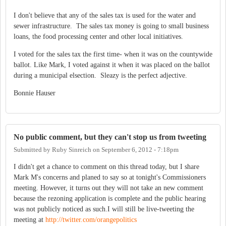
I don't believe that any of the sales tax is used for the water and
sewer infrastructure. The sales tax money is going to small business
loans, the food processing center and other local initiatives.
I voted for the sales tax the first time- when it was on the countywide
ballot. Like Mark, I voted against it when it was placed on the ballot
during a municipal elsection. Sleazy is the perfect adjective.
Bonnie Hauser
No public comment, but they can't stop us from tweeting
Submitted by
Ruby Sinreich
on
September 6, 2012 - 7:18pm
I didn't get a chance to comment on this thread today, but I share
Mark M's concerns and planed to say so at tonight's Commissioners
meeting. However, it turns out they will not take an new comment
because the rezoning application is complete and the public hearing
was not publicly noticed as such.I will still be live-tweeting the
meeting at
http://twitter.com/orangepolitics