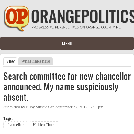
Skip to main content
MENU
View
(active tab)
What links here
Primary tabs
Search committee for new chancellor
announced. My name suspiciously
absent.
Submitted by
Ruby Sinreich
on
September 27, 2012 - 2:11pm
Tags:
chancellor
Holden Thorp