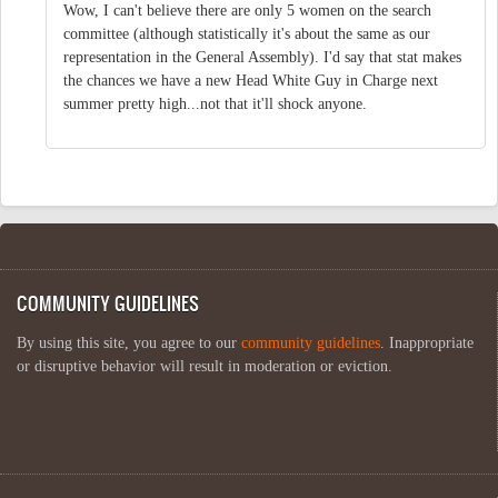
Wow, I can't believe there are only 5 women on the search
committee (although statistically it's about the same as our
representation in the General Assembly). I'd say that stat makes
the chances we have a new Head White Guy in Charge next
summer pretty high...not that it'll shock anyone.
COMMUNITY GUIDELINES
By using this site, you agree to our
community guidelines
. Inappropriate
or disruptive behavior will result in moderation or eviction.