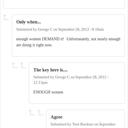
Only when...
Submitted by
George C
on
September 28, 2012 - 8:18am
enough women DEMAND it! Unfortunately, not nearly enough
are doing it right now.
The key here is....
Submitted by
George C
on
September 28, 2012 -
12:13pm
ENOUGH women
Agree
Submitted by
Terri Buckner
on
September