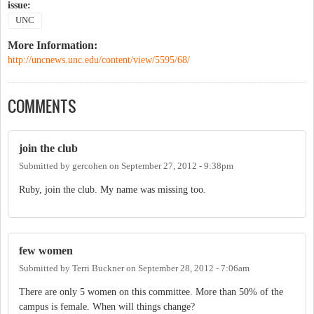
issue:
UNC
More Information:
http://uncnews.unc.edu/content/view/5595/68/
COMMENTS
join the club
Submitted by
gercohen
on
September 27, 2012 - 9:38pm
Ruby, join the club. My name was missing too.
few women
Submitted by
Terri Buckner
on
September 28, 2012 - 7:06am
There are only 5 women on this committee. More than 50% of the
campus is female. When will things change?