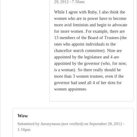
29, 2012 - 7:56am
While I agree with Ruby, I also think the
women who are in power have to become
more avid feminists and begin to advocate
for more women. For example, there are
13 members of the Board of Trustees (the
ones who appoint individuals to the
chancellor search committee). Nine are
appointed by the legislature and 4 are
appointed by the governor (who, for now,
is a woman). So there really should be
more than 3 women trustees, even if the
governor had used all 4 of her slots for
women appointees.
Wow
Submitted by
Anonymous (not verified)
on
September 28, 2012 -
1:16pm