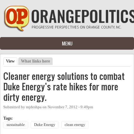
Skip to main content
MENU
View
(active tab)
What links here
Primary tabs
Cleaner energy solutions to combat
Duke Energy’s rate hikes for more
dirty energy.
Submitted by
mjdeshpa
on
November 7, 2012 - 9:49pm
Tags:
sustainable
Duke Energy
clean energy