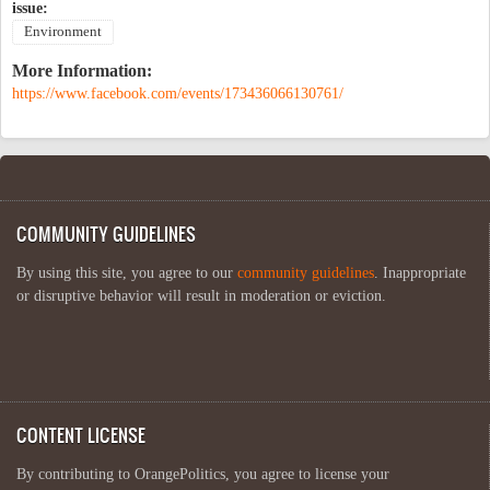
issue:
Environment
More Information:
https://www.facebook.com/events/173436066130761/
COMMUNITY GUIDELINES
By using this site, you agree to our
community guidelines
. Inappropriate
or disruptive behavior will result in moderation or eviction.
CONTENT LICENSE
By contributing to OrangePolitics, you agree to license your