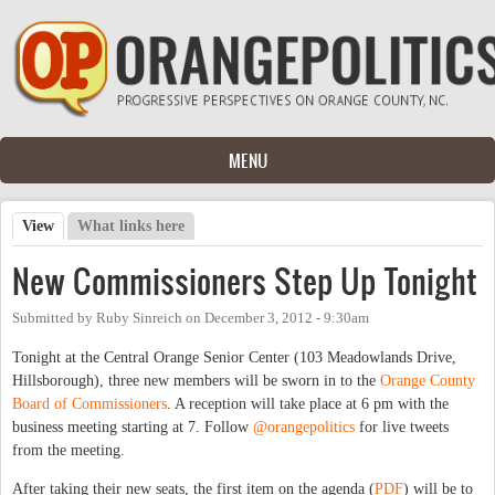
Skip to main content
MENU
View
(active tab)
What links here
Primary tabs
New Commissioners Step Up Tonight
Submitted by
Ruby Sinreich
on
December 3, 2012 - 9:30am
Tonight at the Central Orange Senior Center (103 Meadowlands Drive,
Hillsborough), three new members will be sworn in to the
Orange County
Board of Commissioners
. A reception will take place at 6 pm with the
business meeting starting at 7. Follow
@orangepolitics
for live tweets
from the meeting.
After taking their new seats, the first item on the agenda (
PDF
) will be to