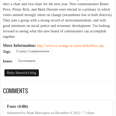
elect a chair and vice-chair for the next year. New commissioners Renee
Price, Penny Rich, and Mark Dorosin were elected in a primary in which
voters seemed strongly intent on change (incumbents lost in both districts).
They join a group with a strong record of environmentalism, and with
good intentions on social justice and economic development. I'm looking
forward to seeing what this new board of comissioners can accomplish
together.
More Information:
http://www.co.orange.nc.us/occlerks/bocc.asp
County Commissioners
Tags:
Government
Issues:
Ruby Sinreich's blog
COMMENTS
Faux civility
Submitted by
Mark Marcoplos
on
December 4, 2012 - 7:10pm