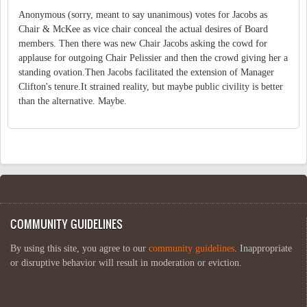
Anonymous (sorry, meant to say unanimous) votes for Jacobs as
Chair & McKee as vice chair conceal the actual desires of Board
members. Then there was new Chair Jacobs asking the cowd for
applause for outgoing Chair Pelissier and then the crowd giving her a
standing ovation.Then Jacobs facilitated the extension of Manager
Clifton's tenure.It strained reality, but maybe public civility is better
than the alternative. Maybe.
COMMUNITY GUIDELINES
By using this site, you agree to our
community guidelines
. Inappropriate
or disruptive behavior will result in moderation or eviction.