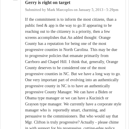
Gerry is right on target
Submitted by
Mark Marcoplos
on
January 5, 2013 - 5:29pm
If the commitment is to inform the most citizens, than a
public feed & app is the way to go.If appearing to be
reaching out to the citizenry is a priority, then a few
screens accomplishes that.An added thought: Orange
County has a reputation for being one of the most
progressive counties in North Carolina. This may be due
to progressive policies that emanate primarily from
Carrboro and Chapel Hill. I think that, generally, Orange
County deserves to be considered one of the most
progressive counties in NC. But we have a long way to go.
One very important part of evolving into an authentically
progressive county in NC is to have an authentically
progressive County Manager. We can have a Biden or
Obama type manager or we can have a Kucinich or
Grayson type manager. We currently have a corporate style
manager who is reportedly smart, charming, and
persuasive to the commissioners. But who would say that
Mgr. Clifton is truly progressive? Actually - please chime
in with support for his progressive, cutting-edge policy