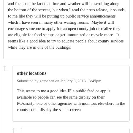
and focus on the fact that time and weather will be scrolling along
the bottom of the screens, but when I read the press release, it sounds
to me like they will be putting up public service announcements,
which I have seen in many other waiting rooms. Maybe it will
encourage someone to apply for an open county job or realize they
are eligible for food stamps or get immunized or recycle more. It
seems like a good idea to try to educate people about county services
while they are in one of the buidings.
other locations
Submitted by
gercohen
on
January 3, 2013 - 3:45pm
This seems to me a good idea IF a public feed or app is
available so people can see the same display on their
PC/smartphone or other agencies with monitors elsewhere in the
county could display the same screeen