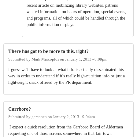
recent article on mobilizing library websites, patrons
wanted information on hours of operation, special events,
and programs, all of which could be handled through the
public information displays.
There has got to be more to this, right?
Submitted by
Mark Marcoplos
on
January 1, 2013 - 8:09pm
I guess we'll have to look at what info is actually disseminated this
way in order to understand if it's really high-nutrition info or just a
lightweight snack offered by the PR department.
Carrboro?
Submitted by
gercohen
on
January 2, 2013 - 9:04am
I expect a quick resolution from the Carrboro Board of Aldermen
requesting one of those screens somewhere in that fair town