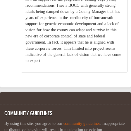
recommendations. I see a BOCC with generally strong
ideals being damped down by a County Manager that has
years of experience in the mediocrity of bureaucratic
support for generic economic development and a lack of
vision for how the county can adapt and survive in this
new era of corporate control of state and federal
government. In fact, it appears that he is aligned with
these corporate forces. This limited info project seems
indicative of the general lack of vision that we have come
to expect.
COMMUNITY GUIDELINES
By using this site, you agree to our
community guidelines
. Inappropriate
or disruptive behavior will result in moderation or eviction.