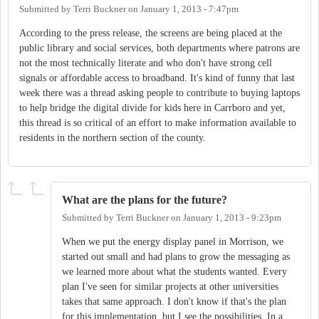
Submitted by
Terri Buckner
on
January 1, 2013 - 7:47pm
According to the press release, the screens are being placed at the
public library and social services, both departments where patrons are
not the most technically literate and who don't have strong cell
signals or affordable access to broadband. It's kind of funny that last
week there was a thread asking people to contribute to buying laptops
to help bridge the digital divide for kids here in Carrboro and yet,
this thread is so critical of an effort to make information available to
residents in the northern section of the county.
What are the plans for the future?
Submitted by
Terri Buckner
on
January 1, 2013 - 9:23pm
When we put the energy display panel in Morrison, we
started out small and had plans to grow the messaging as
we learned more about what the students wanted. Every
plan I've seen for similar projects at other universities
takes that same approach. I don't know if that's the plan
for this implementation, but I see the possibilities. In a