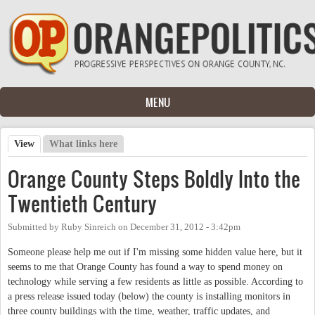
Skip to main content
MENU
View
(active tab)
What links here
Primary tabs
Orange County Steps Boldly Into the
Twentieth Century
Submitted by
Ruby Sinreich
on
December 31, 2012 - 3:42pm
Someone please help me out if I'm missing some hidden value here, but it
seems to me that Orange County has found a way to spend money on
technology while serving a few residents as little as possible. According to
a press release issued today (below) the county is installing monitors in
three county buildings with the time, weather, traffic updates, and