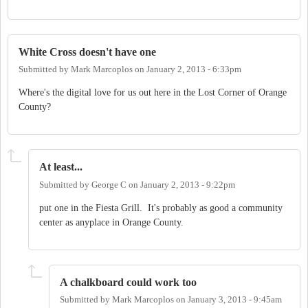
White Cross doesn't have one
Submitted by
Mark Marcoplos
on
January 2, 2013 - 6:33pm
Where's the digital love for us out here in the Lost Corner of Orange
County?
At least...
Submitted by
George C
on
January 2, 2013 - 9:22pm
put one in the Fiesta Grill. It's probably as good a community
center as anyplace in Orange County.
A chalkboard could work too
Submitted by
Mark Marcoplos
on
January 3, 2013 - 9:45am