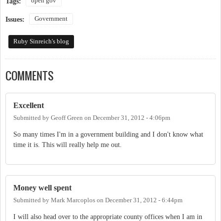
open gov
Tags:
Government
Issues:
Ruby Sinreich's blog
COMMENTS
Excellent
Submitted by
Geoff Green
on
December 31, 2012 - 4:06pm
So many times I'm in a government building and I don't know what
time it is. This will really help me out.
Money well spent
Submitted by
Mark Marcoplos
on
December 31, 2012 - 6:44pm
I will also head over to the appropriate county offices when I am in