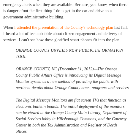
emergency alerts when they are available. Because, you know, when there
is danger afoot the first thing I do is get in the car and drive to a
government administrative building.
When
I attended the presentation of the County's technology plan
last fall,
I heard a lot of technobabble about citizen engagement and delivery of
services. I can't see how these glorified smart phones fit into the plan.
ORANGE COUNTY UNVEILS NEW PUBLIC INFORMATION
TOOL
ORANGE COUNTY, NC (December 31, 2012)—The Orange
County Public Affairs Office is introducing its Digital Message
Monitor system as a new method of providing the public with
pertinent details about Orange County news, programs and services.
The Digital Message Monitors are flat screen TVs that function as
electronic bulletin boards. The initial deployment of the monitors
can be viewed at the Orange County Main Library, Department of
Social Services lobby in Hillsborough Commons, and the Gateway
Center in both the Tax Administration and Register of Deeds
offices.