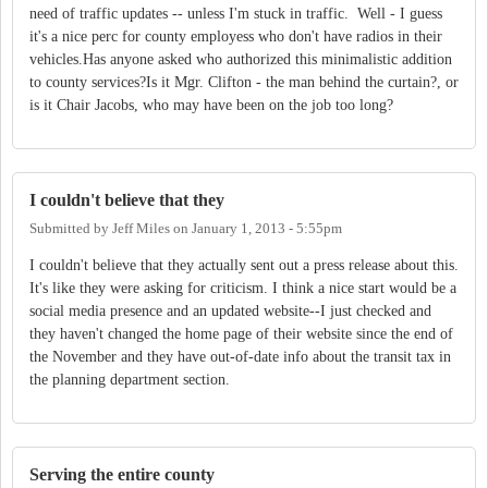
need of traffic updates -- unless I'm stuck in traffic. Well - I guess
it's a nice perc for county employess who don't have radios in their
vehicles.Has anyone asked who authorized this minimalistic addition
to county services?Is it Mgr. Clifton - the man behind the curtain?, or
is it Chair Jacobs, who may have been on the job too long?
I couldn't believe that they
Submitted by
Jeff Miles
on
January 1, 2013 - 5:55pm
I couldn't believe that they actually sent out a press release about this.
It's like they were asking for criticism. I think a nice start would be a
social media presence and an updated website--I just checked and
they haven't changed the home page of their website since the end of
the November and they have out-of-date info about the transit tax in
the planning department section.
Serving the entire county