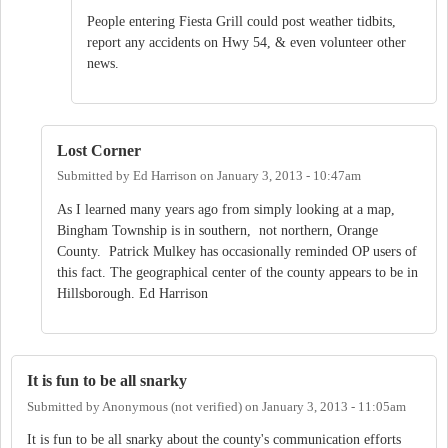
People entering Fiesta Grill could post weather tidbits,
report any accidents on Hwy 54, & even volunteer other
news.
Lost Corner
Submitted by
Ed Harrison
on
January 3, 2013 - 10:47am
As I learned many years ago from simply looking at a map,
Bingham Township is in southern, not northern, Orange
County. Patrick Mulkey has occasionally reminded OP users of
this fact. The geographical center of the county appears to be in
Hillsborough. Ed Harrison
It is fun to be all snarky
Submitted by
Anonymous (not verified)
on
January 3, 2013 - 11:05am
It is fun to be all snarky about the county's communication efforts