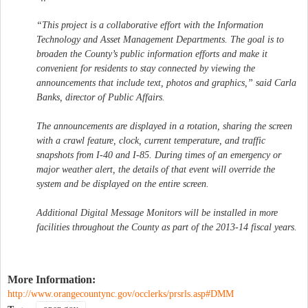
“This project is a collaborative effort with the Information
Technology and Asset Management Departments. The goal is to
broaden the County’s public information efforts and make it
convenient for residents to stay connected by viewing the
announcements that include text, photos and graphics,” said Carla
Banks, director of Public Affairs.
The announcements are displayed in a rotation, sharing the screen
with a crawl feature, clock, current temperature, and traffic
snapshots from I-40 and I-85. During times of an emergency or
major weather alert, the details of that event will override the
system and be displayed on the entire screen.
Additional Digital Message Monitors will be installed in more
facilities throughout the County as part of the 2013-14 fiscal years.
More Information:
http://www.orangecountync.gov/occlerks/prsrls.asp#DMM