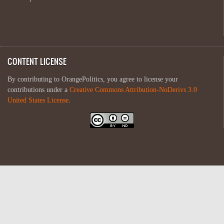
CONTENT LICENSE
By contributing to OrangePolitics, you agree to license your
contributions under a
Creative Commons Attribution-NoDerivs 3.0
United States License
.