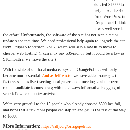
donated $1,000 to
help move the site
from WordPress to
Drupal, and I think
it was well worth
the effort! Unfortunately, the software of the site has not seen a major
update since that time. We need professional help again to upgrade the site
from Drupal 5 to version 6 or 7, which will also allow us to move to
cheaper web hosting. (I currently pay $35/month, but it could be a low as
$10/month if we move the site.)
With the state of our local media ecosystem, OrangePolitics will only
become more essential.
And as Jeff wrote
, we have added some great
features such as live tweeting local government meetings and our own
online candidate forums along with the always-informative blogging of
your fellow community activists.
We're very grateful to the 15 people who already donated $500 last fall,
and hope that a few more people can step up and get us the rest of the way
to $800.
More Information:
https://rally.org/orangepolitics