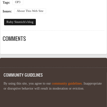
OP3
Tags:
About This Web Site
Issues:
Ruby Sinreich's blog
COMMENTS
COMMUNITY GUIDELINES
By using this site, you agree to our
community guidelines
. Inappropriate
or disruptive behavior will result in moderation or eviction.