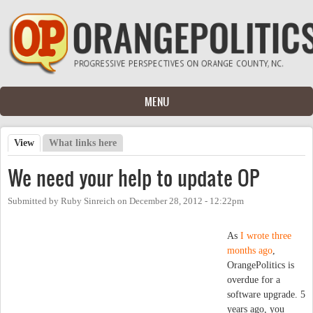
Skip to main content
MENU
View
(active tab)
What links here
Primary tabs
We need your help to update OP
Submitted by
Ruby Sinreich
on
December 28, 2012 - 12:22pm
As
I wrote three
months ago
,
OrangePolitics is
overdue for a
software upgrade. 5
years ago, you