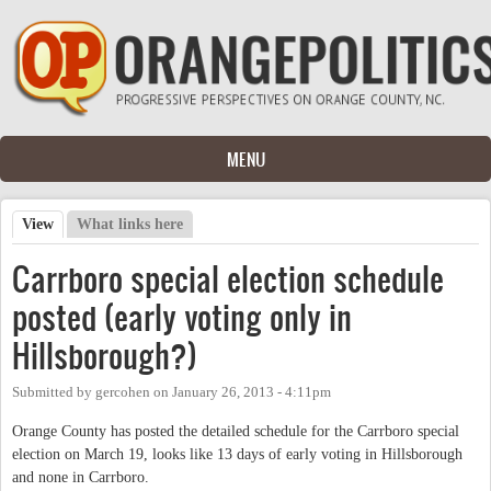
Skip to main content
MENU
View
(active tab)
What links here
Primary tabs
Carrboro special election schedule
posted (early voting only in
Hillsborough?)
Submitted by
gercohen
on
January 26, 2013 - 4:11pm
Orange County has posted the detailed schedule for the Carrboro special
election on March 19, looks like 13 days of early voting in Hillsborough
and none in Carrboro.