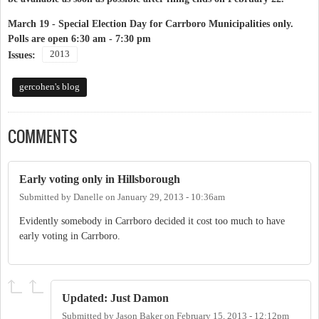
March 19 -
Special Election Day for Carrboro Municipalities
only.
Polls are open 6:30 am - 7:30 pm
2013
Issues:
gercohen's blog
COMMENTS
Early voting only in Hillsborough
Submitted by
Danelle
on
January 29, 2013 - 10:36am
Evidently somebody in Carrboro decided it cost too much to have
early voting in Carrboro.
Updated: Just Damon
Submitted by
Jason Baker
on
February 15, 2013 - 12:12pm