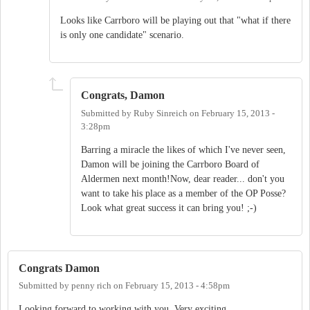
Looks like Carrboro will be playing out that "what if there
is only one candidate" scenario.
Congrats, Damon
Submitted by
Ruby Sinreich
on
February 15, 2013 -
3:28pm
Barring a miracle the likes of which I've never seen,
Damon will be joining the Carrboro Board of
Aldermen next month!Now, dear reader... don't you
want to take his place as a member of the OP Posse?
Look what great success it can bring you! ;-)
Congrats Damon
Submitted by
penny rich
on
February 15, 2013 - 4:58pm
Looking forward to working with you. Very exciting.