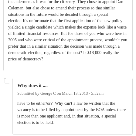
the aldermen as it was for the citizenry. They chose to appoint Dan
Coleman, but also chose to amend their process so that similar
situations in the future would be decided through a special
election.It's unfortunate that the first application of the new policy
yielded a single candidate which makes the expense look like a waste
of limited financial resources. But for those of you who were here in
2005 and who were critical of the appointment process, wouldn't you
prefer that in a similar situation the decision was made through a
democratic election, regardless of the cost? Is $18,000 really the
price of democracy?
Why does it ....
Submitted by
George C
on
March 13, 2013 - 5:52am
have to be either/or? Why can't a law be written that the
vacancy is to be filled by appointment by the BOA unless there
is more than one applicant and, in that situation, a special
election is to be held.