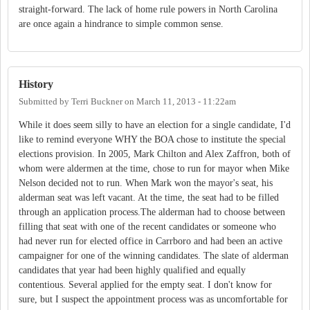
straight-forward. The lack of home rule powers in North Carolina
are once again a hindrance to simple common sense.
History
Submitted by
Terri Buckner
on
March 11, 2013 - 11:22am
While it does seem silly to have an election for a single candidate, I'd
like to remind everyone WHY the BOA chose to institute the special
elections provision. In 2005, Mark Chilton and Alex Zaffron, both of
whom were aldermen at the time, chose to run for mayor when Mike
Nelson decided not to run. When Mark won the mayor's seat, his
alderman seat was left vacant. At the time, the seat had to be filled
through an application process.The alderman had to choose between
filling that seat with one of the recent candidates or someone who
had never run for elected office in Carrboro and had been an active
campaigner for one of the winning candidates. The slate of alderman
candidates that year had been highly qualified and equally
contentious. Several applied for the empty seat. I don't know for
sure, but I suspect the appointment process was as uncomfortable for