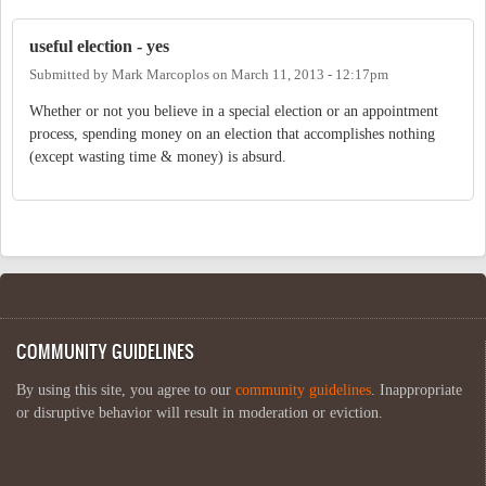
useful election - yes
Submitted by
Mark Marcoplos
on
March 11, 2013 - 12:17pm
Whether or not you believe in a special election or an appointment
process, spending money on an election that accomplishes nothing
(except wasting time & money) is absurd.
COMMUNITY GUIDELINES
By using this site, you agree to our
community guidelines
. Inappropriate
or disruptive behavior will result in moderation or eviction.