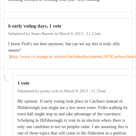
6 early voting days, 1 vote
Submitted by
James Barrett
on
March 9, 2013 - 11:22am
I know Fred's not here anymore, but can we say this is truly silly
season?
:)
http://www.co.orange.nc.us/elect/includes/documents/2013CarrboroSpeci
1 vote
Submitted by
penny rich
on
March 9, 2013 - 11:35am
My opinion. If early voting took place in Carrboro instead of
Hillsborough you might see a few more votes. Folks walking by
town hall might stop in and take advantage of the convience.
Schelping to Hillsborough to vote in an election where there is
only one candidate is not on peoples radar. I am assuming this is
one of those topics that will come to the Aldermen as a petition