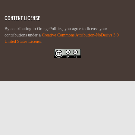
CONTENT LICENSE
By contributing to OrangePolitics, you agree to license your
contributions under a
Creative Commons Attribution-NoDerivs 3.0
United States License
.