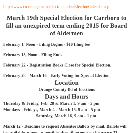
http://www.co.orange.nc.us/elect/includes/ElectionCalendar.asp
March 19th Special Election for Carrboro to
fill an unexpired term ending 2015 for Board
of Aldermen
February 1, Noon - Filing Begins - $10 filing fee
February 15, Noon - Filing Ends
February 22 - Registration Books Close for Special Election.
February 28 - March 16 - Early Voting
for Special Election
Location
Orange County Bd of Elections
Days and Hours
Thursday & Fri
day, Feb. 28 & March 1, 9 am - 5 pm
;
Mondays - Fridays
, March 4 - March 15, 9 am - 5 pm
Saturday, March 16, 9 am - 1 pm.
March 12 - Deadline to request Absentee Ballots by mail. Ballots will
be available as soon as possible after filing ends on February 22.