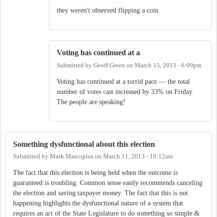
they weren't observed flipping a coin.
Voting has continued at a
Submitted by
Geoff Green
on
March 15, 2013 - 6:09pm
Voting has continued at a torrid pace — the total
number of votes cast increased by 33% on Friday.
The people are speaking!
Something dysfunctional about this election
Submitted by
Mark Marcoplos
on
March 11, 2013 - 10:12am
The fact that this election is being held when the outcome is
guaranteed is troubling. Common sense easily recommends canceling
the election and saving taxpayer money. The fact that this is not
happening highlights the dysfunctional nature of a system that
requires an act of the State Legislature to do something so simple &