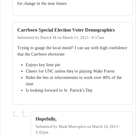
for change in the near future.
Carrboro Special Election Voter Demographics
Submitted by
Patrick M
on
March 11, 2013 - 9:17am
Trying to gauge the local mood? I can say with high confidence
that the Carrboro electorate:
Enjoys key lime pie
Cheers for UNC unless they're playing Wake Forest
Rides the bus or telecommutes to work over 40% of the
time
Is looking forward to St. Patrick's Day
Hopefully,
Submitted by
Mark Marcoplos
on
March 14, 2013 -
3:42pm