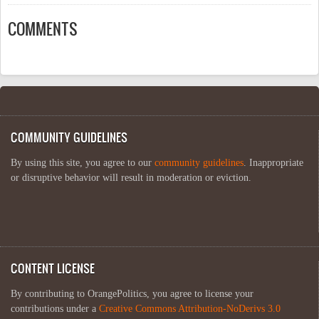
COMMENTS
COMMUNITY GUIDELINES
By using this site, you agree to our
community guidelines
. Inappropriate
or disruptive behavior will result in moderation or eviction.
CONTENT LICENSE
By contributing to OrangePolitics, you agree to license your
contributions under a
Creative Commons Attribution-NoDerivs 3.0