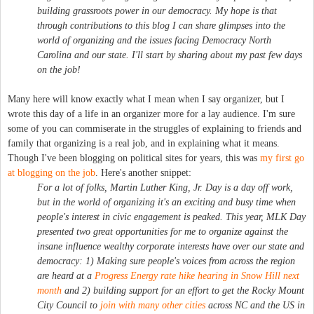
building grassroots power in our democracy. My hope is that
through contributions to this blog I can share glimpses into the
world of organizing and the issues facing Democracy North
Carolina and our state. I'll start by sharing about my past few days
on the job!
Many here will know exactly what I mean when I say organizer, but I
wrote this day of a life in an organizer more for a lay audience. I'm sure
some of you can commiserate in the struggles of explaining to friends and
family that organizing is a real job, and in explaining what it means.
Though I've been blogging on political sites for years, this was
my first go
at blogging on the job
. Here's another snippet:
For a lot of folks, Martin Luther King, Jr. Day is a day off work,
but in the world of organizing it's an exciting and busy time when
people's interest in civic engagement is peaked. This year, MLK Day
presented two great opportunities for me to organize against the
insane influence wealthy corporate interests have over our state and
democracy: 1) Making sure people's voices from across the region
are heard at a
Progress Energy rate hike hearing in Snow Hill next
month
and 2) building support for an effort to get the Rocky Mount
City Council to
join with many other cities
across NC and the US in