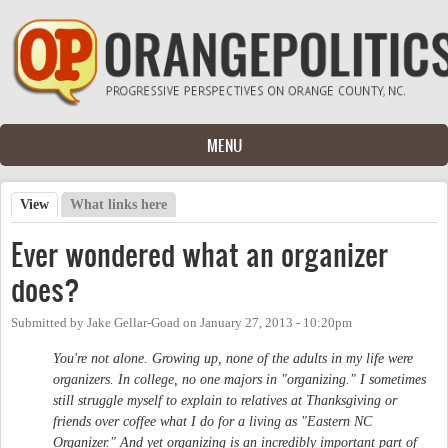
Skip to main content
MENU
View
(active tab)
What links here
Primary tabs
Ever wondered what an organizer
does?
Submitted by
Jake Gellar-Goad
on
January 27, 2013 - 10:20pm
You're not alone. Growing up, none of the adults in my life were
organizers. In college, no one majors in "organizing." I sometimes
still struggle myself to explain to relatives at Thanksgiving or
friends over coffee what I do for a living as "Eastern NC
Organizer." And yet organizing is an incredibly important part of