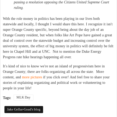
passing a resolution opposing the
Citizens United
Supreme Court
ruling.
With the role money in politics has been playing in our lives both
statewide and locally, I thought I would share this here. I recognize it isn't
super Orange County specific, beyond being about the day job of an
Orange County resident, but when folks like Art Pope have gained a great
deal of control over the statewide budget and increasing control over the
university system, the effect of big money in politics will definitely be felt
here in Chapel Hill and at UNC. Not to mention the Duke Energy
Progress rate hike hearings happening all over.
It's kind of nice to know we're not an island of progressivism here in
Orange County; there are folks organizing all across the state. More
content, and
more pictures
if you click over! And feel free to share your
stories of explaining organizing and political work or volunteering to
people in your life!
MLK Day
Tags:
Jake Gellar-Goad's blog