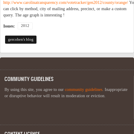
http://www.carolinatransparency.com/votetracker/gen2012/county/orange/
Yo
can click by method, city of mailing address, precinct, or make a custom
query. The age graph is interesting !
2012
Issues:
gercohen's blog
COMMUNITY GUIDELINES
By using this site, you agree to our
community guidelines
. Inappropriate
or disruptive behavior will result in moderation or eviction.
CONTENT LICENSE