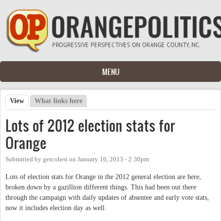
Skip to main content
MENU
View
(active tab)
What links here
Primary tabs
Lots of 2012 election stats for
Orange
Submitted by
gercohen
on
January 16, 2013 - 2:30pm
Lots of election stats for Orange in the 2012 general election are here,
broken down by a gazillion different things. This had been out there
through the campaign with daily updates of absentee and early vote stats,
now it includes election day as well.