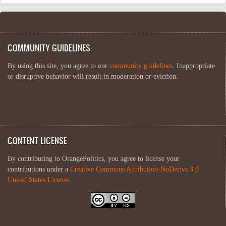
COMMUNITY GUIDELINES
By using this site, you agree to our
community guidelines
. Inappropriate
or disruptive behavior will result in moderation or eviction.
CONTENT LICENSE
By contributing to OrangePolitics, you agree to license your
contributions under a
Creative Commons Attribution-NoDerivs 3.0
United States License
.