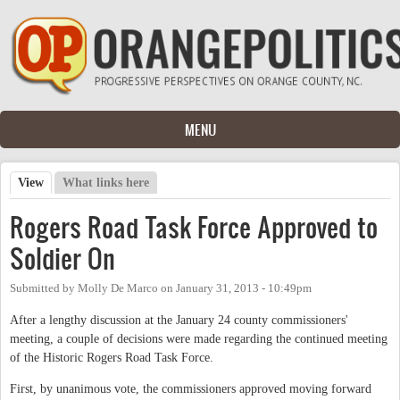
Skip to main content
MENU
View
(active tab)
What links here
Primary tabs
Rogers Road Task Force Approved to
Soldier On
Submitted by
Molly De Marco
on
January 31, 2013 - 10:49pm
After a lengthy discussion at the January 24 county commissioners'
meeting, a couple of decisions were made regarding the continued meeting
of the Historic Rogers Road Task Force.
First, by unanimous vote, the commissioners approved moving forward