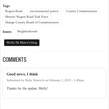
Tags:
Rogers Road
environmental justice
County Commissioners
Historic Rogers Road Task Force
Orange County Board of Commissioners
Neighborhoods
Issues:
Molly De Marco's blog
COMMENTS
Good news, I think
Submitted by
Ruby Sinreich
on
February 1, 2013 - 1:49pm
Thanks for the update, Molly!