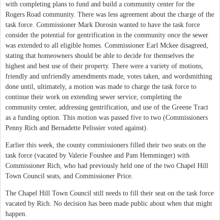
with completing plans to fund and build a community center for the
Rogers Road community. There was less agreement about the charge of the
task force. Commissioner Mark Dorosin wanted to have the task force
consider the potential for gentrification in the community once the sewer
was extended to all eligible homes. Commissioner Earl Mckee disagreed,
stating that homeowners should be able to decide for themselves the
highest and best use of their property. There were a variety of motions,
friendly and unfriendly amendments made, votes taken, and wordsmithing
done until, ultimately, a motion was made to charge the task force to
continue their work on extending sewer service, completing the
community center, addressing gentrification, and use of the Greene Tract
as a funding option. This motion was passed five to two (Commissioners
Penny Rich and Bernadette Pelissier voted against).
Earlier this week, the county commissioners filled their two seats on the
task force (vacated by Valerie Foushee and Pam Hemminger) with
Commissioner Rich, who had previously held one of the two Chapel Hill
Town Council seats, and Commissioner Price.
The Chapel Hill Town Council still needs to fill their seat on the task force
vacated by Rich. No decision has been made public about when that might
happen.