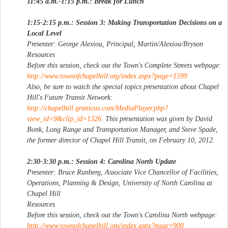
11:45 a.m.-1:15 p.m.: Break for Lunch
1:15-2:15 p.m.: Session 3: Making Transportation Decisions on a
Local Level
Presenter: George Alexiou, Principal, Martin/Alexiou/Bryson
Resources
Before this session, check out the Town's Complete Streets webpage:
http://www.townofchapelhill.org/index.aspx?page=1599
Also, be sure to watch the special topics presentation about Chapel
Hill's Future Transit Network:
http://chapelhill.granicus.com/MediaPlayer.php?
view_id=9&clip_id=1326
. This presentation was given by David
Bonk, Long Range and Transportation Manager, and Steve Spade,
the former director of Chapel Hill Transit, on February 10, 2012.
2:30-3:30 p.m.: Session 4: Carolina North Update
Presenter: Bruce Runberg, Associate Vice Chancellor of Facilities,
Operations, Planning & Design, University of North Carolina at
Chapel Hill
Resources
Before this session, check out the Town's Carolina North webpage:
http://www.townofchapelhill.org/index.aspx?page=900