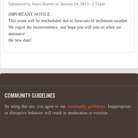
Submitted by
James Barrett
on
January 24, 2013 - 2:51pm
IMPORTANT NOTICE:
This event will be rescheduled due to forecasts of inclement weather.
We regret the inconvenience, and hope you will join us when we
announce
the new date!
COMMUNITY GUIDELINES
By using this site, you agree to our
community guidelines
. Inappropriate
or disruptive behavior will result in moderation or eviction.