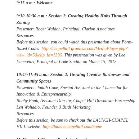
9:15 a.m.: Welcome
9:30-10:30 a.m.: Session 1: Creating Healthy Hubs Through
Zoning
Presenter: Roger Waldon, Principal, Clarion Associates
Resources
Before this session, you could watch this presentation about Form-
Based Codes:
http://chapelhill.granicus.com/MediaPlayer.php?
view_id=5&clip_id=1396
. This presentation was given by Lee
Einsweiler, Principal at Code Studio, on March 15, 2012.
10:45-11:45 a.m.: Session 2: Growing Creative Businesses and
Community Spaces
Presenters: Judith Cone, Special Assistant to the Chancellor for
Innovation & Entrepreneurship
Bobby Funk, Assistant Director, Chapel Hill Downtown Partnership
Len Wohadlo, Founder, 3 Birds Marketing
Resources
Before this session, be sure to check out the LAUNCH-CHAPEL
HILL website:
http://launchchapelhill.com/home