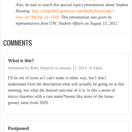
Also, be sure to watch this special topics presentation about Student
Housing:
http://chapelhill.granicus.com/MediaPlayer.php?
view_id=9&clip_id=1569
. This presentation was given by
representatives from UNC Student Affairs on August 15, 2012.
COMMENTS
What is this?
Submitted by
Ruby Sinreich
on
January 17, 2013 - 8:33pm
I'll be out of town so I can't make it either way, but I don't
understand form the description what will actually be going on at this
meeting, nor what the desired outcome of it is. Is this a series of
micro charettes with a cute name?Seems like more of the loose-
goosey same from 2020.
Postponed