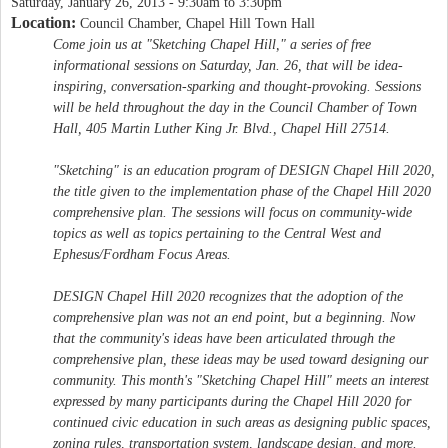
Saturday, January 26, 2013 -
9:30am
to
3:30pm
Location:
Council Chamber, Chapel Hill Town Hall
Come join us at "Sketching Chapel Hill," a series of free
informational sessions on Saturday, Jan. 26, that will be idea-
inspiring, conversation-sparking and thought-provoking. Sessions
will be held throughout the day in the Council Chamber of Town
Hall, 405 Martin Luther King Jr. Blvd., Chapel Hill 27514.
"Sketching" is an education program of DESIGN Chapel Hill 2020,
the title given to the implementation phase of the Chapel Hill 2020
comprehensive plan. The sessions will focus on community-wide
topics as well as topics pertaining to the Central West and
Ephesus/Fordham Focus Areas.
DESIGN Chapel Hill 2020 recognizes that the adoption of the
comprehensive plan was not an end point, but a beginning. Now
that the community's ideas have been articulated through the
comprehensive plan, these ideas may be used toward designing our
community. This month's "Sketching Chapel Hill" meets an interest
expressed by many participants during the Chapel Hill 2020 for
continued civic education in such areas as designing public spaces,
zoning rules, transportation system, landscape design, and more.