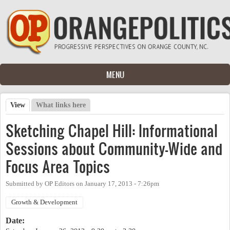
Skip to main content
MENU
View
(active tab)
What links here
Primary tabs
Sketching Chapel Hill: Informational
Sessions about Community-Wide and
Focus Area Topics
Submitted by
OP Editors
on
January 17, 2013 - 7:26pm
Growth & Development
Date: