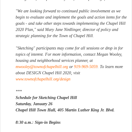
"We are looking forward to continued public involvement as we
begin to evaluate and implement the goals and action items for the
goals - and take other steps towards implementing the Chapel Hill
2020 Plan," said Mary Jane Nirdlinger, director of policy and
strategic planning for the Town of Chapel Hill.
"Sketching" participants may come for all sessions or drop in for
topics of interest. For more information, contact Megan Wooley,
housing and neighborhood services planner, at
mwooley@townofchapelhill.org
or
919-969-5059
. To learn more
about DESIGN Chapel Hill 2020, visit
www.townofchapelhill.org/design
***
Schedule for Sketching Chapel Hill
Saturday, January 26
Chapel Hill Town Hall, 405 Martin Luther King Jr. Blvd.
8:30 a.m.: Sign-in Begins