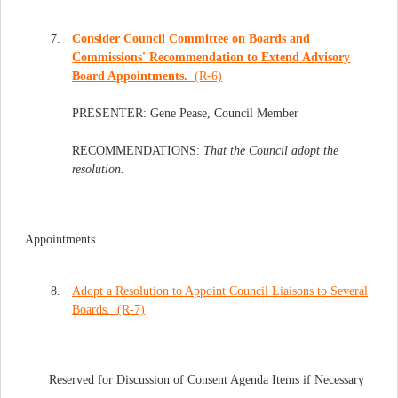
7.
Consider Council Committee on Boards and
Commissions' Recommendation to Extend Advisory
Board Appointments.
(R-6)
PRESENTER: Gene Pease, Council Member
RECOMMENDATIONS:
That the Council adopt the
resolution.
Appointments
8.
Adopt a Resolution to Appoint Council Liaisons to Several
Boards. (R-7)
Reserved for Discussion of Consent Agenda Items if Necessary