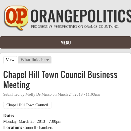
Skip to main content
MENU
View
(active tab)
What links here
Primary tabs
Chapel Hill Town Council Business
Meeting
Submitted by
Molly De Marco
on
March 24, 2013 - 11:03am
Chapel Hill Town Council
Date:
Monday, March 25, 2013 - 7:00pm
Location:
Council chambers