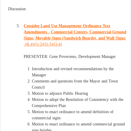
Discussion
5.
Consider Land Use Management Ordinance Text
Amendments - Commercial Centers, Commercial Ground
Signs, Movable Signs (Sandwich Boards), and Wall Signs.
(R-4)(O-2)(O-3)(O-4)
PRESENTER: Gene Poveromo, Development Manager
Introduction and revised recommendations by the
Manager
Comments and questions from the Mayor and Town
Council
Motion to adjourn Public Hearing
Motion to adopt the Resolution of Consistency with the
Comprehensive Plan
Motion to enact ordinance to amend definition of
commercial signs
Motion to enact ordinance to amend commercial ground
sign heights