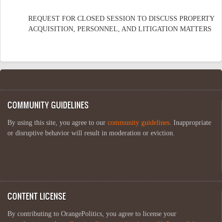
REQUEST FOR CLOSED SESSION TO DISCUSS PROPERTY
ACQUISITION, PERSONNEL, AND LITIGATION MATTERS
COMMUNITY GUIDELINES
By using this site, you agree to our
community guidelines
. Inappropriate
or disruptive behavior will result in moderation or eviction.
CONTENT LICENSE
By contributing to OrangePolitics, you agree to license your