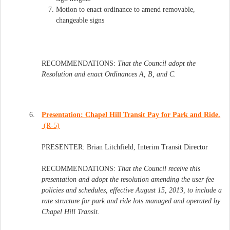
Motion to enact ordinance to amend removable,
changeable signs
RECOMMENDATIONS:
That the Council adopt the
Resolution and enact Ordinances A, B, and C.
6.
Presentation: Chapel Hill Transit Pay for Park and Ride.
(R-5)
PRESENTER: Brian Litchfield, Interim Transit Director
RECOMMENDATIONS:
That the Council receive this
presentation and adopt the resolution amending the user fee
policies and schedules, effective August 15, 2013, to include a
rate structure for park and ride lots managed and operated by
Chapel Hill Transit.