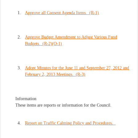
1.
Approve all Consent Agenda Items. (R-1)
2.
Approve Budget Amendment to Adjust Various Fund
Budgets. (R-2)(O-1)
3.
Adopt Minutes for the June 11 and September 27, 2012 and
February 2, 2013 Meetings. (R-3)
Information
These items are reports or information for the Council.
4.
Report on Traffic Calming Policy and Procedures.