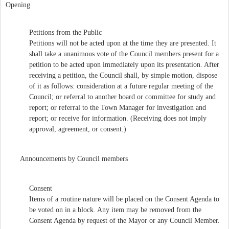
Opening
Petitions from the Public
Petitions will not be acted upon at the time they are presented. It
shall take a unanimous vote of the Council members present for a
petition to be acted upon immediately upon its presentation. After
receiving a petition, the Council shall, by simple motion, dispose
of it as follows: consideration at a future regular meeting of the
Council; or referral to another board or committee for study and
report; or referral to the Town Manager for investigation and
report; or receive for information. (Receiving does not imply
approval, agreement, or consent.)
Announcements by Council members
Consent
Items of a routine nature will be placed on the Consent Agenda to
be voted on in a block. Any item may be removed from the
Consent Agenda by request of the Mayor or any Council Member.