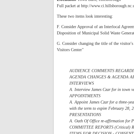
Full packet at http://www.ci.hillsborough.nc
These two items look interesting:
F. Consider Approval of an Interlocal Agree
Disposition of Municipal Solid Waste Generat
G. Consider changing the title of the visitor
Visitors Center"
AUDIENCE COMMENTS REGARDI
AGENDA CHANGES & AGENDA A
INTERVIEWS
A. Interview James Czar for in town 
APPOINTMENTS
A. Appoint James Czar for a three-ye
with the term to expire February 28, 
PRESENTATIONS
A. Oath Of Office re-affirmation for 
COMMITTEE REPORTS (Critica
ITEMS FOR DECISION - CONSEN