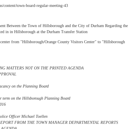
.us/content/town-board-regular-meeting-43
ment Between the Town of Hillsborough and the City of Durham Regarding the
ed in in Hillsborough at the Durham Transfer Station
's center from "Hillsborough/Orange County Visitors Center" to "Hillsborough
NG MATTERS NOT ON THE PRINTED AGENDA
PPROVAL
vacancy on the Planning Board
ar term on the Hillsborough Planning Board
2016
Police Officer Michael Toellen
l) REPORT FROM THE TOWN MANAGER DEPARTMENTAL REPORTS
T AGENDA