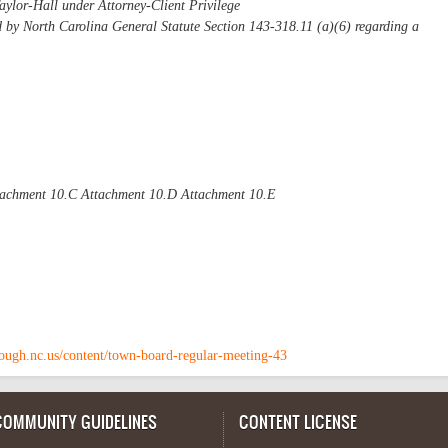
aylor-Hall under Attorney-Client Privilege
d by North Carolina General Statute Section 143-318.11 (a)(6) regarding a
tachment 10.C Attachment 10.D Attachment 10.E
rough.nc.us/content/town-board-regular-meeting-43
COMMUNITY GUIDELINES
CONTENT LICENSE