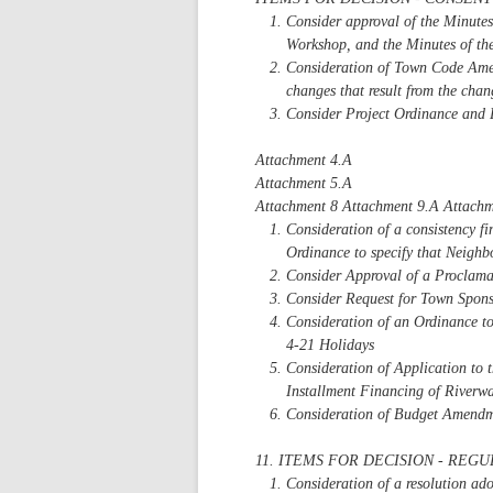
Consider approval of the Minute
Workshop, and the Minutes of th
Consideration of Town Code Amen
changes that result from the cha
Consider Project Ordinance and 
Attachment 4.A
Attachment 5.A
Attachment 8 Attachment 9.A Attachm
Consideration of a consistency f
Ordinance to specify that Neighbo
Consider Approval of a Proclama
Consider Request for Town Spon
Consideration of an Ordinance t
4-21 Holidays
Consideration of Application to
Installment Financing of Riverwa
Consideration of Budget Amendm
11. ITEMS FOR DECISION - REG
Consideration of a resolution ad