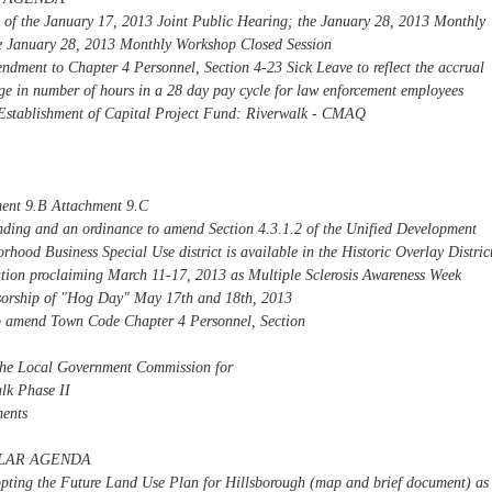
s of the January 17, 2013 Joint Public Hearing; the January 28, 2013 Monthly
e January 28, 2013 Monthly Workshop Closed Session
dment to Chapter 4 Personnel, Section 4-23 Sick Leave to reflect the accrual
nge in number of hours in a 28 day pay cycle for law enforcement employees
Establishment of Capital Project Fund: Riverwalk - CMAQ
ent 9.B Attachment 9.C
inding and an ordinance to amend Section 4.3.1.2 of the Unified Development
rhood Business Special Use district is available in the Historic Overlay Distric
tion proclaiming March 11-17, 2013 as Multiple Sclerosis Awareness Week
sorship of "Hog Day" May 17th and 18th, 2013
o amend Town Code Chapter 4 Personnel, Section
 the Local Government Commission for
lk Phase II
ents
ULAR AGENDA
opting the Future Land Use Plan for Hillsborough (map and brief document) as