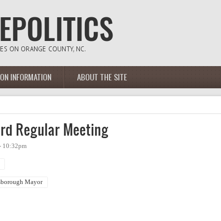
ION INFORMATION
ABOUT THE SITE
rd Regular Meeting
- 10:32pm
sborough Mayor