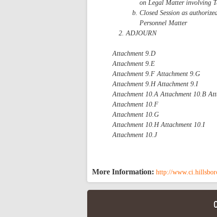
on Legal Matter involving T
Closed Session as authorize
Personnel Matter
ADJOURN
Attachment 9.D
Attachment 9.E
Attachment 9.F Attachment 9.G
Attachment 9.H Attachment 9.I
Attachment 10.A Attachment 10.B At
Attachment 10.F
Attachment 10.G
Attachment 10.H Attachment 10.I
Attachment 10.J
More Information:
http://www.ci.hillsbo