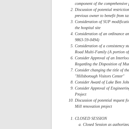
component of the comprehensive 
Discussion of potential restrictio
previous owner to benefit from tax
Consideration of SUP modification
the hospital site
Consideration of an ordinance a
9863-59-0494)
Consideration of a consistency s
Road Multi-Family (A portion o
Consider Approval of an Interlo
Regarding the Disposition of Mun
Consider changing the title of th
"Hillsborough Visitors Center"
Consider Award of Lake Ben John
Consider Approval of Engineerin
Project
Discussion of potential request f
Mill renovation project
CLOSED SESSION
Closed Session as authorize