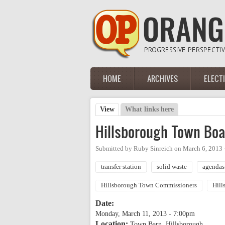
Skip to main content
HOME
ARCHIVES
ELECT
Main menu
View
(active tab)
What links here
Primary tabs
Hillsborough Town Boa
Submitted by
Ruby Sinreich
on
March 6, 2013 
transfer station
solid waste
agendas
Hillsborough Town Commissioners
Hill
Date:
Monday, March 11, 2013 - 7:00pm
Location:
Town Barn, Hillsborough