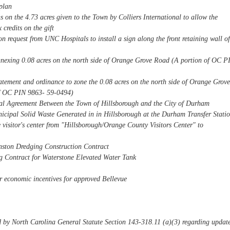
plan
ns on the 4.73 acres given to the Town by Colliers International to allow the
 credits on the gift
 request from UNC Hospitals to install a sign along the front retaining wall of
nnexing 0.08 acres on the north side of Orange Grove Road (A portion of OC P
tatement and ordinance to zone the 0.08 acres on the north side of Orange Grove
f OC PIN 9863- 59-0494)
cal Agreement Between the Town of Hillsborough and the City of Durham
icipal Solid Waste Generated in in Hillsborough at the Durham Transfer Stati
e visitor's center from "Hillsborough/Orange County Visitors Center" to
ston Dredging Construction Contract
g Contract for Waterstone Elevated Water Tank
or economic incentives for approved Bellevue
d by North Carolina General Statute Section 143-318.11 (a)(3) regarding updat