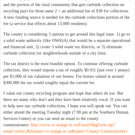
and the portion of the rural community that gets curbside collection on
recycling pays for those same 2 + an additional fee of $38 for collections.
A new funding source is needed for the curbside collections portion of the
fee (a service that effects about 13,000 residents).
The county is considering 3 options to get around this legal issue. 1) go to
a solid waste authority (like OWASA) that would be a separate operational
and financial unit, 2) create 3 solid waste tax districts, or 3) eliminate
curbside collection for neighborhoods outside of a city limit.
The tax district is the most feasible option. To continue offering curbside
collection, they would impose a tax of roughly $0.011 (just over 1 penny)
per $1,000 of tax valuation of our homes. For homes valued at around
$300,000 the tax would roughly equal the current fee.
I value our county recycling program and hope that others do too. But
there are many who don't and they have been relatively vocal. If you want
to help save our curbside collections, I hope you will speak out. You can
either attend the meeting Tuesday night (7:00 pm at the Southern Human
Services Center) or you can send an email to the county
commissioners:
http://www.co.orange.nc.us/Email/MsgForm.asp?
email=ocbocc&domain=co.orange.nc.us&name=County+Commissioners