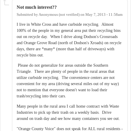
Not much interest??
Submitted by
Anonymous (not verified)
on
May 7, 2013 - 11:58am
I live in White Cross and have curbside recycling. Almost
100% of the people in my general area put their recycling bins
out on recycle day. When I drive along Dodson's Crossroads
and Orange Grove Road (north of Dodson's Xroads) on recycle
days, there are *many* (more than half of driveways) with
recycle bins out.
Please do not generalize for areas outside the Southern
Triangle. There are plenty of people in the rural areas that
utilize curbside recycling. The convenience centers are not
convenient for my area (driving several miles out of my way)
not to mention that everyone doesn't want to load their
trash/recycling into their cars.
Many people in the rural area I call home contract with Waste
Industries to pick up their trash on a weekly basis. Drive
around on trash day and see how many containers you see out.
"Orange County Voice" does not speak for ALL rural residents -