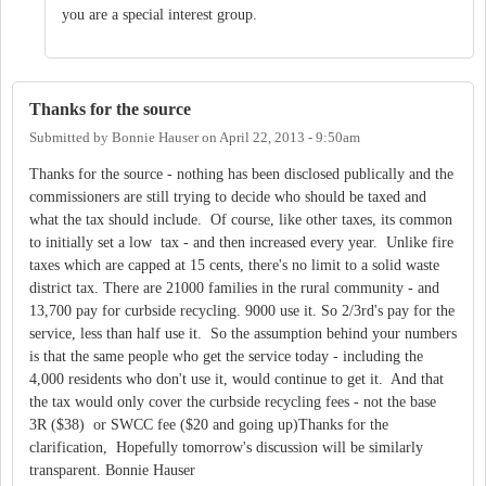
you are a special interest group.
Thanks for the source
Submitted by
Bonnie Hauser
on
April 22, 2013 - 9:50am
Thanks for the source - nothing has been disclosed publically and the
commissioners are still trying to decide who should be taxed and
what the tax should include. Of course, like other taxes, its common
to initially set a low tax - and then increased every year. Unlike fire
taxes which are capped at 15 cents, there's no limit to a solid waste
district tax. There are 21000 families in the rural community - and
13,700 pay for curbside recycling. 9000 use it. So 2/3rd's pay for the
service, less than half use it. So the assumption behind your numbers
is that the same people who get the service today - including the
4,000 residents who don't use it, would continue to get it. And that
the tax would only cover the curbside recycling fees - not the base
3R ($38) or SWCC fee ($20 and going up)Thanks for the
clarification, Hopefully tomorrow's discussion will be similarly
transparent. Bonnie Hauser