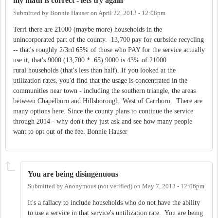
my math is correct - lets try again
Submitted by
Bonnie Hauser
on
April 22, 2013 - 12:08pm
Terri there are 21000 (maybe more) households in the
unincorporated part of the county. 13,700 pay for curbside recycling
-- that's roughly 2/3rd 65% of those who PAY for the service actually
use it, that's 9000 (13,700 * .65) 9000 is 43% of 21000
rural households (that's less than half). If you looked at the
utilization rates, you'd find that the usage is concentrated in the
communities near town - including the southern triangle, the areas
between Chapelboro and Hillsborough. West of Carrboro. There are
many options here. Since the county plans to continue the service
through 2014 - why don't they just ask and see how many people
want to opt out of the fee. Bonnie Hauser
You are being disingenuous
Submitted by
Anonymous (not verified)
on
May 7, 2013 - 12:06pm
It's a fallacy to include households who do not have the ability
to use a service in that service's untilization rate. You are being