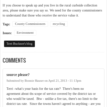
If you choose to speak up and you live in the rural curbside collection
area, please make sure you say so. We need for the county commissioners
to understand that those who receive the service value it.
County Commissioners
recycling
Tags:
Environment
Issues:
Terri Buckner's blog
COMMENTS
source please?
Submitted by
Bonnie Hauser
on
April 21, 2013 - 11:13pm
Terri -what's your basis for the tax rate? There's been no
agreement about ths scope of service covered by the district tax or
who would be taxed. Btw - unlike a fire tax, there's no limit to the
district tax rate. Since the towns haven't agreed to anything - are you