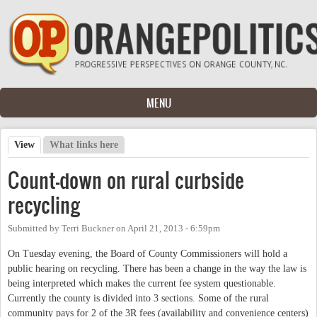
Skip to main content
MENU
View
(active tab)
What links here
Primary tabs
Count-down on rural curbside
recycling
Submitted by
Terri Buckner
on
April 21, 2013 - 6:59pm
On Tuesday evening, the Board of County Commissioners will hold a
public hearing on recycling. There has been a change in the way the law is
being interpreted which makes the current fee system questionable.
Currently the county is divided into 3 sections. Some of the rural
community pays for 2 of the 3R fees (availability and convenience centers)