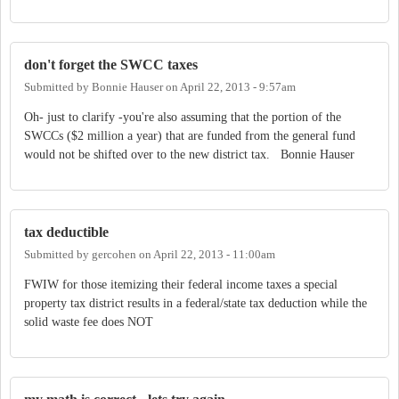
don't forget the SWCC taxes
Submitted by
Bonnie Hauser
on
April 22, 2013 - 9:57am
Oh- just to clarify -you're also assuming that the portion of the
SWCCs ($2 million a year) that are funded from the general fund
would not be shifted over to the new district tax. Bonnie Hauser
tax deductible
Submitted by
gercohen
on
April 22, 2013 - 11:00am
FWIW for those itemizing their federal income taxes a special
property tax district results in a federal/state tax deduction while the
solid waste fee does NOT