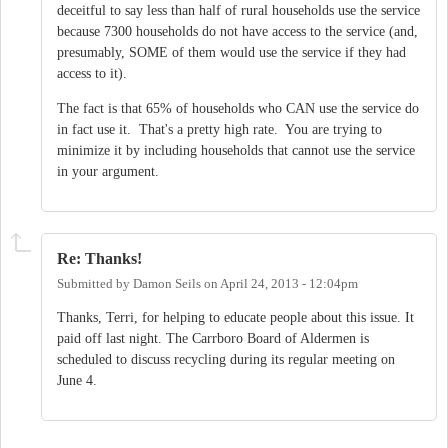
deceitful to say less than half of rural households use the service
because 7300 households do not have access to the service (and,
presumably, SOME of them would use the service if they had
access to it).
The fact is that 65% of households who CAN use the service do
in fact use it. That's a pretty high rate. You are trying to
minimize it by including households that cannot use the service
in your argument.
Re: Thanks!
Submitted by
Damon Seils
on
April 24, 2013 - 12:04pm
Thanks, Terri, for helping to educate people about this issue. It
paid off last night. The Carrboro Board of Aldermen is
scheduled to discuss recycling during its regular meeting on
June 4.