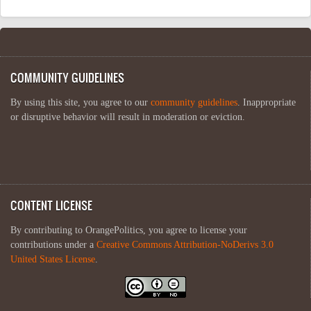
COMMUNITY GUIDELINES
By using this site, you agree to our
community guidelines
. Inappropriate
or disruptive behavior will result in moderation or eviction.
CONTENT LICENSE
By contributing to OrangePolitics, you agree to license your
contributions under a
Creative Commons Attribution-NoDerivs 3.0
United States License
.