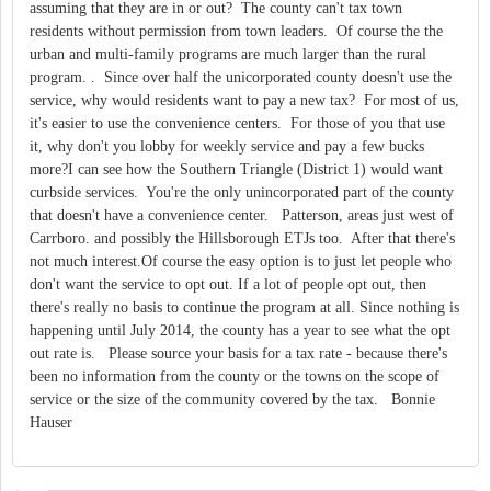
assuming that they are in or out? The county can't tax town
residents without permission from town leaders. Of course the the
urban and multi-family programs are much larger than the rural
program. . Since over half the unicorporated county doesn't use the
service, why would residents want to pay a new tax? For most of us,
it's easier to use the convenience centers. For those of you that use
it, why don't you lobby for weekly service and pay a few bucks
more?I can see how the Southern Triangle (District 1) would want
curbside services. You're the only unincorporated part of the county
that doesn't have a convenience center. Patterson, areas just west of
Carrboro. and possibly the Hillsborough ETJs too. After that there's
not much interest.Of course the easy option is to just let people who
don't want the service to opt out. If a lot of people opt out, then
there's really no basis to continue the program at all. Since nothing is
happening until July 2014, the county has a year to see what the opt
out rate is. Please source your basis for a tax rate - because there's
been no information from the county or the towns on the scope of
service or the size of the community covered by the tax. Bonnie
Hauser