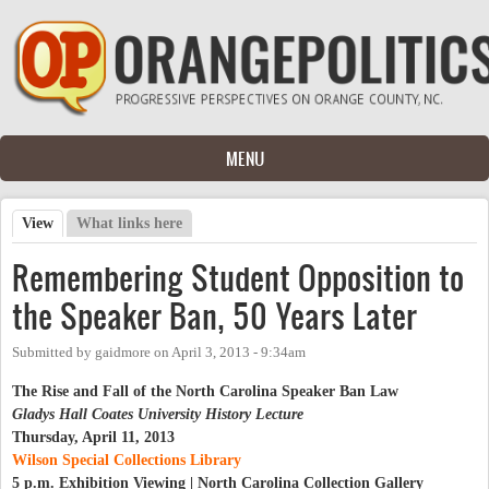
Skip to main content
MENU
View
(active tab)
What links here
Primary tabs
Remembering Student Opposition to
the Speaker Ban, 50 Years Later
Submitted by
gaidmore
on
April 3, 2013 - 9:34am
The Rise and Fall of the North Carolina Speaker Ban Law
Gladys Hall Coates University History Lecture
Thursday, April 11, 2013
Wilson Special Collections Library
5 p.m. Exhibition Viewing | North Carolina Collection Gallery