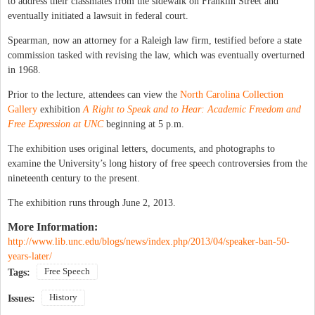
to address their classmates from the sidewalk on Franklin Street and
eventually initiated a lawsuit in federal court.
Spearman, now an attorney for a Raleigh law firm, testified before a state
commission tasked with revising the law, which was eventually overturned
in 1968.
Prior to the lecture, attendees can view the
North Carolina Collection
Gallery
exhibition
A Right to Speak and to Hear: Academic Freedom and
Free Expression at UNC
beginning at 5 p.m.
The exhibition uses original letters, documents, and photographs to
examine the University’s long history of free speech controversies from the
nineteenth century to the present.
The exhibition runs through June 2, 2013.
More Information:
http://www.lib.unc.edu/blogs/news/index.php/2013/04/speaker-ban-50-
years-later/
Free Speech
Tags:
History
Issues: