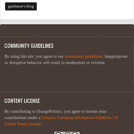
gaidmore's blog
COMMUNITY GUIDELINES
By using this site, you agree to our
community guidelines
. Inappropriate
or disruptive behavior will result in moderation or eviction.
CONTENT LICENSE
By contributing to OrangePolitics, you agree to license your
contributions under a
Creative Commons Attribution-NoDerivs 3.0
United States License
.