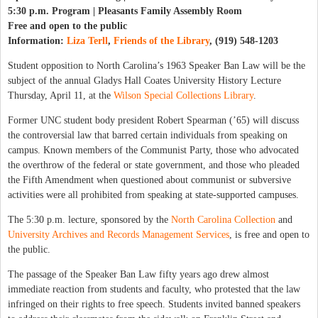
5:30 p.m. Program | Pleasants Family Assembly Room
Free and open to the public
Information:
Liza Terll
,
Friends of the Library
, (919) 548-1203
Student opposition to North Carolina’s 1963 Speaker Ban Law will be the
subject of the annual Gladys Hall Coates University History Lecture
Thursday, April 11, at the
Wilson Special Collections Library
.
Former UNC student body president Robert Spearman (’65) will discuss
the controversial law that barred certain individuals from speaking on
campus. Known members of the Communist Party, those who advocated
the overthrow of the federal or state government, and those who pleaded
the Fifth Amendment when questioned about communist or subversive
activities were all prohibited from speaking at state-supported campuses.
The 5:30 p.m. lecture, sponsored by the
North Carolina Collection
and
University Archives and Records Management Services
, is free and open to
the public.
The passage of the Speaker Ban Law fifty years ago drew almost
immediate reaction from students and faculty, who protested that the law
infringed on their rights to free speech. Students invited banned speakers