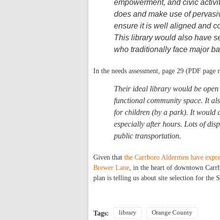
empowerment, and civic activity
does and make use of pervasiv
ensure it is well aligned and c
This library would also have s
who traditionally face major bar
In the needs assessment, page 29 (PDF page 
Their ideal library would be open 
functional community space. It als
for children (by a park). It would
especially after hours. Lots of di
public transportation.
Given that
the Carrboro Aldermen have expres
Brewer Lane
, in the heart of downtown Carrb
plan is telling us about site selection for th
library
Orange County
Tags: