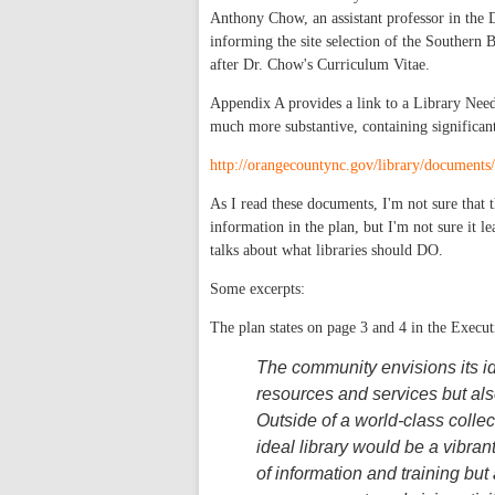
Anthony Chow, an assistant professor in the
informing the site selection of the Souther
after Dr. Chow's Curriculum Vitae.
Appendix A provides a link to a Library Need
much more substantive, containing significant
http://orangecountync.gov/library/document
As I read these documents, I'm not sure that th
information in the plan, but I'm not sure it l
talks about what libraries should DO.
Some excerpts:
The plan states on page 3 and 4 in the Execu
The community envisions its id
resources and services but also
Outside of a world-class collec
ideal library would be a vibra
of information and training but