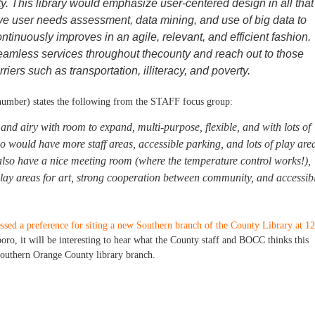
. This library would emphasize user-centered design in all that 
e user needs assessment, data mining, and use of big data to
ontinuously improves in an agile, relevant, and efficient fashion.
eamless services throughout thecounty and reach out to those
riers such as transportation, illiteracy, and poverty.
number) states the following from the STAFF focus group:
and airy with room to expand, multi-purpose, flexible, and with lots of
o would have more staff areas, accessible parking, and lots of play are
 also have a nice meeting room (where the temperature control works!),
splay areas for art, strong cooperation between community, and accessib
sed a preference for siting a new Southern branch of the County Library at 1
oro, it will be interesting to hear what the County staff and BOCC thinks this
e Southern Orange County library branch.