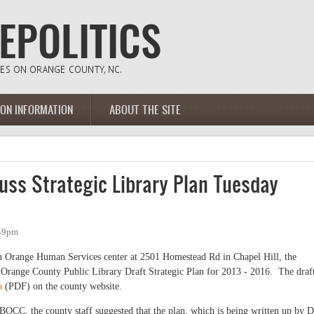
ION INFORMATION
ABOUT THE SITE
uss Strategic Library Plan Tuesday
:49pm
n Orange Human Services center at 2501 Homestead Rd in Chapel Hill, the
 Orange County Public Library Draft Strategic Plan for 2013 - 2016. The draf
a
(PDF) on the county website.
e BOCC, the county staff suggested that the plan, which is being written up by D