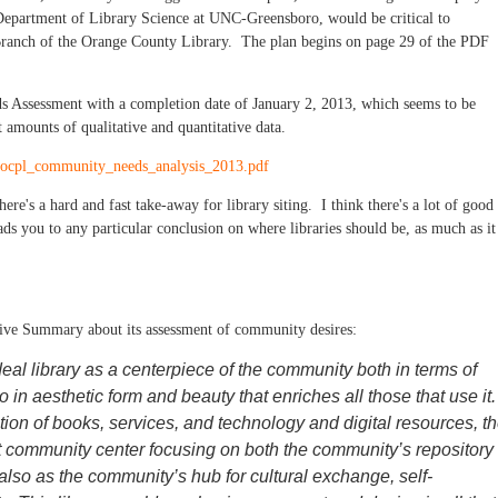
 Department of Library Science at UNC-Greensboro, would be critical to
n Branch of the Orange County Library. The plan begins on page 29 of the PDF
s Assessment with a completion date of January 2, 2013, which seems to be
 amounts of qualitative and quantitative data.
s/ocpl_community_needs_analysis_2013.pdf
ere's a hard and fast take-away for library siting. I think there's a lot of good
eads you to any particular conclusion on where libraries should be, as much as it
tive Summary about its assessment of community desires:
eal library as a centerpiece of the community both in terms of
 in aesthetic form and beauty that enriches all those that use it.
tion of books, services, and technology and digital resources, t
nt community center focusing on both the community’s repository
 also as the community’s hub for cultural exchange, self-