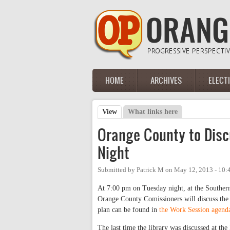
Skip to main content
HOME
ARCHIVES
ELECT
Main menu
View
(active tab)
What links here
Primary tabs
Orange County to Disc
Night
Submitted by
Patrick M
on
May 12, 2013 - 10
At 7:00 pm on Tuesday night, at the Souther
Orange County Comissioners will discuss the
plan can be found in
the Work Session agend
The last time the library was discussed at th