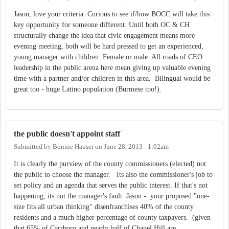
Jason, love your criteria. Curious to see if/how BOCC will take this
key opportunity for someone different. Until both OC & CH
structurally change the idea that civic engagement means more
evening meeting, both will be hard pressed to get an experienced,
young manager with children. Female or male. All roads of CEO
leadership in the public arena here mean giving up valuable evening
time with a partner and/or children in this area. Bilingual would be
great too - huge Latino population (Burmese too!).
the public doesn't appoint staff
Submitted by
Bonnie Hauser
on
June 28, 2013 - 1:02am
It is clearly the purview of the county commissioners (elected) not
the public to choose the manager. Its also the commissioner's job to
set policy and an agenda that serves the public interest. If that's not
happening, its not the manager's fault. Jason - your proposed "one-
size fits all urban thinking" disenfranchises 40% of the county
residents and a much higher percentage of county taxpayers. (given
that 65% of Carrboro and nearly half of Chapel Hill are