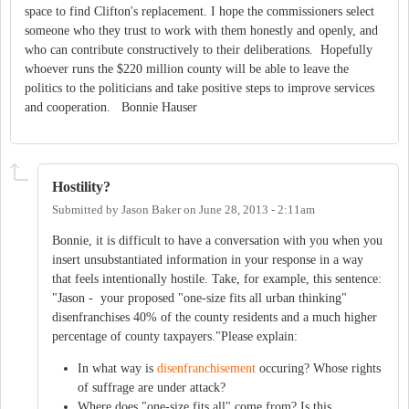
space to find Clifton's replacement. I hope the commissioners select
someone who they trust to work with them honestly and openly, and
who can contribute constructively to their deliberations. Hopefully
whoever runs the $220 million county will be able to leave the
politics to the politicians and take positive steps to improve services
and cooperation. Bonnie Hauser
Hostility?
Submitted by
Jason Baker
on
June 28, 2013 - 2:11am
Bonnie, it is difficult to have a conversation with you when you
insert unsubstantiated information in your response in a way
that feels intentionally hostile. Take, for example, this sentence:
"Jason - your proposed "one-size fits all urban thinking"
disenfranchises 40% of the county residents and a much higher
percentage of county taxpayers."Please explain:
In what way is
disenfranchisement
occuring? Whose rights
of suffrage are under attack?
Where does "one-size fits all" come from? Is this