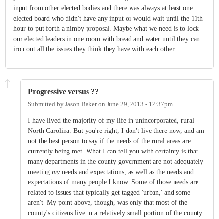
input from other elected bodies and there was always at least one
elected board who didn't have any input or would wait until the 11th
hour to put forth a nimby proposal. Maybe what we need is to lock
our elected leaders in one room with bread and water until they can
iron out all the issues they think they have with each other.
Progressive versus ??
Submitted by
Jason Baker
on
June 29, 2013 - 12:37pm
I have lived the majority of my life in unincorporated, rural
North Carolina. But you're right, I don't live there now, and am
not the best person to say if the needs of the rural areas are
currently being met. What I can tell you with certainty is that
many departments in the county government are not adequately
meeting
my
needs and expectations, as well as the needs and
expectations of many people I know. Some of those needs are
related to issues that typically get tagged 'urban,' and some
aren't. My point above, though, was only that most of the
county's citizens live in a relatively small portion of the county