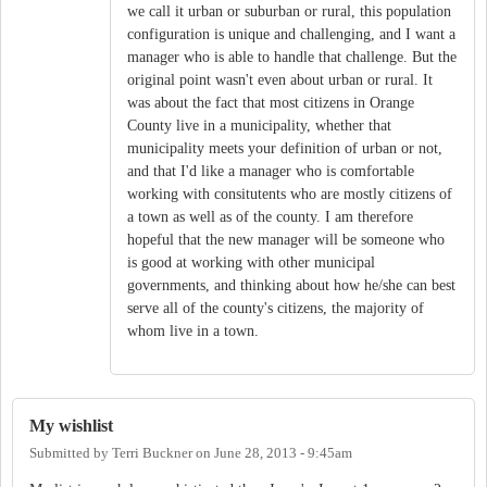
we call it urban or suburban or rural, this population
configuration is unique and challenging, and I want a
manager who is able to handle that challenge. But the
original point wasn't even about urban or rural. It
was about the fact that most citizens in Orange
County live in a municipality, whether that
municipality meets your definition of urban or not,
and that I'd like a manager who is comfortable
working with consitutents who are mostly citizens of
a town as well as of the county. I am therefore
hopeful that the new manager will be someone who
is good at working with other municipal
governments, and thinking about how he/she can best
serve all of the county's citizens, the majority of
whom live in a town.
My wishlist
Submitted by
Terri Buckner
on
June 28, 2013 - 9:45am