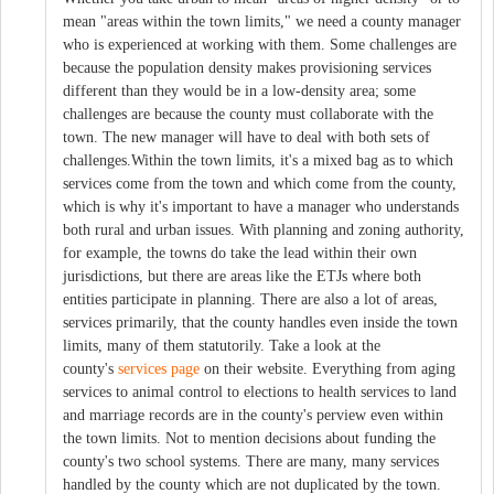
mean "areas within the town limits," we need a county manager
who is experienced at working with them. Some challenges are
because the population density makes provisioning services
different than they would be in a low-density area; some
challenges are because the county must collaborate with the
town. The new manager will have to deal with both sets of
challenges.Within the town limits, it's a mixed bag as to which
services come from the town and which come from the county,
which is why it's important to have a manager who understands
both rural and urban issues. With planning and zoning authority,
for example, the towns do take the lead within their own
jurisdictions, but there are areas like the ETJs where both
entities participate in planning. There are also a lot of areas,
services primarily, that the county handles even inside the town
limits, many of them statutorily. Take a look at the
county's
services page
on their website. Everything from aging
services to animal control to elections to health services to land
and marriage records are in the county's perview even within
the town limits. Not to mention decisions about funding the
county's two school systems. There are many, many services
handled by the county which are not duplicated by the town.