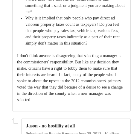
something that I said, or a judgment you are making about
me?
Why is it implied that only people who pay direct ad
valorem property taxes count as taxpayers? Do you feel
that people who pay sales tax, vehicle tax, various fees,
and their property taxes indirectly as a part of their rent
simply don't matter in this situation?
I don't think anyone is disagreeing that selecting a manager is
the commissioners' responsibility. But like any decision they
make, citizens have a right to lobby them to make sure that
their interests are heard. In fact, many of the people who I
spoke to about the upsets in the 2012 commissioners' primary
voted the way that they did because of a desire to see a change
in the direction of the county when a new manager was
selected.
Jason - no hostility at all
Submitted by
Bonnie Hauser
on
June 28, 2013 - 10:46am