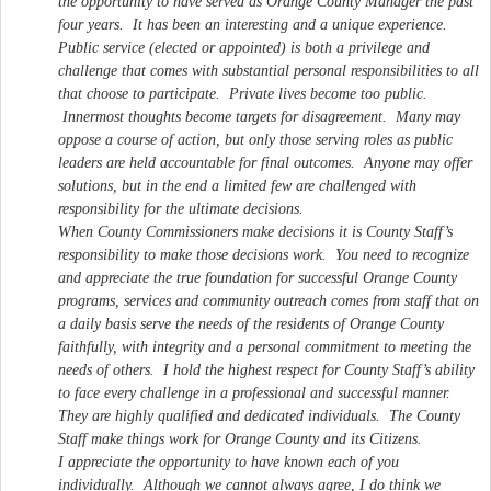
the opportunity to have served as Orange County Manager the past
four years. It has been an interesting and a unique experience.
Public service (elected or appointed) is both a privilege and
challenge that comes with substantial personal responsibilities to all
that choose to participate. Private lives become too public.
Innermost thoughts become targets for disagreement. Many may
oppose a course of action, but only those serving roles as public
leaders are held accountable for final outcomes. Anyone may offer
solutions, but in the end a limited few are challenged with
responsibility for the ultimate decisions.
When County Commissioners make decisions it is County Staff’s
responsibility to make those decisions work. You need to recognize
and appreciate the true foundation for successful Orange County
programs, services and community outreach comes from staff that on
a daily basis serve the needs of the residents of Orange County
faithfully, with integrity and a personal commitment to meeting the
needs of others. I hold the highest respect for County Staff’s ability
to face every challenge in a professional and successful manner.
They are highly qualified and dedicated individuals. The County
Staff make things work for Orange County and its Citizens.
I appreciate the opportunity to have known each of you
individually. Although we cannot always agree, I do think we