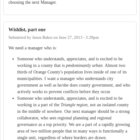
choosing the next Manager.
Wishlist, part one
Submitted by
Jason Baker
on
June 27, 2013 - 3:28pm
We need a manager who is:
Someone who understands, appreciates, and is excited to be
working in a county that is
predominantly urban
. Almost two
thirds of Orange County's population lives inside of one of its
municipalities. I want a manager who understands city
government as well as he/she does county government, and who
actively works to prevent conflicts before they occur.
Someone who understands, appreciates, and is excited to be
working in a part of the
Triangle region
, not an isolated county
in the middle of nowhere. Our next manager should be a strong
collaborator, who sees regional planning and regional
governance as a top priority. We are a part of a rapidly growing
area of two million people that in many ways is functionally a
single unit, regardless of where borders are drawn.