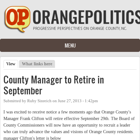
Skip to main content
MENU
View
(active tab)
What links here
Primary tabs
County Manager to Retire in
September
Submitted by
Ruby Sinreich
on
June 27, 2013 - 1:42pm
I was excited to receive notice a few moments ago that Orange County's
Manager Frank Clifton will retire effective September 29th. The Board of
County Commissioners will now have an opportunity to recruit a leader
who can truly advance the values and visions of Orange County residents.
manager Clifton's letter is below