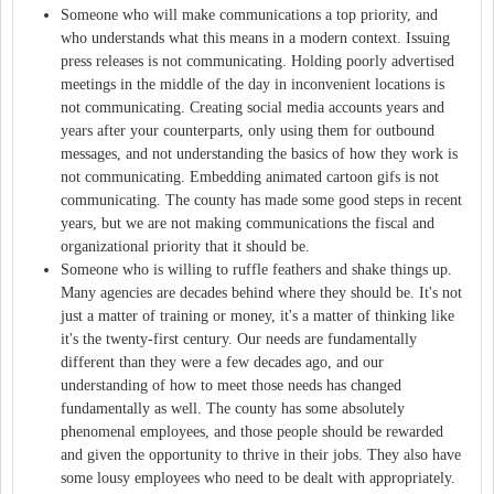
Someone who will make communications a top priority, and
who understands what this means in a modern context. Issuing
press releases is not communicating. Holding poorly advertised
meetings in the middle of the day in inconvenient locations is
not communicating. Creating social media accounts years and
years after your counterparts, only using them for outbound
messages, and not understanding the basics of how they work is
not communicating. Embedding animated cartoon gifs is not
communicating. The county has made some good steps in recent
years, but we are not making communications the fiscal and
organizational priority that it should be.
Someone who is willing to ruffle feathers and shake things up.
Many agencies are decades behind where they should be. It's not
just a matter of training or money, it's a matter of thinking like
it's the twenty-first century. Our needs are fundamentally
different than they were a few decades ago, and our
understanding of how to meet those needs has changed
fundamentally as well. The county has some absolutely
phenomenal employees, and those people should be rewarded
and given the opportunity to thrive in their jobs. They also have
some lousy employees who need to be dealt with appropriately.