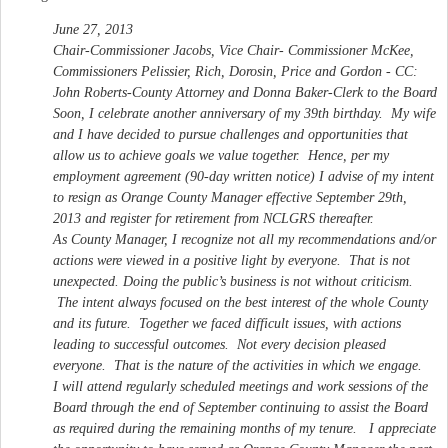
June 27, 2013
Chair-Commissioner Jacobs, Vice Chair- Commissioner McKee,
Commissioners Pelissier, Rich, Dorosin, Price and Gordon - CC:
John Roberts-County Attorney and Donna Baker-Clerk to the Board
Soon, I celebrate another anniversary of my 39th birthday. My wife
and I have decided to pursue challenges and opportunities that
allow us to achieve goals we value together. Hence, per my
employment agreement (90-day written notice) I advise of my intent
to resign as Orange County Manager effective September 29th,
2013 and register for retirement from NCLGRS thereafter.
As County Manager, I recognize not all my recommendations and/or
actions were viewed in a positive light by everyone. That is not
unexpected. Doing the public’s business is not without criticism.
The intent always focused on the best interest of the whole County
and its future. Together we faced difficult issues, with actions
leading to successful outcomes. Not every decision pleased
everyone. That is the nature of the activities in which we engage.
I will attend regularly scheduled meetings and work sessions of the
Board through the end of September continuing to assist the Board
as required during the remaining months of my tenure. I appreciate