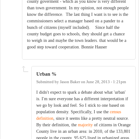
county goverment - which as you know is very different
than town government. In my opinion, not enough people
know the difference. The last thing I want is to see is the
commissioners select a manager based on a pander to a
bunch of citizens (myself included). Since half the
county budget goes to schools, they should get a chance
to weigh in and maybe the town leaders. that would be a
good step toward cooperation. Bonnie Hauser
Urban %
Submitted by
Jason Baker
on
June 28, 2013 - 1:21pm
I didn't expect to spark a debate about what 'urban'
is. I'm sure everyone has a different interpretation if
we go by look and feel. So I stick to one based on
population density. Specifically, I use the
census
definition
, since it seems like a pretty neutral source.
By their definition, the
majority
of citizens in Orange
County live in an urban area: in 2010, of the 133,801
people in the county, 95,625 lived in urbanized areas