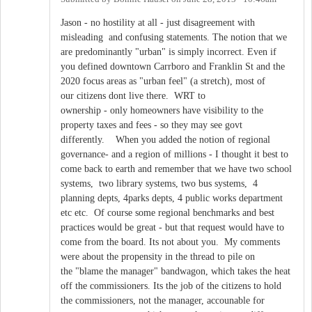
Jason - no hostility at all - just disagreement with
misleading and confusing statements. The notion that we
are predominantly "urban" is simply incorrect. Even if
you defined downtown Carrboro and Franklin St and the
2020 focus areas as "urban feel" (a stretch), most of
our citizens dont live there. WRT to
ownership - only homeowners have visibility to the
property taxes and fees - so they may see govt
differently. When you added the notion of regional
governance- and a region of millions - I thought it best to
come back to earth and remember that we have two school
systems, two library systems, two bus systems, 4
planning depts, 4parks depts, 4 public works department
etc etc. Of course some regional benchmarks and best
practices would be great - but that request would have to
come from the board. Its not about you. My comments
were about the propensity in the thread to pile on
the "blame the manager" bandwagon, which takes the heat
off the commissioners. Its the job of the citizens to hold
the commissioners, not the manager, accounable for