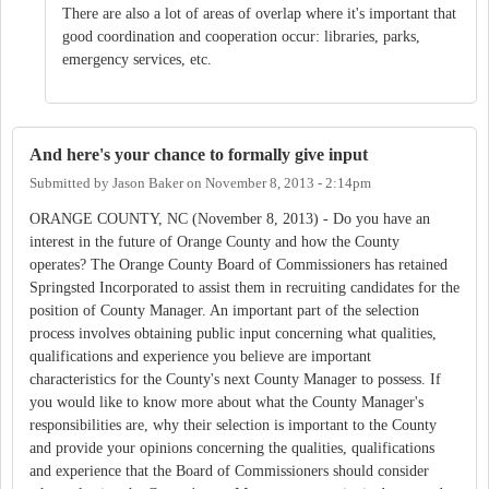
There are also a lot of areas of overlap where it's important that
good coordination and cooperation occur: libraries, parks,
emergency services, etc.
And here's your chance to formally give input
Submitted by
Jason Baker
on
November 8, 2013 - 2:14pm
ORANGE COUNTY, NC (November 8, 2013) - Do you have an
interest in the future of Orange County and how the County
operates? The Orange County Board of Commissioners has retained
Springsted Incorporated to assist them in recruiting candidates for the
position of County Manager. An important part of the selection
process involves obtaining public input concerning what qualities,
qualifications and experience you believe are important
characteristics for the County's next County Manager to possess. If
you would like to know more about what the County Manager's
responsibilities are, why their selection is important to the County
and provide your opinions concerning the qualities, qualifications
and experience that the Board of Commissioners should consider