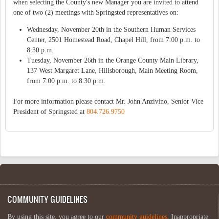
when selecting the County's new Manager you are invited to attend
one of two (2) meetings with Springsted representatives on:
Wednesday, November 20th in the Southern Human Services
Center, 2501 Homestead Road, Chapel Hill, from 7:00 p.m. to
8:30 p.m.
Tuesday, November 26th in the Orange County Main Library,
137 West Margaret Lane, Hillsborough, Main Meeting Room,
from 7:00 p.m. to 8:30 p.m.
For more information please contact Mr. John Anzivino, Senior Vice
President of Springsted at
804.726.9750
COMMUNITY GUIDELINES
By using this site, you agree to our
community guidelines
. Inappropriate