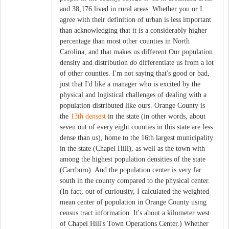
and 38,176 lived in rural areas. Whether you or I
agree with their definition of urban is less important
than acknowledging that it is a considerably higher
percentage than most other counties in North
Carolina, and that makes us different.Our population
density and distribution
do
differentiate us from a lot
of other counties. I'm not saying that's good or bad,
just that I'd like a manager who is excited by the
physical and logistical challenges of dealing with a
population distributed like ours. Orange County is
the
13th densest
in the state (in other words, about
seven out of every eight counties in this state are less
dense than us), home to the 16th largest municipality
in the state (Chapel Hill), as well as the town with
among the highest population densities of the state
(Carrboro). And the population center is very far
south in the county compared to the physical center.
(In fact, out of curiousity, I calculated the weighted
mean center of population in Orange County using
census tract information. It's about a kilometer west
of Chapel Hill's Town Operations Center.) Whether