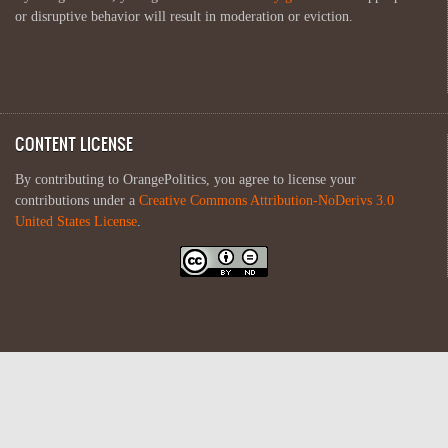
or disruptive behavior will result in moderation or eviction.
CONTENT LICENSE
By contributing to OrangePolitics, you agree to license your
contributions under a
Creative Commons Attribution-NoDerivs 3.0
United States License
.