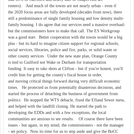
renters). And much of the towns are not nearly urban - even if
the 2020 focus areas are fully developed (decades from now), there
still a predominance of single family housing and low density multi-
family housing. I do agree that our services need a massive overhaul-
but the commissioners have to make that call. The ES Workgroup
was a good start. Better cooperation with the towns would be a big
plus - but its hard to imagine citizen support for regional schools,
social services, libraries, police and fire, parks, or solid waste or
other county services. Under the new state plan, Orange County
is tied to Guilford not Wake or Durham for transportation
funding It easy to take shots at Clifton - but if you're honest, you'll
credit him for getting the county's fiscal house in order,
and moving critical things forward during very difficult economic
times. He protected us from potentially disasterous decisions, and
started the process of detaching the business of government from
politics. He stopped the WTS debacle, fixed the Efland Sewer mess,
and helped with the landfill closing. He started the path to
developing the EDDs and with a few exceptions, the local
communities are anxious to see results. Of course there have been
issues - but again, in my mind, the commissioners - not the manager
- set policy. Now its time for us to step aside and give the BoCC