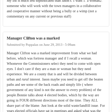
My list is much less sophisticated than Jason's. I want:1. a woman2.
someone who will work with the town managers in a collaborative
and cooperative manner without being a bully or a wimp (not a
commentary on any current or previous staff)
Manager Clifton was a marked
Submitted by
Poppalax
on
June 29, 2013 - 5:09am
Manager Clifton was a marked improvement from what we had
before, which was fortress manager and if I recall a woman.
Whomever the Commissioners select they need to come with open
eyes. I don't care if they are a man or woman but they need
experience. We are a county that is and will be divided between
urban and
rural
interest. Jason maybe you need to get off the beaten
paths and see some of the back roads and simply life ( where
government of any kind is not the answer to every problem) of the
people.Bonnie talks about 4 elected bodies, which by the way are
going in FOUR different directions most of the time. They ALL
share part of the blame. Just look at the solid waste/landfill issue. For
years elected officials have sat in meetings and asked what was the