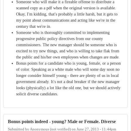
Someone who will make it a fireable offense to distribute a
scanned copy as a pdf when the original version is available.
Okay, I'm kidding, that's probably a little harsh, but it gets to
my point about communications and acting like we're in the
century that we're in.
Someone who is thoroughly committed to implementing
progressive public policy directives from our county
commissioners. The new manager should be someone who is
excited to try new things, and who is willing to take flak from
the public and his/her own employees when changes are made.
Bonus points for a candidate who is young, female, or a person
of color. Speaking as a white male who will some day soon no
longer consider himself young - there are plenty of us in local
government already. It's not a deal breaker if the new manager
looks (physically) a lot like the old one, but we should actively
solicit diverse candidates.
Bonus points indeed - young? Male or Female. Diverse
Submitted by
Anonymous (not verified)
on
June 27, 2013 - 11:44pm