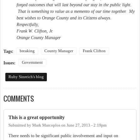
forged outcomes that will last beyond our stay in the public light.
That is something to value as a memento of our time together. My
best wishes to Orange County and its Citizens always.
Respectfully,
Frank W. Clifton, Jr.
Orange County Manager
breaking
County Manager
Frank Clifton
Tags:
Government
Issues:
Ruby Sinreich's blog
COMMENTS
This is a great opportunity
Submitted by
Mark Marcoplos
on
June 27, 2013 - 2:19pm
There needs to be significant public involvement and input on