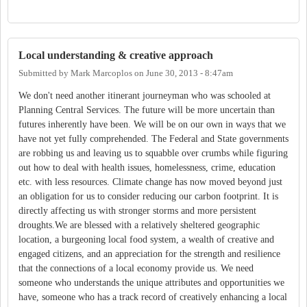
Local understanding & creative approach
Submitted by
Mark Marcoplos
on
June 30, 2013 - 8:47am
We don't need another itinerant journeyman who was schooled at
Planning Central Services. The future will be more uncertain than
futures inherently have been. We will be on our own in ways that we
have not yet fully comprehended. The Federal and State governments
are robbing us and leaving us to squabble over crumbs while figuring
out how to deal with health issues, homelessness, crime, education
etc. with less resources. Climate change has now moved beyond just
an obligation for us to consider reducing our carbon footprint. It is
directly affecting us with stronger storms and more persistent
droughts.We are blessed with a relatively sheltered geographic
location, a burgeoning local food system, a wealth of creative and
engaged citizens, and an appreciation for the strength and resilience
that the connections of a local economy provide us. We need
someone who understands the unique attributes and opportunities we
have, someone who has a track record of creatively enhancing a local