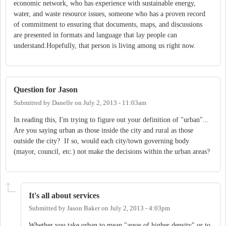
economic network, who has experience with sustainable energy,
water, and waste resource issues, someone who has a proven record
of commitment to ensuring that documents, maps, and discussions
are presented in formats and language that lay people can
understand.Hopefully, that person is living among us right now.
Question for Jason
Submitted by
Danelle
on
July 2, 2013 - 11:03am
In reading this, I'm trying to figure out your definition of "urban"...
Are you saying urban as those inside the city and rural as those
outside the city? If so, would each city/town governing body
(mayor, council, etc.) not make the decisions within the urban areas?
It's all about services
Submitted by
Jason Baker
on
July 2, 2013 - 4:03pm
Whether you take urban to mean "areas of higher density" or to