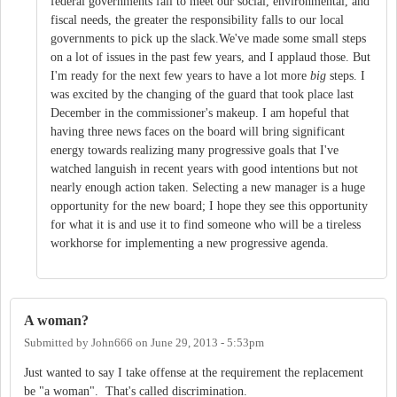
federal governments fail to meet our social, environmental, and
fiscal needs, the greater the responsibility falls to our local
governments to pick up the slack.We've made some small steps
on a lot of issues in the past few years, and I applaud those. But
I'm ready for the next few years to have a lot more
big
steps. I
was excited by the changing of the guard that took place last
December in the commissioner's makeup. I am hopeful that
having three news faces on the board will bring significant
energy towards realizing many progressive goals that I've
watched languish in recent years with good intentions but not
nearly enough action taken. Selecting a new manager is a huge
opportunity for the new board; I hope they see this opportunity
for what it is and use it to find someone who will be a tireless
workhorse for implementing a new progressive agenda.
A woman?
Submitted by
John666
on
June 29, 2013 - 5:53pm
Just wanted to say I take offense at the requirement the replacement
be "a woman". That's called discrimination.