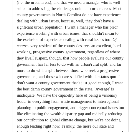
(i.e. the urban areas), and that we need a manager who is well
suited to addressing the challenges unique to urban areas. Most
county governments in North Carolina do not have experience
dealing with urban issues, because, well, they don't have a
signficant urban population. I want a manager who has prior
experience working with urban issues; that shouldn't mean to
the exclusion of experience dealing with rural issues too.
Of
course
every resident of the county deserves an excellent, hard
working, progressive county government, regardless of where
they live.I suspect, though, that how people evaluate our county
government has far less to do with an urban/rural split, and far
more to do with a split between those who seek a progressive
government, and those who are satisfied with the status quo. I
don't want a county government that's just good enough, I want
the best damn county government in the state. 'Average' is
inadequate. We have the capability here of being a visionary
leader in everything from waste management to interregional
planning to public engagement, and bigger conceptual issues too
like eliminating the wealth disparity gap and radically reducing
our contribution to global climate change, but we're not doing
enough leading right now. Frankly, the more our state and