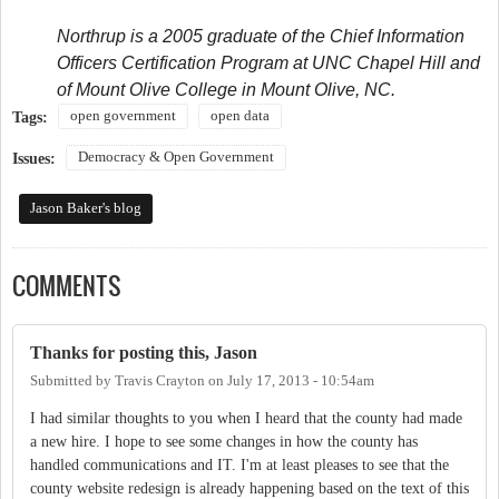
Northrup is a 2005 graduate of the Chief Information
Officers Certification Program at UNC Chapel Hill and
of Mount Olive College in Mount Olive, NC.
open government
open data
Tags:
Democracy & Open Government
Issues:
Jason Baker's blog
COMMENTS
Thanks for posting this, Jason
Submitted by
Travis Crayton
on
July 17, 2013 - 10:54am
I had similar thoughts to you when I heard that the county had made
a new hire. I hope to see some changes in how the county has
handled communications and IT. I'm at least pleases to see that the
county website redesign is already happening based on the text of this