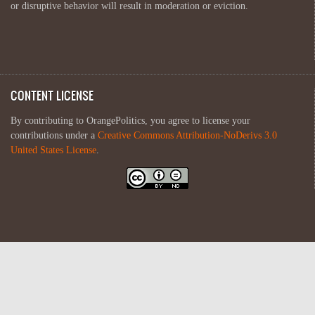
or disruptive behavior will result in moderation or eviction.
CONTENT LICENSE
By contributing to OrangePolitics, you agree to license your
contributions under a
Creative Commons Attribution-NoDerivs 3.0
United States License
.