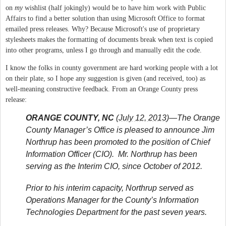
on
my
wishlist (half jokingly) would be to have him work with Public
Affairs to find a better solution than using Microsoft Office to format
emailed press releases. Why? Because Microsoft's use of proprietary
stylesheets makes the formatting of documents break when text is copied
into other programs, unless I go through and manually edit the code.
I know the folks in county government are hard working people with a lot
on their plate, so I hope any suggestion is given (and received, too) as
well-meaning constructive feedback. From an Orange County press
release:
ORANGE COUNTY, NC
(
July 12, 2013
)—The Orange
County Manager’s Office is pleased to announce Jim
Northrup has been promoted to the position of Chief
Information Officer (CIO). Mr. Northrup has been
serving as the Interim CIO, since October of 2012.
Prior to his interim capacity, Northrup served as
Operations Manager for the County’s Information
Technologies Department for the past seven years.