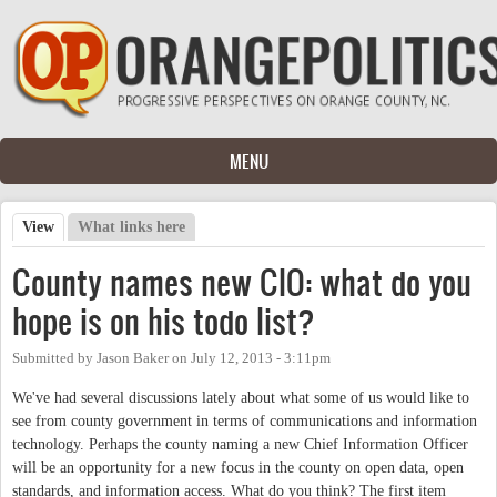
Skip to main content
MENU
View
(active tab)
What links here
Primary tabs
County names new CIO: what do you
hope is on his todo list?
Submitted by
Jason Baker
on
July 12, 2013 - 3:11pm
We've had several discussions lately about what some of us would like to
see from county government in terms of communications and information
technology. Perhaps the county naming a new Chief Information Officer
will be an opportunity for a new focus in the county on open data, open
standards, and information access. What do you think? The first item