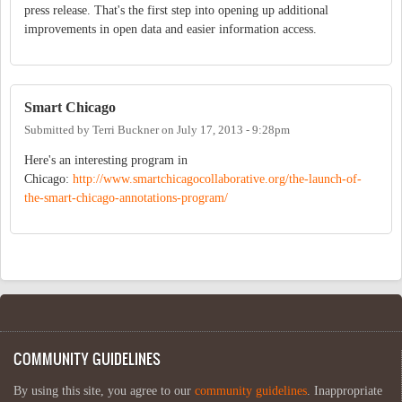
press release. That's the first step into opening up additional
improvements in open data and easier information access.
Smart Chicago
Submitted by
Terri Buckner
on
July 17, 2013 - 9:28pm
Here's an interesting program in
Chicago:
http://www.smartchicagocollaborative.org/the-launch-of-
the-smart-chicago-annotations-program/
COMMUNITY GUIDELINES
By using this site, you agree to our
community guidelines
. Inappropriate