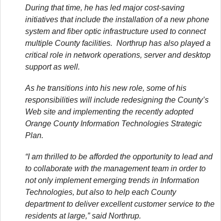
During that time, he has led major cost-saving
initiatives that include the installation of a new phone
system and fiber optic infrastructure used to connect
multiple County facilities. Northrup has also played a
critical role in network operations, server and desktop
support as well.
As he transitions into his new role, some of his
responsibilities will include redesigning the County’s
Web site and implementing the recently adopted
Orange County Information Technologies Strategic
Plan.
“I am thrilled to be afforded the opportunity to lead and
to collaborate with the management team in order to
not only implement emerging trends in Information
Technologies, but also to help each County
department to deliver excellent customer service to the
residents at large,” said Northrup.