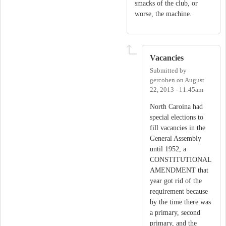
smacks of the club, or
worse, the machine.
Vacancies
Submitted by
gercohen
on
August
22, 2013 - 11:45am
North Caroina had
special elections to
fill vacancies in the
General Assembly
until 1952, a
CONSTITUTIONAL
AMENDMENT that
year got rid of the
requirement because
by the time there was
a primary, second
primary, and the