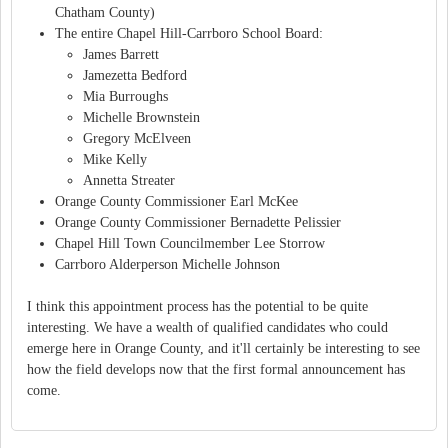
Chatham County)
The entire Chapel Hill-Carrboro School Board:
James Barrett
Jamezetta Bedford
Mia Burroughs
Michelle Brownstein
Gregory McElveen
Mike Kelly
Annetta Streater
Orange County Commissioner Earl McKee
Orange County Commissioner Bernadette Pelissier
Chapel Hill Town Councilmember Lee Storrow
Carrboro Alderperson Michelle Johnson
I think this appointment process has the potential to be quite
interesting. We have a wealth of qualified candidates who could
emerge here in Orange County, and it'll certainly be interesting to see
how the field develops now that the first formal announcement has
come.