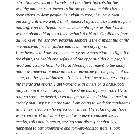
education systems at all levels and from their tax cuts for the
wealthy and their tax increases for the poor and middle class to
their efforts to deny people their right to vote, they have been
pursuing a divisive and, I think, immoral agenda. The needless pain
and suffering the Republicans have brought upon us that I have
written about add up to a huge setback for North Carolinians from
all walks of life. My own personal sadness is the dismantling of my
environmental, social justice and death penalty efforts.
I am heartened, however, by the many grassroots efforts to fight for
the rights, the health and safety and the opportunities our people
need and deserve from the Moral Monday movement to the many
non-governmental organizations that advocate for the people of our
state, not the special interests. It is here that I want and need to put
my energy and efforts. I am working with others on a grass-roots
project to make sure everyone in the state has a proper voter ID so
that no votes are denied, even though the Voter ID bill is aimed at
exactly that - repressing the vote. I am going to work for candidates
in the next election who reflect our values. The values of all those
who came to Moral Mondays and who have contacted me by
emails, calls and letters expressing your dismay at what has
happened to our progressive and forward-looking state. I look