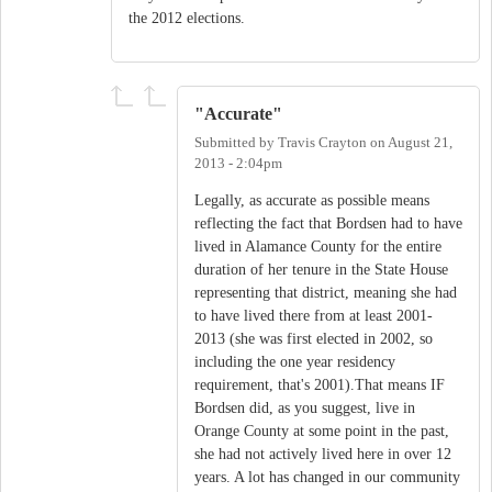
the 2012 elections.
"Accurate"
Submitted by
Travis Crayton
on
August 21,
2013 - 2:04pm
Legally, as accurate as possible means
reflecting the fact that Bordsen had to have
lived in Alamance County for the entire
duration of her tenure in the State House
representing that district, meaning she had
to have lived there from at least 2001-
2013 (she was first elected in 2002, so
including the one year residency
requirement, that's 2001).That means IF
Bordsen did, as you suggest, live in
Orange County at some point in the past,
she had not actively lived here in over 12
years. A lot has changed in our community