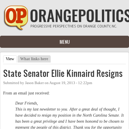
Skip to main content
MENU
View
(active tab)
What links here
Primary tabs
State Senator Ellie Kinnaird Resigns
Submitted by
Jason Baker
on
August 19, 2013 - 12:22pm
From an email just received:
Dear Friends,
This is my last newsletter to you. After a great deal of thought, I
have decided to resign my position in the North Carolina Senate. It
has been a great privilege and I have been honored to be chosen to
represent the people of this district. Thank you for the opportunity