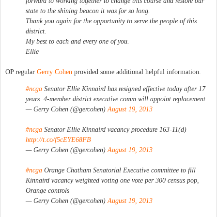
forward to working together to change this course and restore our
state to the shining beacon it was for so long.
Thank you again for the opportunity to serve the people of this
district.
My best to each and every one of you.
Ellie
OP regular
Gerry Cohen
provided some additional helpful information.
#ncga
Senator Ellie Kinnaird has resigned effective today after 17
years. 4-member district executive comm will appoint replacement
— Gerry Cohen (@gercohen)
August 19, 2013
#ncga
Senator Ellie Kinnaird vacancy procedure 163-11(d)
http://t.co/f5cEYE68FB
— Gerry Cohen (@gercohen)
August 19, 2013
#ncga
Orange Chatham Senatorial Executive committee to fill
Kinnaird vacancy weighted voting one vote per 300 census pop,
Orange controls
— Gerry Cohen (@gercohen)
August 19, 2013