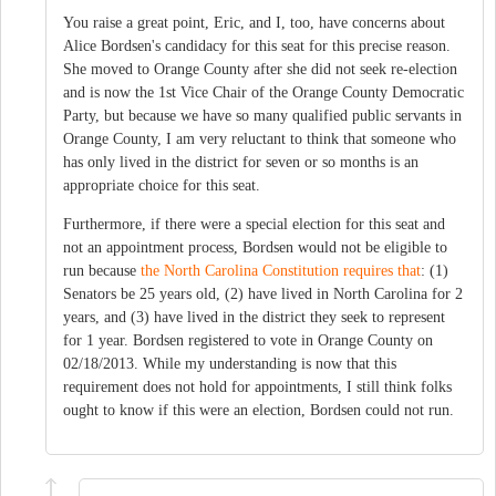
You raise a great point, Eric, and I, too, have concerns about
Alice Bordsen's candidacy for this seat for this precise reason.
She moved to Orange County after she did not seek re-election
and is now the 1st Vice Chair of the Orange County Democratic
Party, but because we have so many qualified public servants in
Orange County, I am very reluctant to think that someone who
has only lived in the district for seven or so months is an
appropriate choice for this seat.
Furthermore, if there were a special election for this seat and
not an appointment process, Bordsen would not be eligible to
run because
the North Carolina Constitution requires that
: (1)
Senators be 25 years old, (2) have lived in North Carolina for 2
years, and (3) have lived in the district they seek to represent
for 1 year. Bordsen registered to vote in Orange County on
02/18/2013. While my understanding is now that this
requirement does not hold for appointments, I still think folks
ought to know if this were an election, Bordsen could not run.