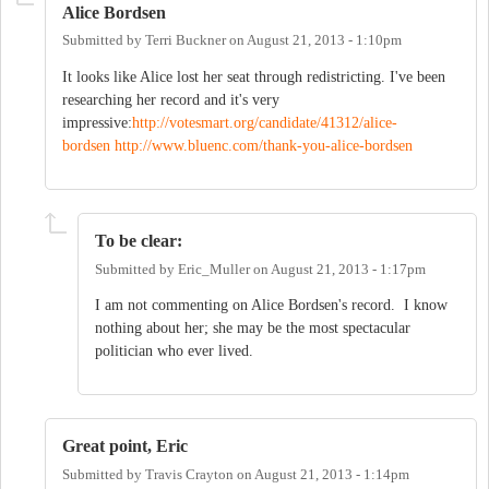
Alice Bordsen
Submitted by
Terri Buckner
on
August 21, 2013 - 1:10pm
It looks like Alice lost her seat through redistricting. I've been
researching her record and it's very
impressive:
http://votesmart.org/candidate/41312/alice-
bordsen
http://www.bluenc.com/thank-you-alice-bordsen
To be clear:
Submitted by
Eric_Muller
on
August 21, 2013 - 1:17pm
I am not commenting on Alice Bordsen's record. I know
nothing about her; she may be the most spectacular
politician who ever lived.
Great point, Eric
Submitted by
Travis Crayton
on
August 21, 2013 - 1:14pm