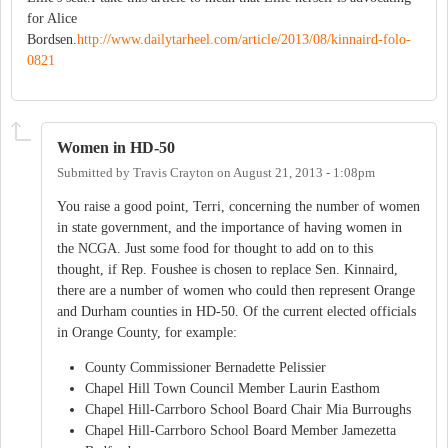
for Alice
Bordsen.
http://www.dailytarheel.com/article/2013/08/kinnaird-folo-
0821
Women in HD-50
Submitted by
Travis Crayton
on
August 21, 2013 - 1:08pm
You raise a good point, Terri, concerning the number of women
in state government, and the importance of having women in
the NCGA. Just some food for thought to add on to this
thought, if Rep. Foushee is chosen to replace Sen. Kinnaird,
there are a number of women who could then represent Orange
and Durham counties in HD-50. Of the current elected officials
in Orange County, for example:
County Commissioner Bernadette Pelissier
Chapel Hill Town Council Member Laurin Easthom
Chapel Hill-Carrboro School Board Chair Mia Burroughs
Chapel Hill-Carrboro School Board Member Jamezetta