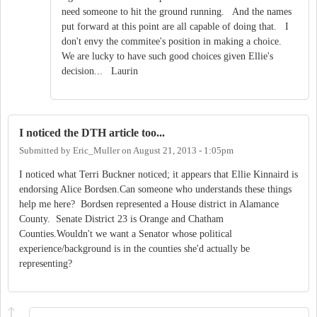
need someone to hit the ground running. And the names
put forward at this point are all capable of doing that. I
don't envy the commitee's position in making a choice.
We are lucky to have such good choices given Ellie's
decision... Laurin
I noticed the DTH article too...
Submitted by
Eric_Muller
on
August 21, 2013 - 1:05pm
I noticed what Terri Buckner noticed; it appears that Ellie Kinnaird is
endorsing Alice Bordsen.Can someone who understands these things
help me here? Bordsen represented a House district in Alamance
County. Senate District 23 is Orange and Chatham
Counties.Wouldn't we want a Senator whose political
experience/background is in the counties she'd actually be
representing?