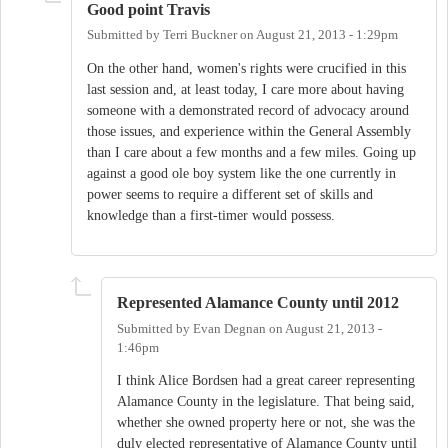
Good point Travis
Submitted by
Terri Buckner
on
August 21, 2013 - 1:29pm
On the other hand, women's rights were crucified in this
last session and, at least today, I care more about having
someone with a demonstrated record of advocacy around
those issues, and experience within the General Assembly
than I care about a few months and a few miles. Going up
against a good ole boy system like the one currently in
power seems to require a different set of skills and
knowledge than a first-timer would possess.
Represented Alamance County until 2012
Submitted by
Evan Degnan
on
August 21, 2013 -
1:46pm
I think Alice Bordsen had a great career representing
Alamance County in the legislature. That being said,
whether she owned property here or not, she was the
duly elected representative of Alamance County until