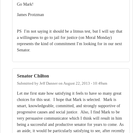
Go Mark!
James Protzman
PS I'm not saying it should be a litmus test, but I will say that
a willingness to go to jail for justice (on Moral Monday)
represents the kind of commitment I'm looking for in our next
Senator.
Senator Chilton
Submitted by
Jeff Danner
on
August 22, 2013 - 10:49am
Let me first state how satisfying it feels to have so many great
choices for this seat. I hope that Mark is selected. Mark is
smart, knowledgeable, committed, and strongly supportive of
progressive causes and social justice. Also, I find Mark to be
very persuasive communicator which I think will result in him
being a successful and productive senator for years to come. As
an aside, it would be particularly satisfying to see, after recently