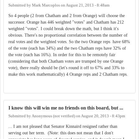
Submitted by
Mark Marcoplos
on
August 21, 2013 - 8:48am
So 4 people (2 from Chatham and 2 from Orange) will choose the
successor. Orange has 446 weighted "votes" and Chatham has 212
weighted "votes". I could break down the math, but I think it's
obvious. There's no proportional correlation between the number of
real votes and the weighted votes. So the two Orange reps have 68%
of the vote (each has 34%) and the two Chatham reps have 32% of
the vote (each has 16%). In order for this to be remotely fair
(considering that both Chatham votes are trumped by one Orange
vote), there really should be (let's round it off to 67% and 33% to
make this work mathematically) 4 Orange reps and 2 Chatham reps.
I know this will win me no friends on this board, but ...
Submitted by
Anonymous (not verified)
on
August 20, 2013 - 8:43pm
... I am not pleased that Senator Kinnaird resigned rather than
serving out her term. (Note: this does not mean that I don't