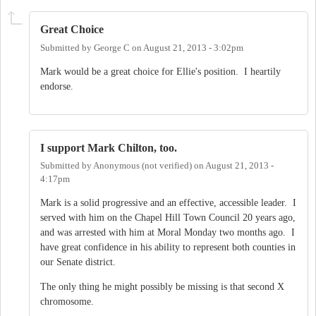
Great Choice
Submitted by
George C
on
August 21, 2013 - 3:02pm
Mark would be a great choice for Ellie's position. I heartily
endorse.
I support Mark Chilton, too.
Submitted by
Anonymous (not verified)
on
August 21, 2013 -
4:17pm
Mark is a solid progressive and an effective, accessible leader. I
served with him on the Chapel Hill Town Council 20 years ago,
and was arrested with him at Moral Monday two months ago. I
have great confidence in his ability to represent both counties in
our Senate district.
The only thing he might possibly be missing is that second X
chromosome.