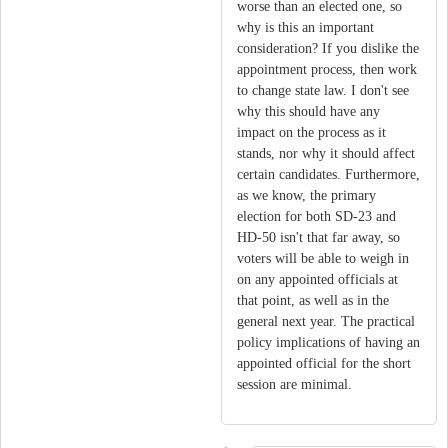
worse than an elected one, so
why is this an important
consideration? If you dislike the
appointment process, then work
to change state law. I don't see
why this should have any
impact on the process as it
stands, nor why it should affect
certain candidates. Furthermore,
as we know, the primary
election for both SD-23 and
HD-50 isn't that far away, so
voters will be able to weigh in
on any appointed officials at
that point, as well as in the
general next year. The practical
policy implications of having an
appointed official for the short
session are minimal.