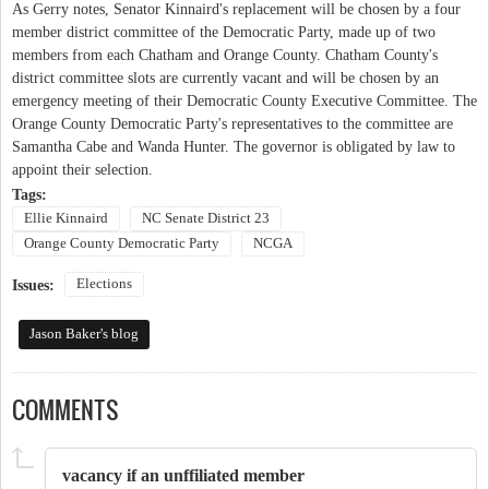
As Gerry notes, Senator Kinnaird's replacement will be chosen by a four
member district committee of the Democratic Party, made up of two
members from each Chatham and Orange County. Chatham County's
district committee slots are currently vacant and will be chosen by an
emergency meeting of their Democratic County Executive Committee. The
Orange County Democratic Party's representatives to the committee are
Samantha Cabe and Wanda Hunter. The governor is obligated by law to
appoint their selection.
Tags:
Ellie Kinnaird
NC Senate District 23
Orange County Democratic Party
NCGA
Elections
Issues:
Jason Baker's blog
COMMENTS
vacancy if an unffiliated member