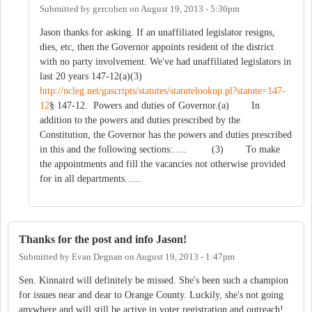
Submitted by
gercohen
on
August 19, 2013 - 5:36pm
Jason thanks for asking. If an unaffiliated legislator resigns,
dies, etc, then the Governor appoints resident of the district
with no party involvement. We've had unaffiliated legislators in
last 20 years 147-12(a)(3)
http://ncleg.net/gascripts/statutes/statutelookup.pl?statute=147-
12
§ 147-12. Powers and duties of Governor.(a) In
addition to the powers and duties prescribed by the
Constitution, the Governor has the powers and duties prescribed
in this and the following sections:..... (3) To make
the appointments and fill the vacancies not otherwise provided
for in all departments......
Thanks for the post and info Jason!
Submitted by
Evan Degnan
on
August 19, 2013 - 1:47pm
Sen. Kinnaird will definitely be missed. She's been such a champion
for issues near and dear to Orange County. Luckily, she's not going
anywhere and will still be active in voter registration and outreach!