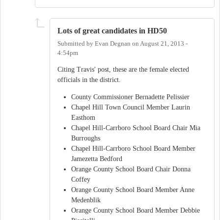
Lots of great candidates in HD50
Submitted by
Evan Degnan
on
August 21, 2013 -
4:54pm
Citing Travis' post, these are the female elected
officials in the district.
County Commissioner Bernadette Pelissier
Chapel Hill Town Council Member Laurin
Easthom
Chapel Hill-Carrboro School Board Chair Mia
Burroughs
Chapel Hill-Carrboro School Board Member
Jamezetta Bedford
Orange County School Board Chair Donna
Coffey
Orange County School Board Member Anne
Medenblik
Orange County School Board Member Debbie