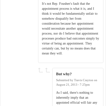
It's not Rep. Foushee's fault that the
appointment process is what it is, and I
think it would be fundamentally unfair to
somehow disqualify her from
consideration because her appointment
would necessitate another appointment
process, nor do I believe that appointment
processes produce bad outcomes simply by
virtue of being an appointment. They
certainly can, but by no means does that
mean they will.
But why?
Submitted by
Travis Crayton
on
August 21, 2013 - 7:25pm
As I said, there's nothing to
inherently imply that an
appointed official will fair any