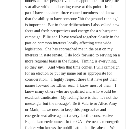
understand her perspective on an appointment to keep the
seat alive without a learning curve at this point. In the
past I have appointed three council members and know
that the ability to have someone "hit the ground running"
is important. But in those deliberations I also valued new
faces and fresh perspectives and energy for a subsequent
campaign. Ellie and I have worked together closely in the
past on common interests locally affecting state wide
legislation. She has approached me in the past on my
interests in state senate. I do look forward to serving on a
more regional basis in the future. Timing is everything,
so they say. And when that time comes, I will campaign
for an election or put my name out as appropriate for
consideration. I highly respect those that have put their
names forward for Ellies' seat. I know most of them. I
know many others who are qualified and who would be
excellent candidates. My feeling here is that "it's not the
messenger but the message". Be it Valerie or Alice, Amy
or Mark, ....we need to keep this progressive and
energetic seat alive against a very hostile conservative
Republican environment in the GA. We need an energetic
fighter who knows the uphill battle that lies ahead. We