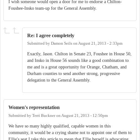
I wish someone would open a door for me to endorse a Chilton-
Foushee-Insko team-up for the General Assembly.
Re: I agree completely
Submitted by
Damon Seils
on
August 21, 2013 - 2:33pm
Exactly, Jason. Chilton in Senate 23, Foushee in House 50,
and Insko in House 56 sounds like a good combination to
me and is a great opportunity for Orange, Chatham, and
Durham counties to send another strong, progressive
delegation to the General Assembly.
Women's representation
Submitted by
Terri Buckner
on
August 21, 2013 - 12:50pm
We have so many highly qualified, capable women in this
community, it would be a crying shame not to appoint one of them to
Ellie's seat.I take this article to mean that Ellie herself is advocating