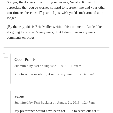
So, yes, thanks very much for your service, Senator Kinnaird. I
appreciate that you've worked so hard to represent me and your other
constituents these last 17 years. I just wish you'd stuck around a bit
longer.
(By the way, this is Eric Muller writing this comment. Looks like
it's going to post as "anonymous," but I don't like anonymous
comments on blogs.)
Good Points
Submitted by
user
on
August 21, 2013 - 11:56am
You took the words right out of my mouth Eric Muller!
agree
Submitted by
Terri Buckner
on
August 21, 2013 - 12:47pm
My preference would have been for Ellie to serve out her full