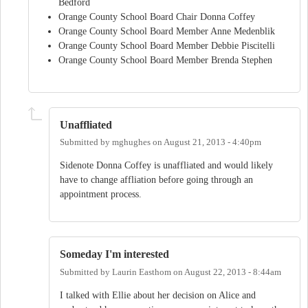
Bedford
Orange County School Board Chair Donna Coffey
Orange County School Board Member Anne Medenblik
Orange County School Board Member Debbie Piscitelli
Orange County School Board Member Brenda Stephen
Unaffliated
Submitted by
mghughes
on
August 21, 2013 - 4:40pm
Sidenote Donna Coffey is unaffliated and would likely
have to change affliation before going through an
appointment process.
Someday I'm interested
Submitted by
Laurin Easthom
on
August 22, 2013 - 8:44am
I talked with Ellie about her decision on Alice and