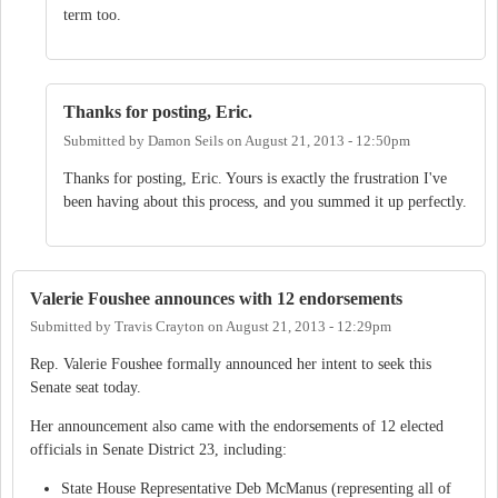
term too.
Thanks for posting, Eric.
Submitted by
Damon Seils
on
August 21, 2013 - 12:50pm
Thanks for posting, Eric. Yours is exactly the frustration I've
been having about this process, and you summed it up perfectly.
Valerie Foushee announces with 12 endorsements
Submitted by
Travis Crayton
on
August 21, 2013 - 12:29pm
Rep. Valerie Foushee formally announced her intent to seek this
Senate seat today.
Her announcement also came with the endorsements of 12 elected
officials in Senate District 23, including:
State House Representative Deb McManus (representing all of