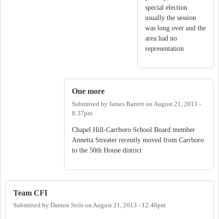
special election
usually the session
was long over and the
area had no
representation
One more
Submitted by
James Barrett
on
August 21, 2013 -
8:37pm
Chapel Hill-Carrboro School Board member
Annetta Streater recently moved from Carrboro
to the 50th House district
Team CFI
Submitted by
Damon Seils
on
August 21, 2013 - 12:46pm