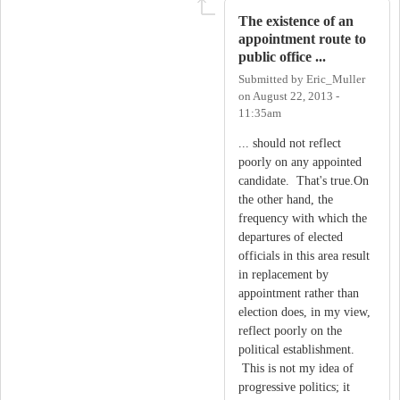
The existence of an
appointment route to
public office ...
Submitted by
Eric_Muller
on
August 22, 2013 -
11:35am
... should not reflect
poorly on any appointed
candidate. That's true.On
the other hand, the
frequency with which the
departures of elected
officials in this area result
in replacement by
appointment rather than
election does, in my view,
reflect poorly on the
political establishment.
This is not my idea of
progressive politics; it