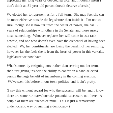
appreciate her long years of devoted service, and it doesn't mean I
don't think an 81-year-old person doesn't deserve a break.)
We elected her to represent us for a full term. She may feel she can
be more effective outside the legislature than inside it. I'm not so
sure; though she is now far from the center of power, she has 17
years of relationships with others in the Senate, and those surely
mean something. Whoever replaces her will come in as a rank
newbie, and one who doesn't even have the credential of having been
elected. We, her constituents, are losing the benefit of her seniority,
however far she feels she is from the heart of power in this verkakte
legislature we now have.
What's more, by resigning now rather than serving out her term,
she's just giving insiders the ability to confer on a hand-selected
person the huge benefit of incumbency in the coming election.
We've seen this before in our town politics, and it ain't pretty.
(I say this without regard for who the successor will be, and I know
there are some <i>marvelous</i> potential successors out there. A
couple of them are friends of mine. This is just a remarkably
undemocratic way of running a democracy.)