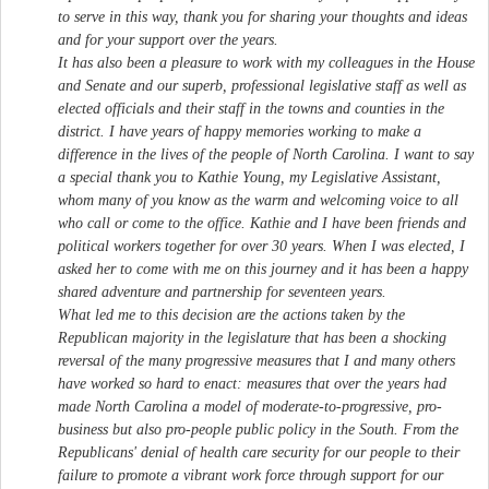
to serve in this way, thank you for sharing your thoughts and ideas
and for your support over the years.
It has also been a pleasure to work with my colleagues in the House
and Senate and our superb, professional legislative staff as well as
elected officials and their staff in the towns and counties in the
district. I have years of happy memories working to make a
difference in the lives of the people of North Carolina. I want to say
a special thank you to Kathie Young, my Legislative Assistant,
whom many of you know as the warm and welcoming voice to all
who call or come to the office. Kathie and I have been friends and
political workers together for over 30 years. When I was elected, I
asked her to come with me on this journey and it has been a happy
shared adventure and partnership for seventeen years.
What led me to this decision are the actions taken by the
Republican majority in the legislature that has been a shocking
reversal of the many progressive measures that I and many others
have worked so hard to enact: measures that over the years had
made North Carolina a model of moderate-to-progressive, pro-
business but also pro-people public policy in the South. From the
Republicans' denial of health care security for our people to their
failure to promote a vibrant work force through support for our