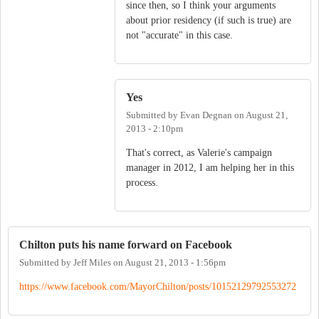
since then, so I think your arguments
about prior residency (if such is true) are
not "accurate" in this case.
Yes
Submitted by
Evan Degnan
on
August 21,
2013 - 2:10pm
That's correct, as Valerie's campaign
manager in 2012, I am helping her in this
process.
Chilton puts his name forward on Facebook
Submitted by
Jeff Miles
on
August 21, 2013 - 1:56pm
https://www.facebook.com/MayorChilton/posts/10152129792553272