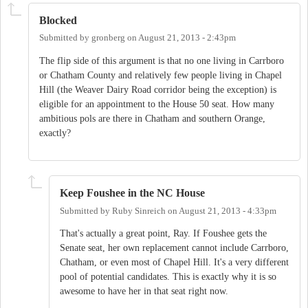
Blocked
Submitted by
gronberg
on
August 21, 2013 - 2:43pm
The flip side of this argument is that no one living in Carrboro
or Chatham County and relatively few people living in Chapel
Hill (the Weaver Dairy Road corridor being the exception) is
eligible for an appointment to the House 50 seat. How many
ambitious pols are there in Chatham and southern Orange,
exactly?
Keep Foushee in the NC House
Submitted by
Ruby Sinreich
on
August 21, 2013 - 4:33pm
That's actually a great point, Ray. If Foushee gets the
Senate seat, her own replacement cannot include Carrboro,
Chatham, or even most of Chapel Hill. It's a very different
pool of potential candidates. This is exactly why it is so
awesome to have her in that seat right now.