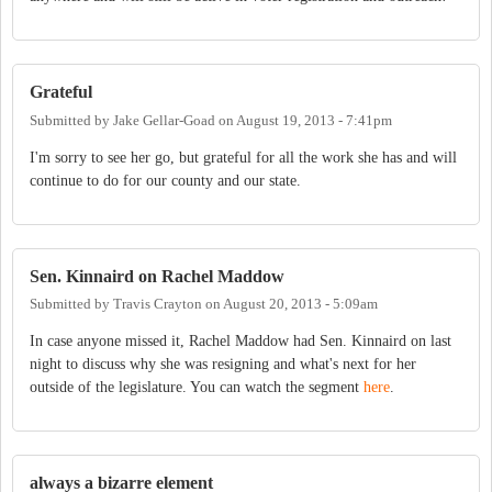
Grateful
Submitted by
Jake Gellar-Goad
on
August 19, 2013 - 7:41pm
I'm sorry to see her go, but grateful for all the work she has and will
continue to do for our county and our state.
Sen. Kinnaird on Rachel Maddow
Submitted by
Travis Crayton
on
August 20, 2013 - 5:09am
In case anyone missed it, Rachel Maddow had Sen. Kinnaird on last
night to discuss why she was resigning and what's next for her
outside of the legislature. You can watch the segment
here
.
always a bizarre element