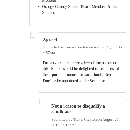
Piscitelli
Orange County School Board Member Brenda
Stephen
Agreed
Submitted by
Travis Crayton
on
August 21, 2013 -
4:57pm
I'm very excited to see a few of the names on
this list and would be delighted to see a few of
them put their names forward should Rep.
Foushee be appointed to the Senate seat.
Not a reason to disqualify a
candidate
Submitted by
Travis Crayton
on
August 21,
2013 - 5:13pm