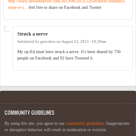
http://www.newsobserver.com/2013/08/20/3122658/dorm-residency-
issue-is-s...
feel free to share on Facebook and Twitter
Struck a nerve
Submitted by
gercohen
on
August 22, 2013 - 10:29am
My op-Ed must have struck a nerve. It's been shared by 750
people on Facebook and 92 have Tweeted it
COMMUNITY GUIDELINES
By using this site, you agree to our
community guidelines
. Inappropriate
or disruptive behavior will result in moderation or eviction.