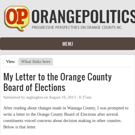
Skip to main content
MENU
View
(active tab)
What links here
Primary tabs
My Letter to the Orange County
Board of Elections
Submitted by
mghughes
on
August 16, 2013 - 8:37am
After reading about changes made in Watauga County, I was prompted to
write a letter to the Orange County Board of Elections after several
constituents voiced concerns about decision making in other counties.
Below is that letter.