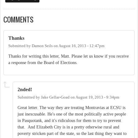
COMMENTS
Thanks
Submitted by
Damon Seils
on
August 16, 2013 - 12:47pm
Thanks for writing this letter, Matt. Please let us know if you receive
a response from the Board of Elections.
2nded!
Submitted by
Jake Gellar-Goad
on
August 19, 2013 - 9:34pm
Great letter. The way they are treating Montravias at ECSU is
just inexcusable. He's one of the most politically active people
in Pasquotank, and it's ridiculous for them to try to prevent
that. And Elizabeth City is in a pretty otherwise rural and
poverty stricken part of the state, so the last thing they want to