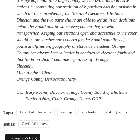
It is my hope that in Orange County we can avoid these divisive
actions by continuing our tradition of bipartisan decision making in
which all three members of the Board of Elections, Elections
Director, and the two party chairs are able to weigh in on decisions
before the Board and in which everyone has buy in with
transparency. Keeping our elections open and accessible to the voter
should be the number one concern for the Board regardless of
political affiliation, geography or status as a student. Orange
County has always been a leader in conducting elections fairly and
that tradition should continue regardless of ideology.
Sincerely,
Matt Hughes, Chair
Orange County Democratic Party
CC: Tracy Reams, Director, Orange County Board of Elections
Daniel Ashley, Chair, Orange County GOP
Board of Elections
voting
students
voting rights
Tags:
Civil Liberties
Issues:
mghughes's blog