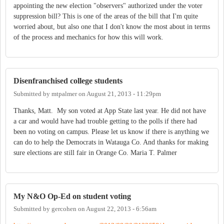
appointing the new election "observers" authorized under the voter
suppression bill? This is one of the areas of the bill that I'm quite
worried about, but also one that I don't know the most about in terms
of the process and mechanics for how this will work.
Disenfranchised college students
Submitted by
mtpalmer
on
August 21, 2013 - 11:29pm
Thanks, Matt. My son voted at App State last year. He did not have
a car and would have had trouble getting to the polls if there had
been no voting on campus. Please let us know if there is anything we
can do to help the Democrats in Watauga Co. And thanks for making
sure elections are still fair in Orange Co. Maria T. Palmer
My N&O Op-Ed on student voting
Submitted by
gercohen
on
August 22, 2013 - 6:56am