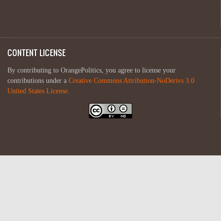
CONTENT LICENSE
By contributing to OrangePolitics, you agree to license your
contributions under a
Creative Commons Attribution-NoDerivs 3.0
United States License
.