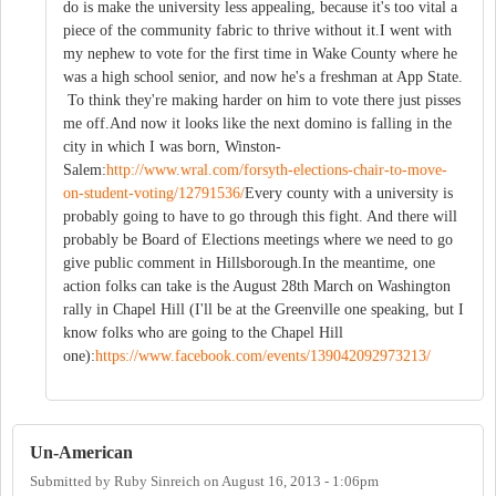
do is make the university less appealing, because it's too vital a
piece of the community fabric to thrive without it.I went with
my nephew to vote for the first time in Wake County where he
was a high school senior, and now he's a freshman at App State.
To think they're making harder on him to vote there just pisses
me off.And now it looks like the next domino is falling in the
city in which I was born, Winston-
Salem:
http://www.wral.com/forsyth-elections-chair-to-move-
on-student-voting/12791536/
Every county with a university is
probably going to have to go through this fight. And there will
probably be Board of Elections meetings where we need to go
give public comment in Hillsborough.In the meantime, one
action folks can take is the August 28th March on Washington
rally in Chapel Hill (I'll be at the Greenville one speaking, but I
know folks who are going to the Chapel Hill
one):
https://www.facebook.com/events/139042092973213/
Un-American
Submitted by
Ruby Sinreich
on
August 16, 2013 - 1:06pm