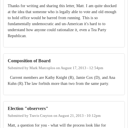
Thanks for writing and sharing this letter, Matt. I am quite shocked
at the idea that someone who is legally able to vote and old enough
to hold office would be barred from running. This is so
fundamentally undemocratic and un-American it's hard to to
understand how anyone could rationalize it, even a Tea Party
Republican.
Composition of Board
Submitted by
Mark Marcoplos
on
August 17, 2013 - 12:54pm
Current members are Kathy Knight (R), Jamie Cox (D), and Ana
Kuhn (R).The law forbids more than two from the same party.
Election "observers"
Submitted by
Travis Crayton
on
August 21, 2013 - 10:12pm
Matt, a question for you - what will the process look like for