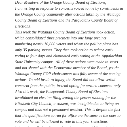
Dear Members of the Orange County Board of Elections,
I am writing in response to concerns voiced to me by constituents in
the Orange County community after actions taken by the Watauga
County Board of Elections and the Pasquotank County Board of
Elections.
This week the Watauga County Board of Elections took action,
which consolidated three precincts into one large precinct
numbering nearly 10,000 voters and where the polling place has
only 35 parking spaces. They then took action to reduce early
voting to four days and eliminated early voting at the Appalachian
State University campus. All of these actions were made in secret
and not shared with the Democratic member of the Board, yet the
Watauga County GOP chairwoman was fully aware of the coming
actions. To add insult to injury, the Board did not allow verbal
comment from the public, instead opting for written comment only.
Also this week, the Pasquotank County Board of Elections
invalidated an election filing stating the person running for the
Elizabeth City Council, a student, was ineligible due to living on
campus and thus not a permanent resident. This is despite the fact
that the qualifications to run for office are the same as the ones to
vote and he will be allowed to vote in this year’s elections.