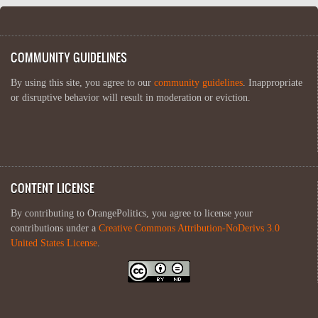
COMMUNITY GUIDELINES
By using this site, you agree to our
community guidelines
. Inappropriate
or disruptive behavior will result in moderation or eviction.
CONTENT LICENSE
By contributing to OrangePolitics, you agree to license your
contributions under a
Creative Commons Attribution-NoDerivs 3.0
United States License
.