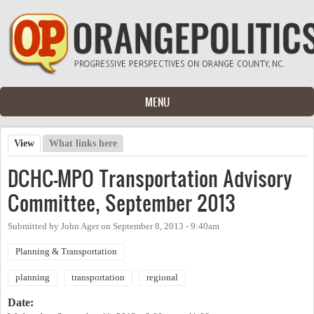
Skip to main content
MENU
View
(active tab)
What links here
Primary tabs
DCHC-MPO Transportation Advisory
Committee, September 2013
Submitted by
John Ager
on
September 8, 2013 - 9:40am
Planning & Transportation
planning
transportation
regional
Date: