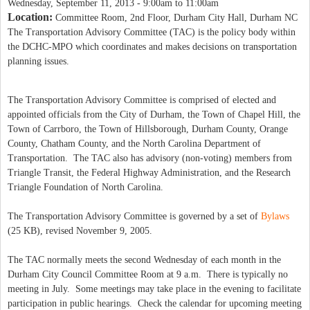
Wednesday, September 11, 2013 -
9:00am
to
11:00am
Location:
Committee Room, 2nd Floor, Durham City Hall, Durham NC
The Transportation Advisory Committee (TAC) is the policy body within
the DCHC-MPO which coordinates and makes decisions on transportation
planning issues.
The Transportation Advisory Committee is comprised of elected and
appointed officials from the City of Durham, the Town of Chapel Hill, the
Town of Carrboro, the Town of Hillsborough, Durham County, Orange
County, Chatham County, and the North Carolina Department of
Transportation.
The TAC also has advisory (non-voting) members from
Triangle Transit, the Federal Highway Administration, and the Research
Triangle Foundation of North Carolina.
The Transportation Advisory Committee is governed by a set of
Bylaws
(25 KB), revised November 9, 2005.
The TAC normally meets the second Wednesday of each month in the
Durham City Council Committee Room at 9 a.m. There is typically no
meeting in July. Some meetings may take place in the evening to facilitate
participation in public hearings. Check the calendar for upcoming meeting