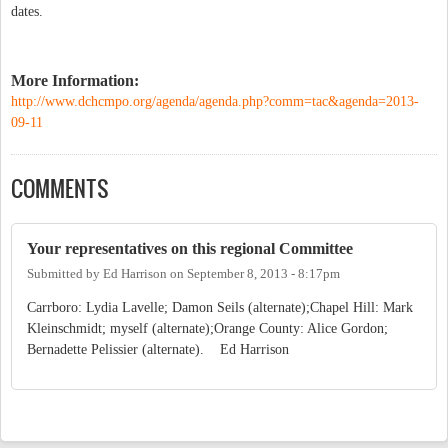
dates.
More Information:
http://www.dchcmpo.org/agenda/agenda.php?comm=tac&agenda=2013-
09-11
COMMENTS
Your representatives on this regional Committee
Submitted by
Ed Harrison
on
September 8, 2013 - 8:17pm
Carrboro: Lydia Lavelle; Damon Seils (alternate);Chapel Hill: Mark
Kleinschmidt; myself (alternate);Orange County: Alice Gordon;
Bernadette Pelissier (alternate). Ed Harrison