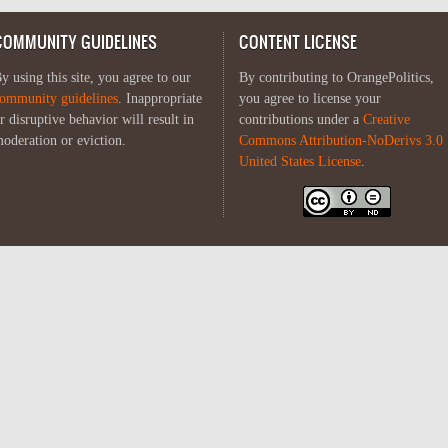
COMMUNITY GUIDELINES
CONTENT LICENSE
y using this site, you agree to our
By contributing to OrangePolitics,
ommunity guidelines
. Inappropriate
you agree to license your
r disruptive behavior will result in
contributions under a
Creative
oderation or eviction.
Commons Attribution-NoDerivs 3.0
United States License
.