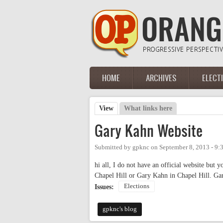
Skip to main content
HOME
ARCHIVES
ELECT
Main menu
View
(active tab)
What links here
Primary tabs
Gary Kahn Website
Submitted by
gpknc
on
September 8, 2013 - 9
hi all, I do not have an official website but
Chapel Hill or Gary Kahn in Chapel Hill. G
Elections
Issues:
gpknc's blog