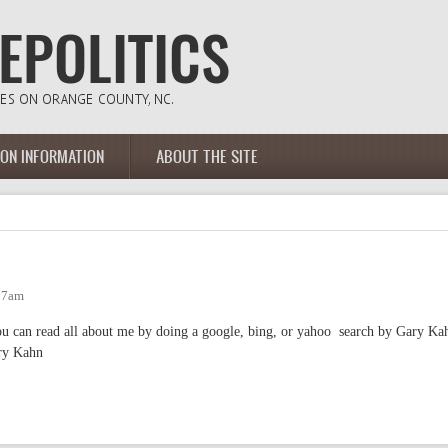
ION INFORMATION
ABOUT THE SITE
:37am
 you can read all about me by doing a google, bing, or yahoo search by Gary Ka
ary Kahn