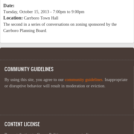
Date:
Tuesday, October 15, 2013 -
7:00pm
to
9:00pm
Location:
Carrboro Town Hall
The second in a series of conversations on zoning sponsored by the
Carrboro Planning Board.
COMMUNITY GUIDELINES
By using this site, you agree to our
community guidelines
. Inappropriate
or disruptive behavior will result in moderation or eviction.
CONTENT LICENSE