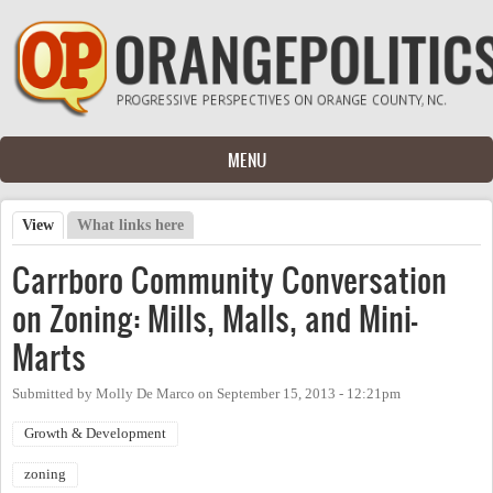
Skip to main content
MENU
View
(active tab)
What links here
Primary tabs
Carrboro Community Conversation
on Zoning: Mills, Malls, and Mini-
Marts
Submitted by
Molly De Marco
on
September 15, 2013 - 12:21pm
Growth & Development
zoning