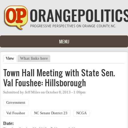
Skip to main content
MENU
View
(active tab)
What links here
Primary tabs
Town Hall Meeting with State Sen.
Val Foushee: Hillsborough
Submitted by
Jeff Miles
on
October 8, 2013 - 1:09pm
Government
Val Foushee
NC Senate District 23
NCGA
Date: