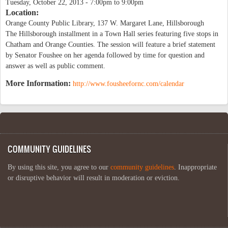
Tuesday, October 22, 2013 -
7:00pm
to
9:00pm
Location:
Orange County Public Library, 137 W. Margaret Lane, Hillsborough
The Hillsborough installment in a Town Hall series featuring five stops in
Chatham and Orange Counties. The session will feature a brief statement
by Senator Foushee on her agenda followed by time for question and
answer as well as public comment.
More Information:
http://www.fousheefornc.com/calendar
COMMUNITY GUIDELINES
By using this site, you agree to our
community guidelines
. Inappropriate
or disruptive behavior will result in moderation or eviction.