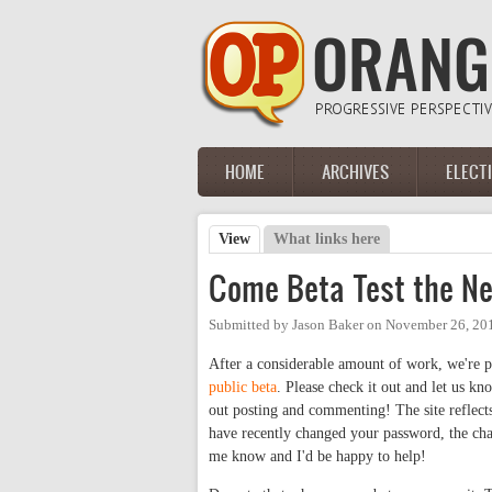
Skip to main content
HOME
ARCHIVES
ELECT
Main menu
View
(active tab)
What links here
Primary tabs
Come Beta Test the N
Submitted by
Jason Baker
on
November 26, 20
After a considerable amount of work, we're pl
public beta
. Please check it out and let us kn
out posting and commenting! The site reflects
have recently changed your password, the chan
me know and I'd be happy to help!