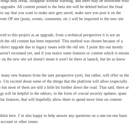
Things may break, disappear without warning, and there may be downtime whil
pgrades. All content posted to the beta site will be deleted before the final
 to say that you want to make sure gets saved, make sure you post it on the
rrent OP site (posts, events, comments, etc.) will be imported to the new site
red to this project as an upgrade, from a technical perspective it is not an
hich the old content has been imported. This method was chosen because of a
irect upgrade due to legacy issues with the old site. I point this out mostly
ven't recreated yet, and if you notice some features or content which is missin
't on the new site yet doesn't mean it won't be there at launch, but let us know
nt many
new
features from the user perspective (yet), but rather, will offer us the
. I'm excited about some of the things that the platform will allow (especially
t most of them are still a little bit further down the road. That said, there ar
s will be helpful to the editors, in the form of crucial security updates, spam
lar features, that will hopefully allow them to spend more time on content-
hlist here. I’m also happy to help answer any questions on a one-on-one basis
account or other issues.