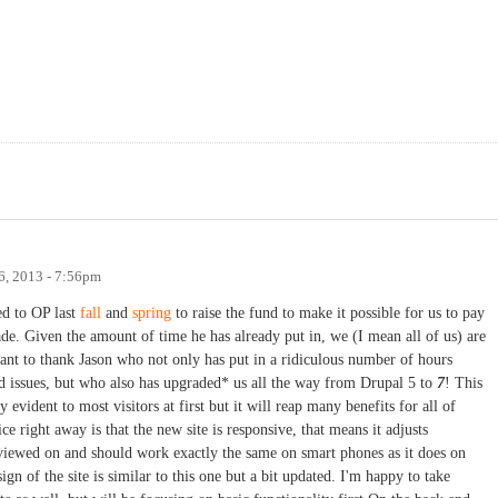
, 2013 - 7:56pm
ed to OP last
fall
and
spring
to raise the fund to make it possible for us to pay
ade. Given the amount of time he has already put in, we (I mean all of us) are
want to thank Jason who not only has put in a ridiculous number of hours
 issues, but who also has upgraded* us all the way from Drupal 5 to
7
! This
ly evident to most visitors at first but it will reap many benefits for all of
e right away is that the new site is responsive, that means it adjusts
 viewed on and should work exactly the same on smart phones as it does on
ign of the site is similar to this one but a bit updated. I'm happy to take