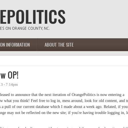
ION INFORMATION
ABOUT THE SITE
ew OP!
13 - 7:14pm
eased to announce that the next iteration of OrangePolitics is now entering a
ow what you think! Feel free to log in, mess around, look for old content, and t
 a pull of our current database which I made about a week ago. Related, if you
ge may not be reflected on the new site; if you're having trouble logging in, l