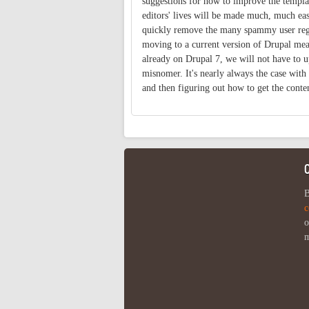
suggestions for how to improve the template
editors' lives will be made much, much eas
quickly remove the many spammy user regis
moving to a current version of Drupal mean
already on Drupal 7, we will not have to u
misnomer. It's nearly always the case with
and then figuring out how to get the conte
B
c
o
m