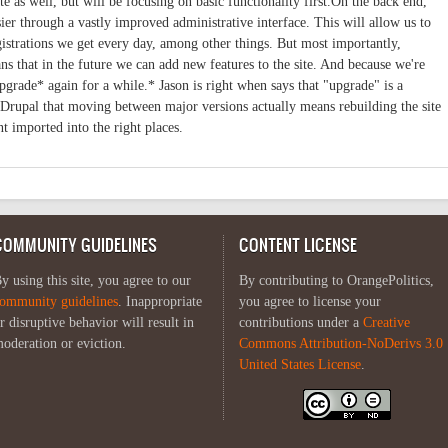
 as well, but will be focusing on basic functionality first.On the back end,
ier through a vastly improved administrative interface. This will allow us to
trations we get every day, among other things. But most importantly,
s that in the future we can add new features to the site. And because we're
pgrade* again for a while.* Jason is right when says that "upgrade" is a
 Drupal that moving between major versions actually means rebuilding the site
nt imported into the right places.
COMMUNITY GUIDELINES
CONTENT LICENSE
y using this site, you agree to our
By contributing to OrangePolitics,
ommunity guidelines
. Inappropriate
you agree to license your
r disruptive behavior will result in
contributions under a
Creative
oderation or eviction.
Commons Attribution-NoDerivs 3.0
United States License
.