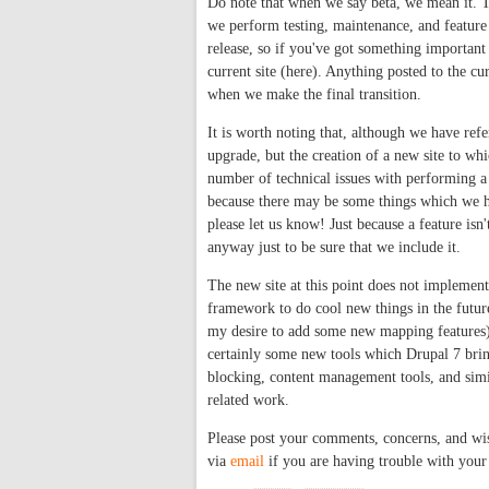
Do note that when we say beta, we mean it. 
we perform testing, maintenance, and feature u
release, so if you've got something important
current site (here). Anything posted to the cu
when we make the final transition.
It is worth noting that, although we have refer
upgrade, but the creation of a new site to w
number of technical issues with performing a d
because there may be some things which we ha
please let us know! Just because a feature isn
anyway just to be sure that we include it.
The new site at this point does not impleme
framework to do cool new things in the future
my desire to add some new mapping features) bu
certainly some new tools which Drupal 7 bring
blocking, content management tools, and simi
related work.
Please post your comments, concerns, and wis
via
email
if you are having trouble with your 