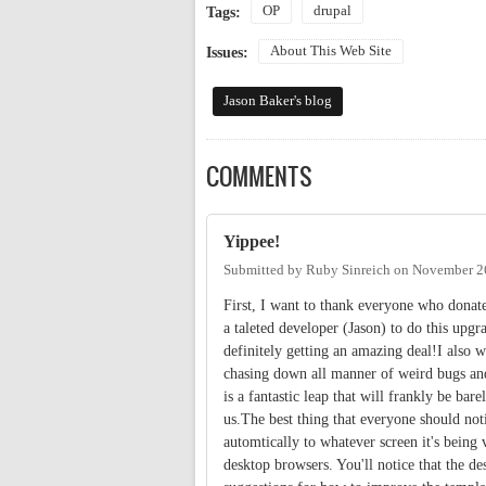
OP
drupal
Tags:
About This Web Site
Issues:
Jason Baker's blog
COMMENTS
Yippee!
Submitted by
Ruby Sinreich
on
November 26
First, I want to thank everyone who donat
a taleted developer (Jason) to do this upgr
definitely getting an amazing deal!I also 
chasing down all manner of weird bugs and
is a fantastic leap that will frankly be bare
us.The best thing that everyone should notic
automtically to whatever screen it's being
desktop browsers. You'll notice that the des