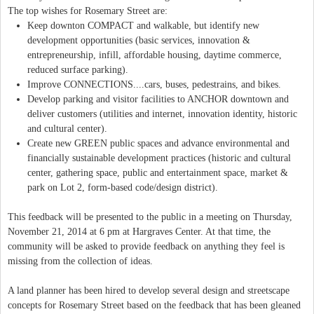
The top wishes for Rosemary Street are:
Keep downton COMPACT and walkable, but identify new
development opportunities (basic services, innovation &
entrepreneurship, infill, affordable housing, daytime commerce,
reduced surface parking).
Improve CONNECTIONS....cars, buses, pedestrains, and bikes.
Develop parking and visitor facilities to ANCHOR downtown and
deliver customers (utilities and internet, innovation identity, historic
and cultural center).
Create new GREEN public spaces and advance environmental and
financially sustainable development practices (historic and cultural
center, gathering space, public and entertainment space, market &
park on Lot 2, form-based code/design district).
This feedback will be presented to the public in a meeting on Thursday,
November 21, 2014 at 6 pm at Hargraves Center. At that time, the
community will be asked to provide feedback on anything they feel is
missing from the collection of ideas.
A land planner has been hired to develop several design and streetscape
concepts for Rosemary Street based on the feedback that has been gleaned