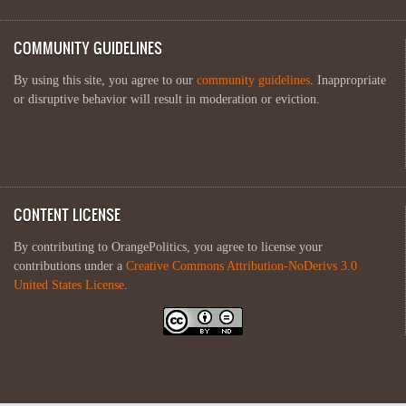
COMMUNITY GUIDELINES
By using this site, you agree to our
community guidelines
. Inappropriate
or disruptive behavior will result in moderation or eviction.
CONTENT LICENSE
By contributing to OrangePolitics, you agree to license your
contributions under a
Creative Commons Attribution-NoDerivs 3.0
United States License
.