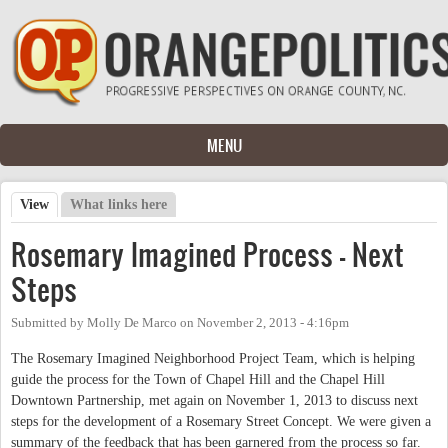
Skip to main content
MENU
View
(active tab)
What links here
Primary tabs
Rosemary Imagined Process - Next
Steps
Submitted by
Molly De Marco
on
November 2, 2013 - 4:16pm
The Rosemary Imagined Neighborhood Project Team, which is helping
guide the process for the Town of Chapel Hill and the Chapel Hill
Downtown Partnership, met again on November 1, 2013 to discuss next
steps for the development of a Rosemary Street Concept. We were given a
summary of the feedback that has been garnered from the process so far.