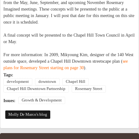
from the May, June, September, and upcoming November Rosemary
Imagined meetings. These concepts will be presented to the public at a
public meeting in January. I will post that date for this meeting on this site
once it is scheduled.
A final concept will be presented to the Chapel Hill Town Council in April
or May.
For more information: In 2009, Mikyoung Kim, designer of the 140 West
outside space, develeped a Chapel Hill Downtown streetscape plan (
see
plans for Rosemary Street starting on page 30
).
Tags:
development
downtown
Chapel Hill
Chapel Hill Downtown Partnership
Rosemary Street
Growth & Development
Issues:
Molly De Marco's blog