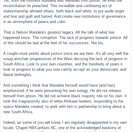
Yet, from the moment Mandela was released from prison, he lived the
reconciliation he preached. This incredible and continuing act of
statesmanship allowed others, both black and white, to put aside anger
and fear and guilt and hatred. And create new institutions of governance
in an atmosphere of peace and calm.
That is Nelson Mandela's greatest legacy. All the talk of what has
happened since. The corruption. The lack of progress towards justice. All
of this should be laid at the feet of his successors. Not his.
A couple more points about justice since we are here. It's all very well the
smug armchair progressives of the West decrying the lack of progress in
South Africa. Look to your own countries, and the hundreds of years it
took to progress to what you now calmly accept as your democratic and
liberal birthrights.
And something I think that Mandela himself would have (and has)
emphasized, if he were presenting his own eulogy. He did not release
himself from prison. He did not achieve black majority rule on his own. It
took the magnanimity also of white Afrikaan leaders, responding to the
space Mandela created, to work with him in partnership to bring about a
new South Africa.
Indeed, as some of you will know, I am regularly disappointed in my own
locale, Chapel Hill/Carrboro NC, one of the acknowledged bastions of