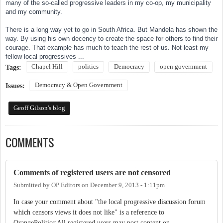
many of the so-called progressive leaders in my co-op, my municipality
and my community.
There is a long way yet to go in South Africa. But Mandela has shown the
way. By using his own decency to create the space for others to find their
courage. That example has much to teach the rest of us. Not least my
fellow local progressives ...
Chapel Hill
politics
Democracy
open government
Tags:
Democracy & Open Government
Issues:
Geoff Gilson's blog
COMMENTS
Comments of registered users are not censored
Submitted by
OP Editors
on
December 9, 2013 - 1:11pm
In case your comment about "the local progressive discussion forum
which censors views it does not like" is a reference to
OrangePolitics:All registered users may post content on