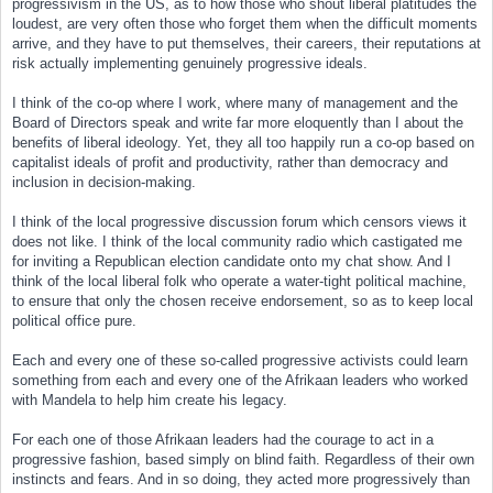
progressivism in the US, as to how those who shout liberal platitudes the
loudest, are very often those who forget them when the difficult moments
arrive, and they have to put themselves, their careers, their reputations at
risk actually implementing genuinely progressive ideals.
I think of the co-op where I work, where many of management and the
Board of Directors speak and write far more eloquently than I about the
benefits of liberal ideology. Yet, they all too happily run a co-op based on
capitalist ideals of profit and productivity, rather than democracy and
inclusion in decision-making.
I think of the local progressive discussion forum which censors views it
does not like. I think of the local community radio which castigated me
for inviting a Republican election candidate onto my chat show. And I
think of the local liberal folk who operate a water-tight political machine,
to ensure that only the chosen receive endorsement, so as to keep local
political office pure.
Each and every one of these so-called progressive activists could learn
something from each and every one of the Afrikaan leaders who worked
with Mandela to help him create his legacy.
For each one of those Afrikaan leaders had the courage to act in a
progressive fashion, based simply on blind faith. Regardless of their own
instincts and fears. And in so doing, they acted more progressively than