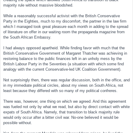
majority rule without massive bloodshed.
While a reasonably successful activist with the British Conservative
Party in the Eighties, much to my discomfort, the partner in the law firm
which I managed took great pleasure each month in adding to the spread
of literature on offer in our waiting room the propaganda magazine from
the South African Embassy.
I had always opposed apartheid. While finding favor with much that the
British Conservative Government of Margaret Thatcher was achieving in
restoring balance to the public finances left in an unholy mess by the
British Labour Party in the Seventies (a situation with which some find
analogy with the current Conservative-led UK Coalition Government).
Not surprisingly then, there was regular discussion, both in the office, and
in my immediate political circles, about my views on South Africa, not
least because they differed with so many of my political confreres.
There was, however, one thing on which we agreed. And this agreement
was fueled not only by what we read, but also by direct contact with white
expats of South Africa. Namely, that transition to black majority rule
would only occur after a bitter civil war. No-one believed it would be
possible without.