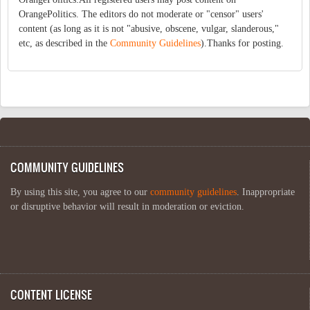
OrangePolitics. The editors do not moderate or "censor" users'
content (as long as it is not "abusive, obscene, vulgar, slanderous,"
etc, as described in the
Community Guidelines
).Thanks for posting.
COMMUNITY GUIDELINES
By using this site, you agree to our
community guidelines
. Inappropriate
or disruptive behavior will result in moderation or eviction.
CONTENT LICENSE