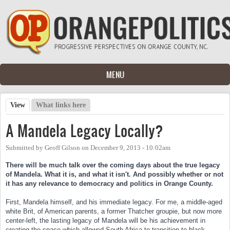
Skip to main content
MENU
View
(active tab)
What links here
Primary tabs
A Mandela Legacy Locally?
Submitted by
Geoff Gilson
on
December 9, 2013 - 10:02am
There will be much talk over the coming days abou
t the true legacy
of Mandela. What it is, and what it isn't. And possibly whether or not
it has any relevance to democracy and politics in Orange County.
First, Mandela himself, and his immediate legacy. For me, a middle-aged
white Brit, of American parents, a former Thatcher groupie, but now more
center-left, the lasting legacy of Mandela will be his achievement in
creating the space which allowed South Africa to transition to black