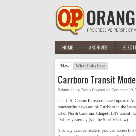
Skip to main content
HOME
ARCHIVES
ELECT
Main menu
View
(active tab)
What links here
Primary tabs
Carrboro Transit Mode
Submitted by
Travis Crayton
on
December 19, 
The U.S. Census Bureau released updated Am
noteworthy news out of Carrboro in the lates
all of North Carolina. Chapel Hill's transit
Twitter yesterday (see the Storify below).
(For any curious readers, you can access this 