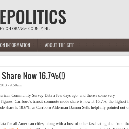
ION INFORMATION
ABOUT THE SITE
 Share Now 16.7%(!)
2013 - 9:50am
erican Community Survey Data a few days ago, and there's some very
t figures: Carrboro's transit commute mode share is now at 16.7%, the highest i
 mode share is 10.6%, as Carrboro Alderman Damon Seils helpfully pointed out o
data for all American cities, along with a host of other fascinating data from th