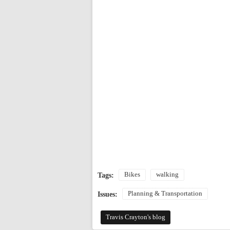
Bikes
walking
Tags:
Planning & Transportation
Issues:
Travis Crayton's blog