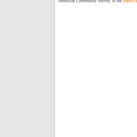
American Community Survey, at the
America