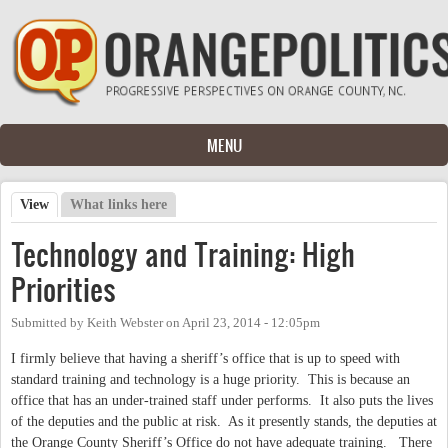
Skip to main content
MENU
View
(active tab)
What links here
Primary tabs
Technology and Training: High
Priorities
Submitted by
Keith Webster
on
April 23, 2014 - 12:05pm
I firmly believe that having a sheriff’s office that is up to speed with
standard training and technology is a huge priority.
This is because an
office that has an under-trained staff under performs.
It also puts the lives
of the deputies and the public at risk.
As it presently stands, the deputies at
the Orange County Sheriff’s Office do not have adequate training.
There