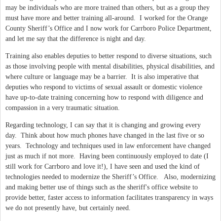
may be individuals who are more trained than others, but as a group they
must have more and better training all-around.
I worked for the Orange
County Sheriff’s Office and I now work for Carrboro Police Department,
and let me say that the difference is night and day.
Training also enables deputies to better respond to diverse situations, such
as those involving people with mental disabilities, physical disabilities, and
where culture or language may be a barrier.
It is also imperative that
deputies who respond to victims of sexual assault or domestic violence
have up-to-date training concerning how to respond with diligence and
compassion in a very traumatic situation.
Regarding technology, I can say that it is changing and growing every
day.
Think about how much phones have changed in the last five or so
years.
Technology and techniques used in law enforcement have changed
just as much if not more.
Having been continuously employed to date (I
still work for Carrboro and love it!), I have seen and used the kind of
technologies needed to modernize the Sheriff’s Office.
Also, modernizing
and making better use of things such as the sheriff's office website to
provide better, faster access to information facilitates transparency in ways
we do not presently have, but certainly need.