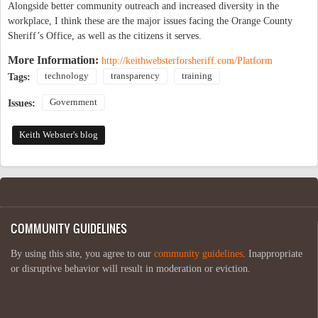
Alongside better community outreach and increased diversity in the
workplace, I think these are the major issues facing the Orange County
Sheriff’s Office, as well as the citizens it serves.
More Information:
http://keithwebsterforsheriff.com/Platform
technology
transparency
training
Tags:
Government
Issues:
Keith Webster's blog
COMMUNITY GUIDELINES
By using this site, you agree to our
community guidelines
. Inappropriate
or disruptive behavior will result in moderation or eviction.