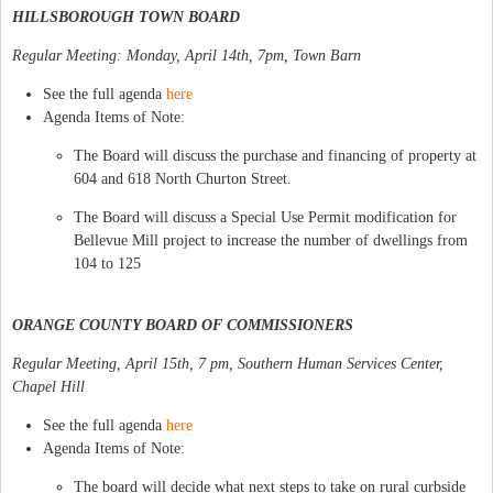
HILLSBOROUGH TOWN BOARD
Regular Meeting: Monday, April 14th, 7pm, Town Barn
See the full agenda
here
Agenda Items of Note:
The Board will discuss the purchase and financing of property at
604 and 618 North Churton Street.
The Board will discuss a Special Use Permit modification for
Bellevue Mill project to increase the number of dwellings from
104 to 125
ORANGE COUNTY BOARD OF COMMISSIONERS
Regular Meeting, April 15th, 7 pm, Southern Human Services Center,
Chapel Hill
See the full agenda
here
Agenda Items of Note:
The board will decide what next steps to take on rural curbside