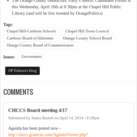
The Orange County Democratic Party’s Sheriff Candidates Forum is
this Wednesday, April 16th at 6:30pm at the Chapel Hill Public
Library (and will be live tweeted by OrangePolitics)
Tags:
Chapel Hill-Carrboro Schools
Chapel Hill Town Council
Carrboro Board of Aldermen
Orange County School Board
Orange County Board of Commissioners
Government
Issues:
OP Editors's blog
COMMENTS
CHCCS Board meeting 4/17
Submitted by
James Barrett
on
April 14, 2014 - 9:29pm
Agenda has been posted now -
http://chccs.granicus.com/AgendaViewer.php?