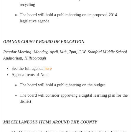
recycling
The board will hold a public hearing on its proposed 2014
legislative agenda
ORANGE COUNTY BOARD OF EDUCATION
Regular Meeting: Monday, April 14th, 7pm, C.W. Stanford Middle School
Auditorium, Hillsborough
See the full agenda
here
Agenda Items of Note:
The board will hold a public hearing on the budget
The board will consider approving a digital learning plan for the
district
MISCELLANEOUS ITEMS AROUND THE COUNTY