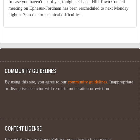
In case you haven't heard yet, tonight's Chapel Hill Town Council
meeting on Ephesus-Fordham has been rescheduled to next Monday
night at 7pm due to technical difficulties.
COMMUNITY GUIDELINES
By using this site, you agree to our
community guidelines
. Inappropriate
or disruptive behavior will result in moderation or eviction.
CONTENT LICENSE
By contributing to OrangePolitics, you agree to license your