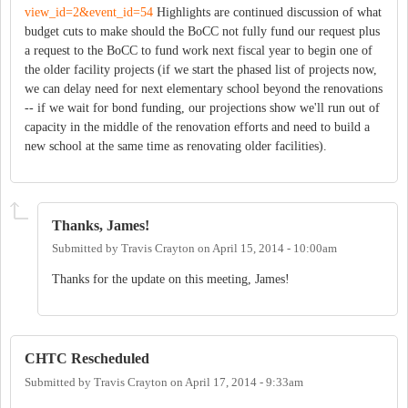
view_id=2&event_id=54
Highlights are continued discussion of what
budget cuts to make should the BoCC not fully fund our request plus
a request to the BoCC to fund work next fiscal year to begin one of
the older facility projects (if we start the phased list of projects now,
we can delay need for next elementary school beyond the renovations
-- if we wait for bond funding, our projections show we'll run out of
capacity in the middle of the renovation efforts and need to build a
new school at the same time as renovating older facilities).
Thanks, James!
Submitted by
Travis Crayton
on
April 15, 2014 - 10:00am
Thanks for the update on this meeting, James!
CHTC Rescheduled
Submitted by
Travis Crayton
on
April 17, 2014 - 9:33am