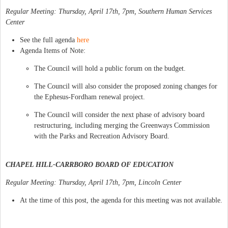
Regular Meeting: Thursday, April 17th, 7pm, Southern Human Services
Center
See the full agenda
here
Agenda Items of Note:
The Council will hold a public forum on the budget.
The Council will also consider the proposed zoning changes for
the Ephesus-Fordham renewal project.
The Council will consider the next phase of advisory board
restructuring, including merging the Greenways Commission
with the Parks and Recreation Advisory Board.
CHAPEL HILL-CARRBORO BOARD OF EDUCATION
Regular Meeting: Thursday, April 17th, 7pm, Lincoln Center
At the time of this post, the agenda for this meeting was not available.