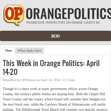
Skip to main content
MENU
View
(active tab)
What links here
Primary tabs
This Week in Orange Politics: April
14-20
Submitted by
OP Editors
on
April 14, 2014 - 11:33am
Though it's a short week at many government offices across Orange
County, the county's public bodies are staying busy. Both the Chapel Hill
Town County and the county school board will consider their budgets for
the next fiscal year, while the Carrboro Board of Alderpersons will tackle
parking. The Hillsborough Town Board will consider two specific projects,