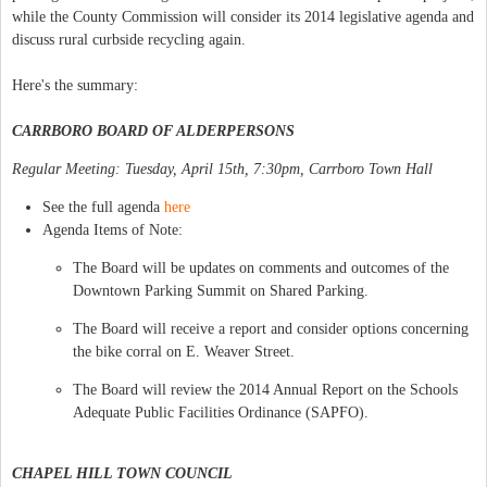
while the County Commission will consider its 2014 legislative agenda and
discuss rural curbside recycling again.
Here's the summary:
CARRBORO BOARD OF ALDERPERSONS
Regular Meeting: Tuesday, April 15th, 7:30pm, Carrboro Town Hall
See the full agenda
here
Agenda Items of Note:
The Board will be updates on comments and outcomes of the
Downtown Parking Summit on Shared Parking.
The Board will receive a report and consider options concerning
the bike corral on E. Weaver Street.
The Board will review the 2014 Annual Report on the Schools
Adequate Public Facilities Ordinance (SAPFO).
CHAPEL HILL TOWN COUNCIL