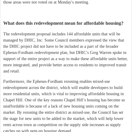
those areas were not voted on at Monday's meeting.
What does this redevelopment mean for affordable housing?
The redevelopment proposal includes 144 affordable units that will be
managed by DHIC, Inc. Some Council members expressed the view that
the DHIC project did not have to be included as a part of the broader
Ephesus-Fordham redevelopment plan, but DHIC’s Greg Warren spoke in
support of the entire project as a way to make these affordable units better,
more integrated, and provide better access to residents to improved transit
and retail.
Furthermore, the Ephesus-Fordham rezoning enables mixed-use
redevelopment across the district, which will enable developers to build
more residential units, which is vital to improving affordable housing in
Chapel Hill. One of the key reasons Chapel Hill’s housing has become so
unaffordable is because of a lack of new housing units coming on the
market. By rezoning the entire district as mixed-use, the Council has set
the stage for new units to be added to the market, which will help lower
rents across town as competition on the supply side increases as supply
catches up with pent-up housing demand.