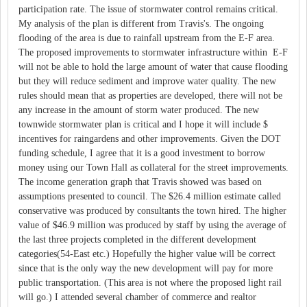
participation rate. The issue of stormwater control remains critical.
My analysis of the plan is different from Travis's. The ongoing
flooding of the area is due to rainfall upstream from the E-F area.
The proposed improvements to stormwater infrastructure within E-F
will not be able to hold the large amount of water that cause flooding
but they will reduce sediment and improve water quality. The new
rules should mean that as properties are developed, there will not be
any increase in the amount of storm water produced. The new
townwide stormwater plan is critical and I hope it will include $
incentives for raingardens and other improvements. Given the DOT
funding schedule, I agree that it is a good investment to borrow
money using our Town Hall as collateral for the street improvements.
The income generation graph that Travis showed was based on
assumptions presented to council. The $26.4 million estimate called
conservative was produced by consultants the town hired. The higher
value of $46.9 million was produced by staff by using the average of
the last three projects completed in the different development
categories(54-East etc.) Hopefully the higher value will be correct
since that is the only way the new development will pay for more
public transportation. (This area is not where the proposed light rail
will go.) I attended several chamber of commerce and realtor