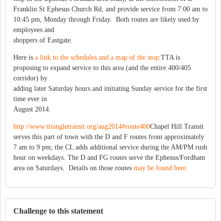
Franklin St Ephesus Church Rd, and provide service from 7:00 am to
10:45 pm, Monday through Friday. Both routes are likely used by
employees and
shoppers of Eastgate.
Here is
a link to the schedules and a map of the stop
:TTA is
proposing to expand service to this area (and the entire 400/405
corridor) by
adding later Saturday hours and initiating Sunday service for the first
time ever in
August 2014.
http://www.triangletransit.org/aug2014#route400
Chapel Hill Transit
serves this part of town with the D and F routes from approximately
7 am to 9 pm; the CL adds additional service during the AM/PM rush
hour on weekdays. The D and FG routes serve the Ephesus/Fordham
area on Saturdays. Details on those routes
may be found here.
Challenge to this statement