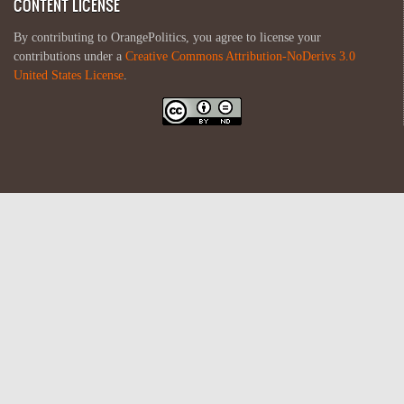
CONTENT LICENSE
By contributing to OrangePolitics, you agree to license your
contributions under a
Creative Commons Attribution-NoDerivs 3.0
United States License
.