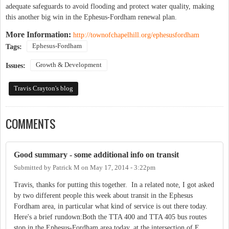
adequate safeguards to avoid flooding and protect water quality, making
this another big win in the Ephesus-Fordham renewal plan.
More Information:
http://townofchapelhill.org/ephesusfordham
Ephesus-Fordham
Tags:
Growth & Development
Issues:
Travis Crayton's blog
COMMENTS
Good summary - some additional info on transit
Submitted by
Patrick M
on
May 17, 2014 - 3:22pm
Travis, thanks for putting this together. In a related note, I got asked
by two different people this week about transit in the Ephesus
Fordham area, in particular what kind of service is out there today.
Here's a brief rundown:Both the TTA 400 and TTA 405 bus routes
stop in the Ephesus-Fordham area today, at the intersection of E