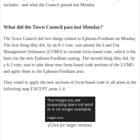
includes - and what the Council passed last Monday.
What did the Town Council pass last Monday?
The Town Council did two things related to Ephesus-Fordham on Monday.
The first thing they did, by an 8-1 vote, was amend the Land Use
Management Ordinance (LUMO) to include form-based code, which is the
basis for the new Ephesus-Fordham zoning. The second thing they did, by
a 6-3 vote, was to take those new form-based code sections of the LUMO
and apply them to the Ephesus-Fordham area.
They voted to apply the new sections of form-based code to all areas in the
following map EXCEPT areas 1-4.
(Click for larger version)