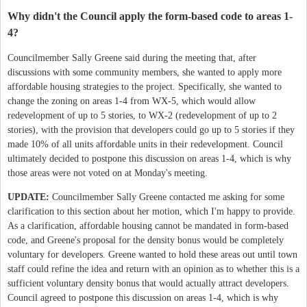
Why didn't the Council apply the form-based code to areas 1-
4?
Councilmember Sally Greene said during the meeting that, after
discussions with some community members, she wanted to apply more
affordable housing strategies to the project. Specifically, she wanted to
change the zoning on areas 1-4 from WX-5, which would allow
redevelopment of up to 5 stories, to WX-2 (redevelopment of up to 2
stories), with the provision that developers could go up to 5 stories if they
made 10% of all units affordable units in their redevelopment. Council
ultimately decided to postpone this discussion on areas 1-4, which is why
those areas were not voted on at Monday's meeting.
UPDATE:
Councilmember Sally Greene contacted me asking for some
clarification to this section about her motion, which I'm happy to provide.
As a clarification, affordable housing cannot be mandated in form-based
code, and Greene's proposal for the density bonus would be completely
voluntary for developers. Greene wanted to hold these areas out until town
staff could refine the idea and return with an opinion as to whether this is a
sufficient voluntary density bonus that would actually attract developers.
Council agreed to postpone this discussion on areas 1-4, which is why