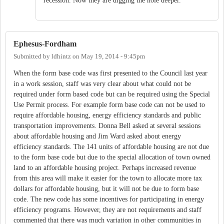
recession. Now they are digging the hole deeper.
Ephesus-Fordham
Submitted by
ldhintz
on
May 19, 2014 - 9:45pm
When the form base code was first presented to the Council last year
in a work session, staff was very clear about what could not be
required under form based code but can be required using the Special
Use Permit process. For example form base code can not be used to
require affordable housing, energy efficiency standards and public
transportation improvements. Donna Bell asked at several sessions
about affordable housing and Jim Ward asked about energy
efficiency standards. The 141 units of affordable housing are not due
to the form base code but due to the special allocation of town owned
land to an affordable housing project. Perhaps increased revenue
from this area will make it easier for the town to allocate more tax
dollars for affordable housing, but it will not be due to form base
code. The new code has some incentives for participating in energy
efficiency programs. However, they are not requirements and staff
commented that there was much variation in other communities in