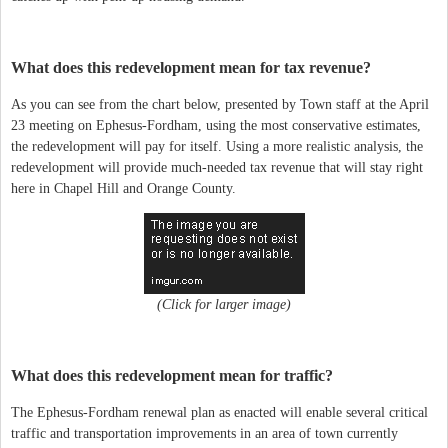
What does this redevelopment mean for tax revenue?
As you can see from the chart below, presented by Town staff at the April
23 meeting on Ephesus-Fordham, using the most conservative estimates,
the redevelopment will pay for itself. Using a more realistic analysis, the
redevelopment will provide much-needed tax revenue that will stay right
here in Chapel Hill and Orange County.
(Click for larger image)
What does this redevelopment mean for traffic?
The Ephesus-Fordham renewal plan as enacted will enable several critical
traffic and transportation improvements in an area of town currently