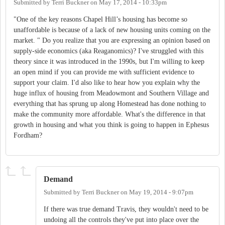
Submitted by
Terri Buckner
on
May 17, 2014 - 10:33pm
"One of the key reasons Chapel Hill’s housing has become so
unaffordable is because of a lack of new housing units coming on the
market. " Do you realize that you are expressing an opinion based on
supply-side economics (aka Reaganomics)? I've struggled with this
theory since it was introduced in the 1990s, but I'm willing to keep
an open mind if you can provide me with sufficient evidence to
support your claim. I'd also like to hear how you explain why the
huge influx of housing from Meadowmont and Southern Village and
everything that has sprung up along Homestead has done nothing to
make the community more affordable. What's the difference in that
growth in housing and what you think is going to happen in Ephesus
Fordham?
Demand
Submitted by
Terri Buckner
on
May 19, 2014 - 9:07pm
If there was true demand Travis, they wouldn't need to be
undoing all the controls they've put into place over the