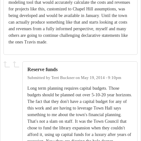
modeling tool that would accurately calculate the costs and revenues
for projects like this, customized to Chapel Hill assumptions, was
being developed and would be available in January. Until the town
can actually produce something like that and starts looking at costs
and revenues from a fully informed perspective, myself and many
others are going to continue challenging declarative statements like
the ones Travis made.
Reserve funds
Submitted by
Terri Buckner
on
May 19, 2014 - 9:10pm
Long term planning requires capital budgets. Those
budgets should be planned out over 5-10-20 year horizons.
The fact that they don't have a capital budget for any of
this work and are having to leverage Town Hall says
something to me about the town's financial planning.
That's not a slam on staff. It was the Town Council that
chose to fund the library expansion when they couldn't
afford it, using up capital funds for a luxury after years of