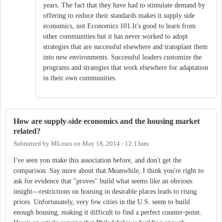
years. The fact that they have had to stimulate demand by
offering to reduce their standards makes it supply side
economics, not Economics 101.It's good to learn from
other communities but it has never worked to adopt
strategies that are successful elsewhere and transplant them
into new environments. Successful leaders customize the
programs and strategies that work elsewhere for adaptation
in their own communities.
How are supply-side economics and the housing market
related?
Submitted by
MLouis
on
May 18, 2014 - 12:13am
I've seen you make this association before, and don't get the
comparison. Say more about that.Meanwhile, I think you're right to
ask for evidence that "proves" build what seems like an obvious
insight—restrictions on housing in desirable places leads to rising
prices. Unfortunately, very few cities in the U.S. seem to build
enough housing, making it difficult to find a perfect counter-point.