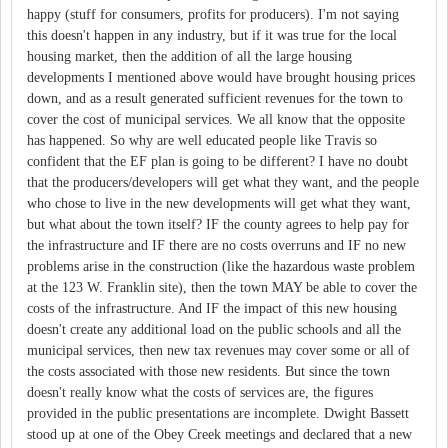
happy (stuff for consumers, profits for producers). I'm not saying
this doesn't happen in any industry, but if it was true for the local
housing market, then the addition of all the large housing
developments I mentioned above would have brought housing prices
down, and as a result generated sufficient revenues for the town to
cover the cost of municipal services. We all know that the opposite
has happened. So why are well educated people like Travis so
confident that the EF plan is going to be different? I have no doubt
that the producers/developers will get what they want, and the people
who chose to live in the new developments will get what they want,
but what about the town itself? IF the county agrees to help pay for
the infrastructure and IF there are no costs overruns and IF no new
problems arise in the construction (like the hazardous waste problem
at the 123 W. Franklin site), then the town MAY be able to cover the
costs of the infrastructure. And IF the impact of this new housing
doesn't create any additional load on the public schools and all the
municipal services, then new tax revenues may cover some or all of
the costs associated with those new residents. But since the town
doesn't really know what the costs of services are, the figures
provided in the public presentations are incomplete. Dwight Bassett
stood up at one of the Obey Creek meetings and declared that a new