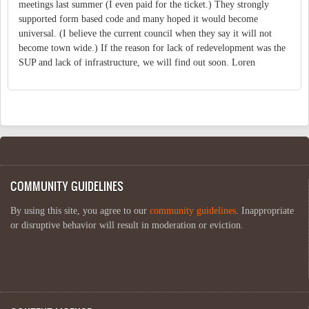
meetings last summer (I even paid for the ticket.) They strongly
supported form based code and many hoped it would become
universal. (I believe the current council when they say it will not
become town wide.) If the reason for lack of redevelopment was the
SUP and lack of infrastructure, we will find out soon. Loren
COMMUNITY GUIDELINES
By using this site, you agree to our
community guidelines
. Inappropriate
or disruptive behavior will result in moderation or eviction.