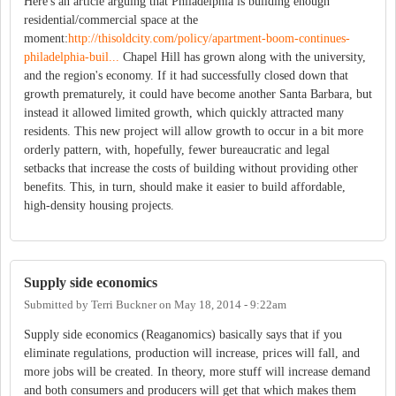
Here's an article arguing that Philadelphia is building enough
residential/commercial space at the
moment:
http://thisoldcity.com/policy/apartment-boom-continues-
philadelphia-buil...
Chapel Hill has grown along with the university,
and the region's economy. If it had successfully closed down that
growth prematurely, it could have become another Santa Barbara, but
instead it allowed limited growth, which quickly attracted many
residents. This new project will allow growth to occur in a bit more
orderly pattern, with, hopefully, fewer bureaucratic and legal
setbacks that increase the costs of building without providing other
benefits. This, in turn, should make it easier to build affordable,
high-density housing projects.
Supply side economics
Submitted by
Terri Buckner
on
May 18, 2014 - 9:22am
Supply side economics (Reaganomics) basically says that if you
eliminate regulations, production will increase, prices will fall, and
more jobs will be created. In theory, more stuff will increase demand
and both consumers and producers will get that which makes them