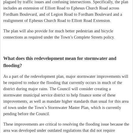
plagued by traffic issues and confusing intersections. Specifically, the plan
includes an extension of Elliott Road to Ephesus Church Road across
Fordham Boulevard, and of Legion Road to Fordham Boulevard and a
realignment of Ephesus Church Road to Elliott Road Extension.
The plan will also provide for much better pedestrian and bicycle
connections as required under the Town’s Complete Streets policy.
What does this redevelopment mean for stormwater and
flooding?
As a part of the redevelopment plan, major stormwater improvements will
be required to reduce the flooding that currently occurs in much of the
district during major rains. The Council will consider creating a
stormwater municipal service district to help finance some of these
improvements, as well as mandate higher standards than usual for this area
of town under the Town’s Stormwater Master Plan, which is currently
pending before the Council.
These improvements are critical to resolving the flooding issue because the
area was developed under outdated regulations that did not require