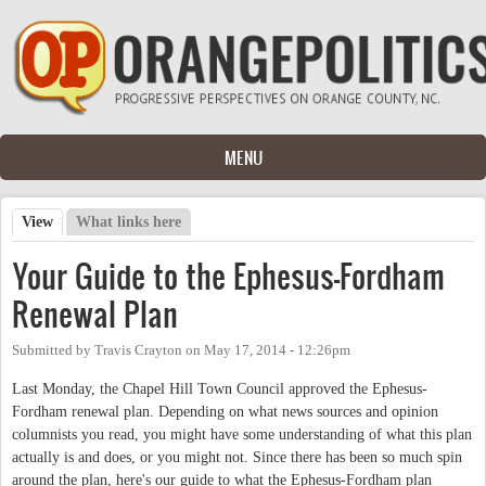
Skip to main content
MENU
View
(active tab)
What links here
Primary tabs
Your Guide to the Ephesus-Fordham
Renewal Plan
Submitted by
Travis Crayton
on
May 17, 2014 - 12:26pm
Last Monday, the Chapel Hill Town Council approved the Ephesus-
Fordham renewal plan. Depending on what news sources and opinion
columnists you read, you might have some understanding of what this plan
actually is and does, or you might not. Since there has been so much spin
around the plan, here's our guide to what the Ephesus-Fordham plan