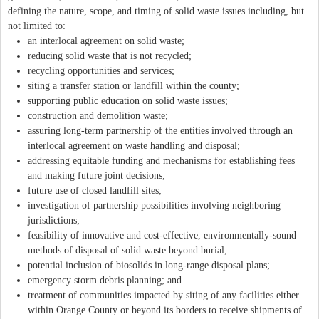
defining the nature, scope, and timing of solid waste issues including, but
not limited to:
an interlocal agreement on solid waste;
reducing solid waste that is not recycled;
recycling opportunities and services;
siting a transfer station or landfill within the county;
supporting public education on solid waste issues;
construction and demolition waste;
assuring long-term partnership of the entities involved through an
interlocal agreement on waste handling and disposal;
addressing equitable funding and mechanisms for establishing fees
and making future joint decisions;
future use of closed landfill sites;
investigation of partnership possibilities involving neighboring
jurisdictions;
feasibility of innovative and cost-effective, environmentally-sound
methods of disposal of solid waste beyond burial;
potential inclusion of biosolids in long-range disposal plans;
emergency storm debris planning; and
treatment of communities impacted by siting of any facilities either
within Orange County or beyond its borders to receive shipments of