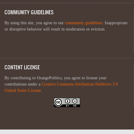
COMMUNITY GUIDELINES
By using this site, you agree to our
community guidelines
. Inappropriate
or disruptive behavior will result in moderation or eviction.
CONTENT LICENSE
By contributing to OrangePolitics, you agree to license your
contributions under a
Creative Commons Attribution-NoDerivs 3.0
United States License
.