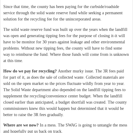
Since that time, the county has been paying for the curbside/roadside
service through the solid waste reserve fund while seeking a permanent
solution for the recycling fee for the unincorporated areas.
The solid waste reserve fund was built up over the years when the landfill
was open and generating tipping fees for the purpose of closing it-it will
have to be monitor for 30 years against leakage and other environmental
problems. Without new tipping fees, the county will have to find some
way to reimburse the fund. Where those funds will come from is unknown
at this time.
How do we pay for recycling?
Another murky issue. The 3R fees paid
for part of it, as does the sale of collected waste. Collected materials are
sold on the open market so the prices fluctuate wildly from year to year.
The Solid Waste department also depended on the landfill tipping fees to
supplement the recycling/convenience center budget. When the landfill
closed earlier than anticipated, a budget shortfall was created. The county
commissioners knew this would happen but determined that it would be
better to raise the 3R fees gradually.
Where are we now?
In a mess. The SWAG is going to untangle the mess
and hopefully put us back on track.