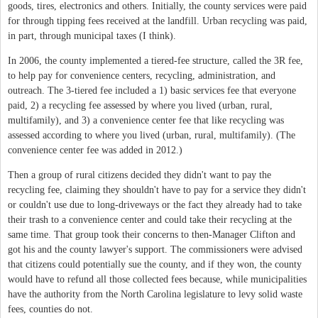
goods, tires, electronics and others. Initially, the county services were paid
for through tipping fees received at the landfill. Urban recycling was paid,
in part, through municipal taxes (I think).
In 2006, the county implemented a tiered-fee structure, called the 3R fee,
to help pay for convenience centers, recycling, administration, and
outreach. The 3-tiered fee included a 1) basic services fee that everyone
paid, 2) a recycling fee assessed by where you lived (urban, rural,
multifamily), and 3) a convenience center fee that like recycling was
assessed according to where you lived (urban, rural, multifamily). (The
convenience center fee was added in 2012.)
Then a group of rural citizens decided they didn't want to pay the
recycling fee, claiming they shouldn't have to pay for a service they didn't
or couldn't use due to long-driveways or the fact they already had to take
their trash to a convenience center and could take their recycling at the
same time. That group took their concerns to then-Manager Clifton and
got his and the county lawyer's support. The commissioners were advised
that citizens could potentially sue the county, and if they won, the county
would have to refund all those collected fees because, while municipalities
have the authority from the North Carolina legislature to levy solid waste
fees, counties do not.