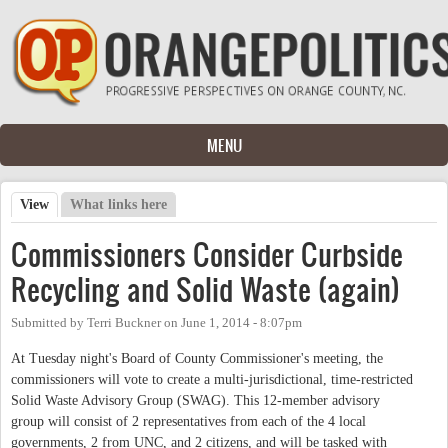
Skip to main content
MENU
View
(active tab)
What links here
Primary tabs
Commissioners Consider Curbside
Recycling and Solid Waste (again)
Submitted by
Terri Buckner
on
June 1, 2014 - 8:07pm
At Tuesday night's Board of County Commissioner's meeting, the
commissioners will vote to create a multi-jurisdictional, time-restricted
Solid Waste Advisory Group (SWAG). This 12-member advisory
group will consist of 2 representatives from each of the 4 local
governments, 2 from UNC, and 2 citizens, and will be tasked with