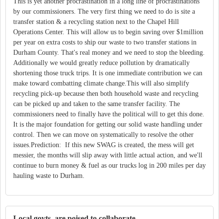
This is yet another procrastination in a long line of procrastinations
by our commissioners. The very first thing we need to do is site a
transfer station & a recycling station next to the Chapel Hill
Operations Center. This will allow us to begin saving over $1million
per year on extra costs to ship our waste to two transfer stations in
Durham County. That's real money and we need to stop the bleeding.
Additionally we would greatly reduce pollution by dramatically
shortening those truck trips. It is one immediate contribution we can
make toward combatting climate change.This will also simplify
recycling pick-up because then both household waste and recycling
can be picked up and taken to the same transfer facility. The
commissioners need to finally have the political will to get this done.
It is the major foundation for getting our solid waste handling under
control. Then we can move on systematically to resolve the other
issues.Prediction: If this new SWAG is created, the mess will get
messier, the months will slip away with little actual action, and we'll
continue to burn money & fuel as our trucks log in 200 miles per day
hauling waste to Durham.
Local govts. are poised to collaborate