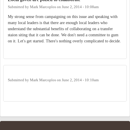
Submitted by
Mark Marcoplos
on
June 2, 2014 - 10:08am
My strong sense from campaigning on this issue and speaking with
many local leaders is that there are enough local leaders who
understand the substantial benefits of collaborating on a transfer
staion siting that it can be done. We don't need a committee to gum
on it. Let's get started. There's nothing overly complicated to decide.
Submitted by
Mark Marcoplos
on
June 2, 2014 - 10:10am