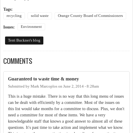
Tags:
recycling
solid waste
Orange County Board of Commissioners
Environment
Issues:
Terri Buckner's blog
COMMENTS
Guaranteed to waste time & money
Submitted by
Mark Marcoplos
on
June 2, 2014 - 8:28am
This is a huge mistake. There is no way that this long menu of issues
can be dealt with efficiently by a committee. Most of the issues on
this list would take months for a committee to discuss. Plus, we don't
need a committee for most of these items. We have a very
knowledgeable staff that knows a good answer to almost all of these
questions. It's past time to take action and implement what we know.