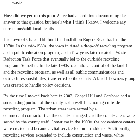
waste.
How did we get to this point?
I've had a hard time documenting the
answer to that question but here's what I think I know. I welcome any
corrections/additional details.
The town of Chapel Hill built the landfill on Rogers Road back in the
1970s. In the mid-1980s, the town initiated a drop-off recycling program
and a public education program, and a few years later created a Waste
Reduction Task Force that eventually led to the curbside recycling
program. Sometime in the late 1990s, operational control of the landfill
and the recycling program, as well as all public communications and
outreach responsibilities, transferred to the county. A landfill-owners group
was created to handle policy decisions.
By the time I moved back here in 2002, Chapel Hill and Carrboro and a
surrounding portion of the county had a well-functioning curbside
recycling program. The urban areas were served by a
commercial contractor that the county managed, and the county areas were
served by the county staff. Sometime in the 1990s, the convenience centers
were created and became a vital service for rural residents. Additionally,
recycling services expanded to include construction and waste, white