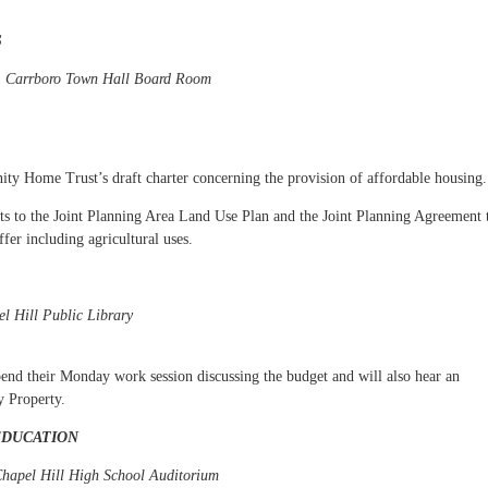
S
m, Carrboro Town Hall Board Room
y Home Trust’s draft charter concerning the provision of affordable housing.
 to the Joint Planning Area Land Use Plan and the Joint Planning Agreement 
fer including agricultural uses.
l Hill Public Library
pend their Monday work session discussing the budget and will also hear an
y Property.
EDUCATION
Chapel Hill High School Auditorium