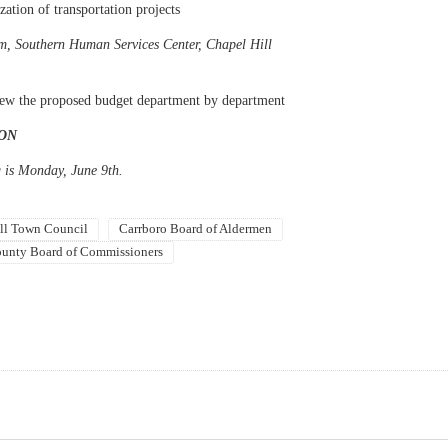
zation of transportation projects
m, Southern Human Services Center, Chapel Hill
view the proposed budget department by department
ON
 is Monday, June 9th.
ll Town Council
Carrboro Board of Aldermen
unty Board of Commissioners