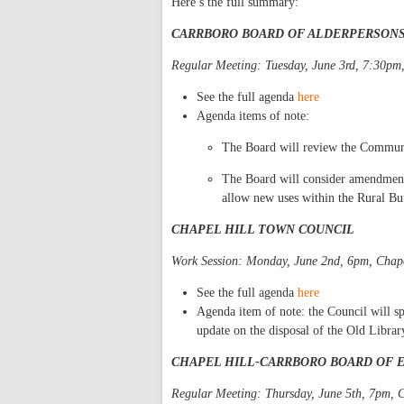
Here’s the full summary:
CARRBORO BOARD OF ALDERPERSON
Regular Meeting: Tuesday, June 3rd, 7:30p
See the full agenda
here
Agenda items of note:
The Board will review the Communit
The Board will consider amendments
allow new uses within the Rural Buf
CHAPEL HILL TOWN COUNCIL
Work Session: Monday, June 2nd, 6pm, Chape
See the full agenda
here
Agenda item of note: the Council will s
update on the disposal of the Old Librar
CHAPEL HILL-CARRBORO BOARD OF 
Regular Meeting: Thursday, June 5th, 7pm, 