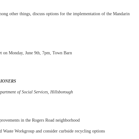
mong other things, discuss options for the implementation of the Mandarin
et on Monday, June 9th, 7pm, Town Barn
SIONERS
partment of Social Services, Hillsborough
mprovements in the Rogers Road neighborhood
lid Waste Workgroup and consider curbside recycling options