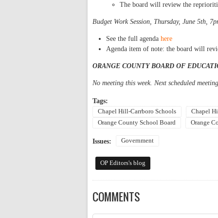
The board will review the reprioriti
Budget Work Session, Thursday, June 5th, 7p
See the full agenda
here
Agenda item of note: the board will re
ORANGE COUNTY BOARD OF EDUCATI
No meeting this week. Next scheduled meeting
Tags:
Chapel Hill-Carrboro Schools
Chapel Hi
Orange County School Board
Orange Co
Government
Issues:
OP Editors's blog
COMMENTS