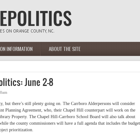
ION INFORMATION
ABOUT THE SITE
litics: June 2-8
10am
ty, but there’s still plenty going on. The Carrboro Alderpersons will consider
nt Planning Agreement, who, their Chapel Hill counterpart will work on the
ibrary Property. The Chapel Hill-Carrboro School Board will also talk about
ile the county commissioners will have a full agenda that includes the budget
ject prioritization.