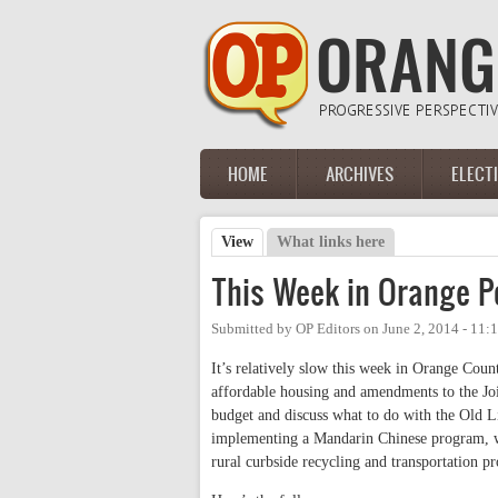
Skip to main content
HOME
ARCHIVES
ELECT
Main menu
View
(active tab)
What links here
Primary tabs
This Week in Orange Po
Submitted by
OP Editors
on
June 2, 2014 - 11:
It’s relatively slow this week in Orange Coun
affordable housing and amendments to the Joi
budget and discuss what to do with the Old L
implementing a Mandarin Chinese program, wh
rural curbside recycling and transportation pro