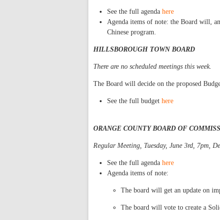
See the full agenda
here
Agenda items of note: the Board will, a
Chinese program.
HILLSBOROUGH TOWN BOARD
There are no scheduled meetings this week.
The Board will decide on the proposed Budg
See the full budget
here
ORANGE COUNTY BOARD OF COMMIS
Regular Meeting, Tuesday, June 3rd, 7pm, De
See the full agenda
here
Agenda items of note:
The board will get an update on i
The board will vote to create a So