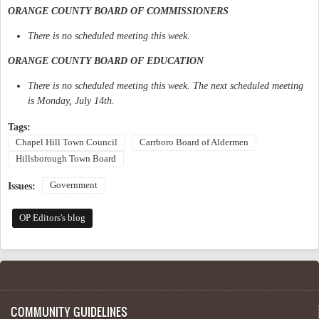
ORANGE COUNTY BOARD OF COMMISSIONERS
There is no scheduled meeting this week.
ORANGE COUNTY BOARD OF EDUCATION
There is no scheduled meeting this week. The next scheduled meeting
is Monday, July 14th.
Tags:
Chapel Hill Town Council
Carrboro Board of Aldermen
Hillsborough Town Board
Government
Issues:
OP Editors's blog
COMMUNITY GUIDELINES