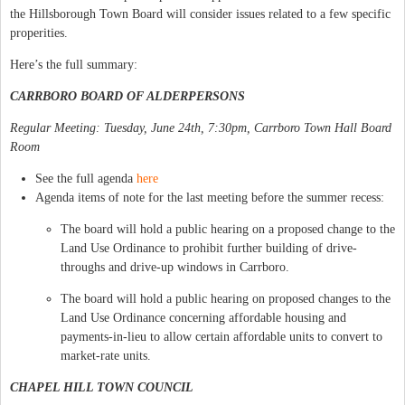
the Hillsborough Town Board will consider issues related to a few specific
properities.
Here’s the full summary:
CARRBORO BOARD OF ALDERPERSONS
Regular Meeting: Tuesday, June 24th, 7:30pm, Carrboro Town Hall Board
Room
See the full agenda
here
Agenda items of note for the last meeting before the summer recess:
The board will hold a public hearing on a proposed change to the
Land Use Ordinance to prohibit further building of drive-
throughs and drive-up windows in Carrboro.
The board will hold a public hearing on proposed changes to the
Land Use Ordinance concerning affordable housing and
payments-in-lieu to allow certain affordable units to convert to
market-rate units.
CHAPEL HILL TOWN COUNCIL