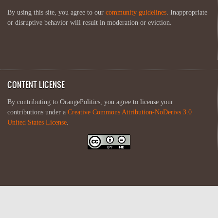
By using this site, you agree to our
community guidelines
. Inappropriate
or disruptive behavior will result in moderation or eviction.
CONTENT LICENSE
By contributing to OrangePolitics, you agree to license your
contributions under a
Creative Commons Attribution-NoDerivs 3.0
United States License
.