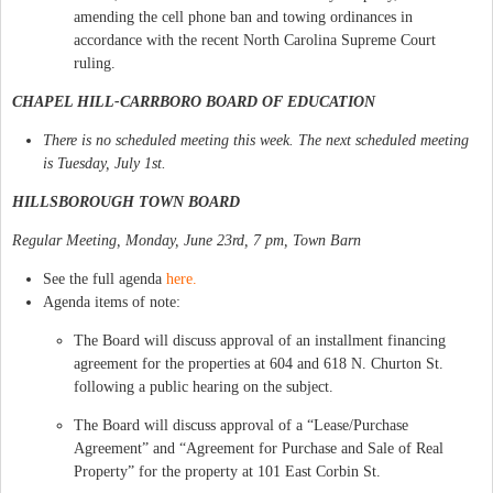
amending the cell phone ban and towing ordinances in
accordance with the recent North Carolina Supreme Court
ruling.
CHAPEL HILL-CARRBORO BOARD OF EDUCATION
There is no scheduled meeting this week. The next scheduled meeting
is Tuesday, July 1st.
HILLSBOROUGH TOWN BOARD
Regular Meeting, Monday, June 23rd, 7 pm, Town Barn
See the full agenda
here.
Agenda items of note:
The Board will discuss approval of an installment financing
agreement for the properties at 604 and 618 N. Churton St.
following a public hearing on the subject.
The Board will discuss approval of a “Lease/Purchase
Agreement” and “Agreement for Purchase and Sale of Real
Property” for the property at 101 East Corbin St.