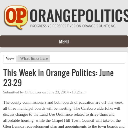
Skip to main content
MENU
View
(active tab)
What links here
Primary tabs
This Week in Orange Politics: June
23-29
Submitted by
OP Editors
on
June 23, 2014 - 10:21am
The county commissioners and both boards of education are off this week,
all three municipal boards will be meeting. The Carrboro alderfolks will
discuss changes to the Land Use Ordinance related to drive-thurs and
affordable housing, while the Chapel Hill Town Council will take on the
Glen Lennox redevelopment plan and appointments to the town boards and