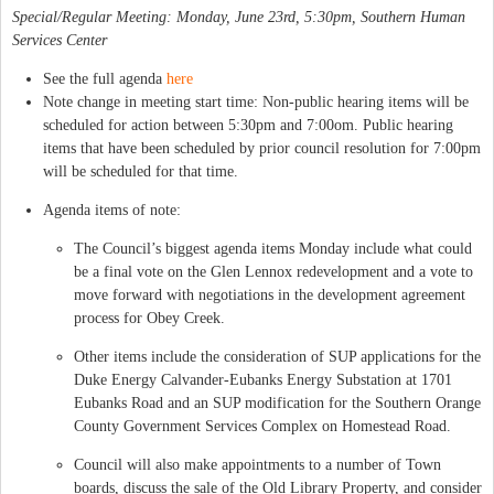
Special/Regular Meeting: Monday, June 23rd, 5:30pm, Southern Human
Services Center
See the full agenda
here
Note change in meeting start time: Non-public hearing items will be
scheduled for action between 5:30pm and 7:00om. Public hearing
items that have been scheduled by prior council resolution for 7:00pm
will be scheduled for that time.
Agenda items of note:
The Council’s biggest agenda items Monday include what could
be a final vote on the Glen Lennox redevelopment and a vote to
move forward with negotiations in the development agreement
process for Obey Creek.
Other items include the consideration of SUP applications for the
Duke Energy Calvander-Eubanks Energy Substation at 1701
Eubanks Road and an SUP modification for the Southern Orange
County Government Services Complex on Homestead Road.
Council will also make appointments to a number of Town
boards, discuss the sale of the Old Library Property, and consider