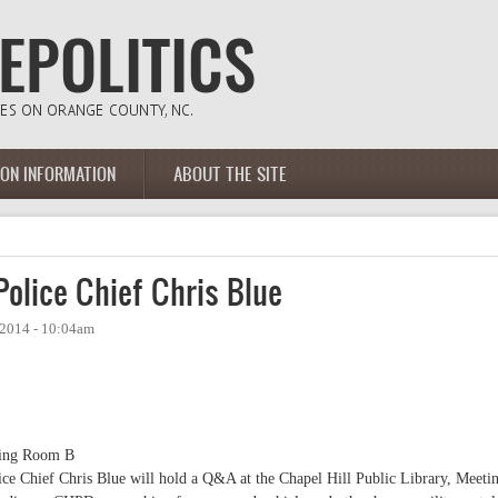
ION INFORMATION
ABOUT THE SITE
lice Chief Chris Blue
 2014 - 10:04am
ting Room B
lice Chief Chris Blue will hold a Q&A at the Chapel Hill Public Library, Meeti