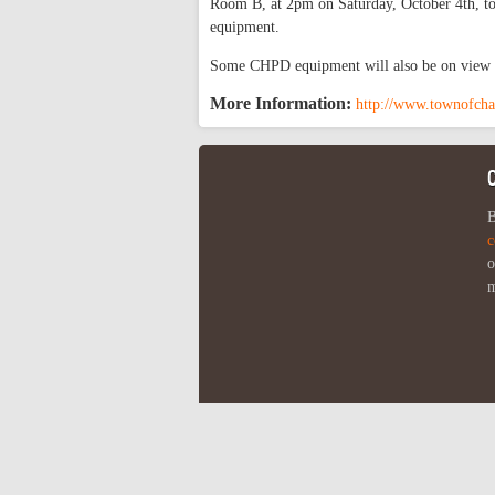
Room B, at 2pm on Saturday, October 4th, to
equipment.
Some CHPD equipment will also be on view f
More Information:
http://www.townofcha
B
c
o
m