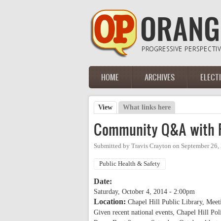
Skip to main content
HOME
ARCHIVES
ELECT
Main menu
View
(active tab)
What links here
Primary tabs
Community Q&A with Po
Submitted by
Travis Crayton
on
September 26,
Public Health & Safety
Date:
Saturday, October 4, 2014 - 2:00pm
Location:
Chapel Hill Public Library, Mee
Given recent national events, Chapel Hill Po