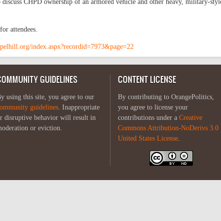
 discuss CHPD ownership of an armored vehicle and other heavy, military-styl
or attendees.
pelhill.org/index.aspx?recordid=7973&page=22
COMMUNITY GUIDELINES
CONTENT LICENSE
y using this site, you agree to our
By contributing to OrangePolitics,
ommunity guidelines
. Inappropriate
you agree to license your
r disruptive behavior will result in
contributions under a
Creative
oderation or eviction.
Commons Attribution-NoDerivs 3.0
United States License
.