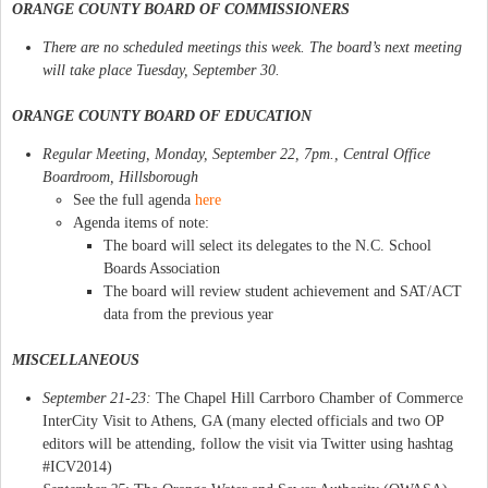
ORANGE COUNTY BOARD OF COMMISSIONERS
There are no scheduled meetings this week. The board’s next meeting
will take place Tuesday, September 30.
ORANGE COUNTY BOARD OF EDUCATION
Regular Meeting, Monday, September 22, 7pm., Central Office
Boardroom, Hillsborough
See the full agenda
here
Agenda items of note:
The board will select its delegates to the N.C. School
Boards Association
The board will review student achievement and SAT/ACT
data from the previous year
MISCELLANEOUS
September 21-23:
The Chapel Hill Carrboro Chamber of Commerce
InterCity Visit to Athens, GA (many elected officials and two OP
editors will be attending, follow the visit via Twitter using hashtag
#ICV2014)