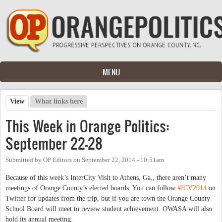
Skip to main content
MENU
View
(active tab)
What links here
Primary tabs
This Week in Orange Politics:
September 22-28
Submitted by
OP Editors
on
September 22, 2014 - 10:51am
Because of this week’s InterCity Visit to Athens, Ga., there aren’t many
meetings of Orange County’s elected boards. You can follow
#ICV2014
on
Twitter for updates from the trip, but if you are town the Orange County
School Board will meet to review student achievement. OWASA will also
hold its annual meeting.