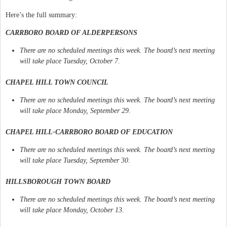
Here’s the full summary:
CARRBORO BOARD OF ALDERPERSONS
There are no scheduled meetings this week. The board’s next meeting
will take place Tuesday, October 7.
CHAPEL HILL TOWN COUNCIL
There are no scheduled meetings this week. The board’s next meeting
will take place Monday, September 29.
CHAPEL HILL-CARRBORO BOARD OF EDUCATION
There are no scheduled meetings this week. The board’s next meeting
will take place Tuesday, September 30.
HILLSBOROUGH TOWN BOARD
There are no scheduled meetings this week. The board’s next meeting
will take place Monday, October 13.