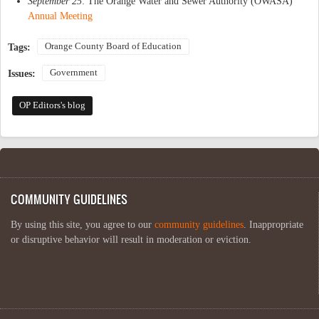
September 25
: The Orange Water and Sewer Authority (OWASA)
Annual Meeting
Orange County Board of Education
Tags:
Government
Issues:
OP Editors's blog
COMMUNITY GUIDELINES
By using this site, you agree to our
community guidelines
. Inappropriate
or disruptive behavior will result in moderation or eviction.