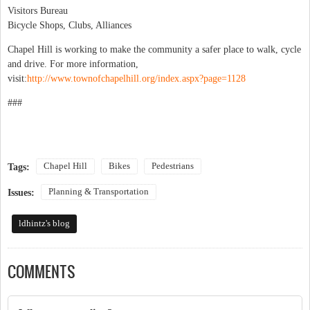
Visitors Bureau
Bicycle Shops, Clubs, Alliances
Chapel Hill is working to make the community a safer place to walk, cycle
and drive. For more information,
visit:
http://www.townofchapelhill.org/index.aspx?page=1128
###
Chapel Hill
Bikes
Pedestrians
Tags:
Planning & Transportation
Issues:
ldhintz's blog
COMMENTS