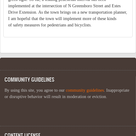
implemented at the intersection of N Greensboro Street and Estes
Drive Extension. As the town brings on a new transportation planner,
I am hopeful that the town will implement more of these kinds
of safety measures for pedestrians and bicyclists.
COMMUNITY GUIDELINES
By using this site, you agree to our
community guidelines
. Inappropriate
or disruptive behavior will result in moderation or eviction.
CONTENT LICENSE