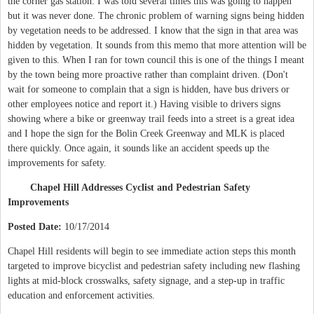
the corner gas station. I was told several times this was going to happen
but it was never done. The chronic problem of warning signs being hidden
by vegetation needs to be addressed. I know that the sign in that area was
hidden by vegetation. It sounds from this memo that more attention will be
given to this. When I ran for town council this is one of the things I meant
by the town being more proactive rather than complaint driven. (Don't
wait for someone to complain that a sign is hidden, have bus drivers or
other employees notice and report it.) Having visible to drivers signs
showing where a bike or greenway trail feeds into a street is a great idea
and I hope the sign for the Bolin Creek Greenway and MLK is placed
there quickly. Once again, it sounds like an accident speeds up the
improvements for safety.
Chapel Hill Addresses Cyclist and Pedestrian Safety
Improvements
Posted Date:
10/17/2014
Chapel Hill residents will begin to see immediate action steps this month
targeted to improve bicyclist and pedestrian safety including new flashing
lights at mid-block crosswalks, safety signage, and a step-up in traffic
education and enforcement activities.