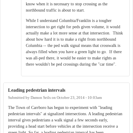
know when it is necessary to stop crossing as the
northbound traffic is about to start.
While I understand Columbia/Franklin is a tougher
intersection to get right for peds given volume, it would
actually make a lot more sense at that intersection. Think
about how hard it is to make a right from northbound
Columbia -- the ped walk signal means that crosswalk is
always filled when you have a green light to go. If there
was all-ped there, it would be easier to make rights as
there wouldn't be ped crossings during the "car time".
Leading pedestrian intervals
Submitted by
Damon Seils
on
October 23, 2014 - 10:03am
The Town of Carrboro has begun to experiment with "leading
pedestrian intervals" at signalized intersections. A leading pedestrian
interval gives pedestrians a walk signal a few seconds early,
providing a head start before vehicles at the intersection receive a
green light. So far, a leading pedestrian interval has been