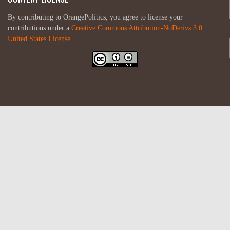
By contributing to OrangePolitics, you agree to license your
contributions under a
Creative Commons Attribution-NoDerivs 3.0
United States License
.