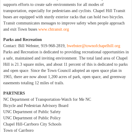
supports efforts to create safe environments for all modes of
transportation, especially for pedestrians and cyclists. Chapel Hill Transit
buses are equipped with sturdy exterior racks that can hold two bicycles.
Transit communicates messages to improve safety when people approach
and exit Town buses
www.chtransit.org
Parks and Recreation
Contact: Bill Webster, 919-968-2819,
bwebster@townofchapelhill.org
Parks and Recreation is dedicated to providing recreational opportunities in
a safe, maintained and inviting environment. The total land area of Chapel
Hill is 21.3 square miles, and about 11 percent of this is dedicated to parks
and open space. Since the Town Council adopted an open space plan in
1965, there are now about 1,200 acres of park, open space, and greenway
easements totaling 12 miles of trails.
PARTNERS
NC Department of Transportation-Watch for Me NC
Bicycle and Pedestrian Advisory Board
UNC Department of Public Safety
UNC Department of Public Policy
Chapel Hill-Carrboro City Schools
Town of Carrboro