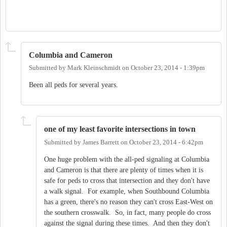
Columbia and Cameron
Submitted by
Mark Kleinschmidt
on
October 23, 2014 - 1:39pm
Been all peds for several years.
one of my least favorite intersections in town
Submitted by
James Barrett
on
October 23, 2014 - 6:42pm
One huge problem with the all-ped signaling at Columbia
and Cameron is that there are plenty of times when it is
safe for peds to cross that intersection and they don't have
a walk signal. For example, when Southbound Columbia
has a green, there's no reason they can't cross East-West on
the southern crosswalk. So, in fact, many people do cross
against the signal during these times. And then they don't