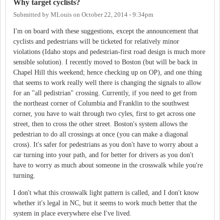
Why target cyclists?
Submitted by
MLouis
on
October 22, 2014 - 9:34pm
I'm on board with these suggestions, except the announcement that
cyclists and pedestrians will be ticketed for relatively minor
violations (Idaho stops and pedestrian-first road design is much more
sensible solution). I recently moved to Boston (but will be back in
Chapel Hill this weekend; hence checking up on OP), and one thing
that seems to work really well there is changing the signals to allow
for an "all pedistrian" crossing. Currently, if you need to get from
the northeast corner of Columbia and Franklin to the southwest
corner, you have to wait through two cyles, first to get across one
street, then to cross the other street. Boston's system allows the
pedestrian to do all crossings at once (you can make a diagonal
cross). It's safer for pedestrians as you don't have to worry about a
car turning into your path, and for better for drivers as you don't
have to worry as much about someone in the crosswalk while you're
turning.
I don't what this crosswalk light pattern is called, and I don't know
whether it's legal in NC, but it seems to work much better that the
system in place everywhere else I've lived.