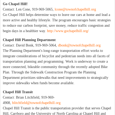
Go Chapel Hill!
Contact: Len Cone, 919-969-5065,
lcone@townofchapelhill.org
Go Chapel Hill helps determine ways to leave our cars at home and lead a
more active and healthy lifestyle. The program encourages basic strategies
to reduce our carbon footprint, save money, reduce traffic congestion and
begin days in a healthier way.
http://www.gochapelhill.org/
Chapel Hill Planning Department
Contact: David Bonk, 919-969-5064,
dbonk@townofchapelhill.org
The Planning Department's long-range transportation effort works to
integrate considerations of bicyclist and pedestrian needs into all facets of
transportation planning and programming. Work is underway to create a
more connected, bikeable community through the recently adopted Bike
Plan. Through the Sidewalk Construction Program the Planning
Department prioritizes sidewalks that need improvements to strategically
improve sidewalks when funds become available.
Chapel Hill Transit
Contact: Brian Litchfield, 919-969-
4908,
blitchfield@townofchapelhill.org
Chapel Hill Transit is the public transportation provider that serves Chapel
Hill, Carrboro and the University of North Carolina at Chapel Hill and