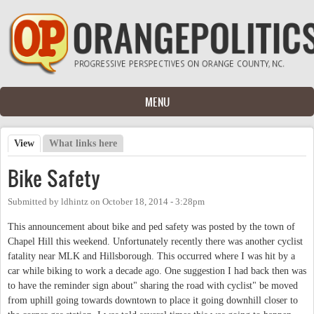
Skip to main content
MENU
View
(active tab)
What links here
Primary tabs
Bike Safety
Submitted by
ldhintz
on
October 18, 2014 - 3:28pm
This announcement about bike and ped safety was posted by the town of
Chapel Hill this weekend. Unfortunately recently there was another cyclist
fatality near MLK and Hillsborough. This occurred where I was hit by a
car while biking to work a decade ago. One suggestion I had back then was
to have the reminder sign about" sharing the road with cyclist" be moved
from uphill going towards downtown to place it going downhill closer to