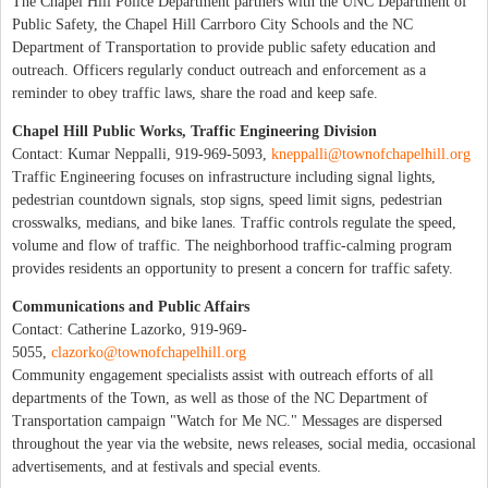
The Chapel Hill Police Department partners with the UNC Department of
Public Safety, the Chapel Hill Carrboro City Schools and the NC
Department of Transportation to provide public safety education and
outreach. Officers regularly conduct outreach and enforcement as a
reminder to obey traffic laws, share the road and keep safe.
Chapel Hill Public Works, Traffic Engineering Division
Contact: Kumar Neppalli, 919-969-5093,
kneppalli@townofchapelhill.org
Traffic Engineering focuses on infrastructure including signal lights,
pedestrian countdown signals, stop signs, speed limit signs, pedestrian
crosswalks, medians, and bike lanes. Traffic controls regulate the speed,
volume and flow of traffic. The neighborhood traffic-calming program
provides residents an opportunity to present a concern for traffic safety.
Communications and Public Affairs
Contact: Catherine Lazorko, 919-969-
5055,
clazorko@townofchapelhill.org
Community engagement specialists assist with outreach efforts of all
departments of the Town, as well as those of the NC Department of
Transportation campaign "Watch for Me NC." Messages are dispersed
throughout the year via the website, news releases, social media, occasional
advertisements, and at festivals and special events.