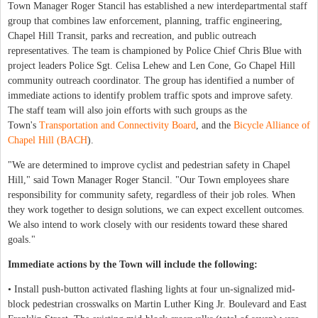
Town Manager Roger Stancil has established a new interdepartmental staff
group that combines law enforcement, planning, traffic engineering,
Chapel Hill Transit, parks and recreation, and public outreach
representatives. The team is championed by Police Chief Chris Blue with
project leaders Police Sgt. Celisa Lehew and Len Cone, Go Chapel Hill
community outreach coordinator. The group has identified a number of
immediate actions to identify problem traffic spots and improve safety.
The staff team will also join efforts with such groups as the
Town's
Transportation and Connectivity Board
, and the
Bicycle Alliance of
Chapel Hill (BACH
).
"We are determined to improve cyclist and pedestrian safety in Chapel
Hill," said Town Manager Roger Stancil. "Our Town employees share
responsibility for community safety, regardless of their job roles. When
they work together to design solutions, we can expect excellent outcomes.
We also intend to work closely with our residents toward these shared
goals."
Immediate actions by the Town will include the following:
• Install push-button activated flashing lights at four un-signalized mid-
block pedestrian crosswalks on Martin Luther King Jr. Boulevard and East