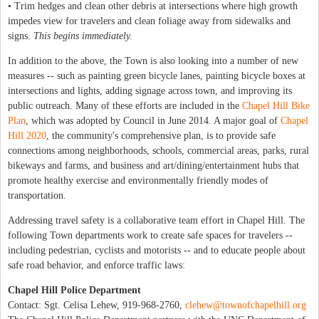
• Trim hedges and clean other debris at intersections where high growth
impedes view for travelers and clean foliage away from sidewalks and
signs.
This begins immediately.
In addition to the above, the Town is also looking into a number of new
measures -- such as painting green bicycle lanes, painting bicycle boxes at
intersections and lights, adding signage across town, and improving its
public outreach. Many of these efforts are included in the
Chapel Hill Bike
Plan
, which was adopted by Council in June 2014. A major goal of
Chapel
Hill 2020
, the community's comprehensive plan, is to provide safe
connections among neighborhoods, schools, commercial areas, parks, rural
bikeways and farms, and business and art/dining/entertainment hubs that
promote healthy exercise and environmentally friendly modes of
transportation.
Addressing travel safety is a collaborative team effort in Chapel Hill. The
following Town departments work to create safe spaces for travelers --
including pedestrian, cyclists and motorists -- and to educate people about
safe road behavior, and enforce traffic laws:
Chapel Hill Police Department
Contact: Sgt. Celisa Lehew, 919-968-2760,
clehew@townofchapelhill.org