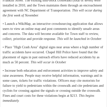
Franklin Street. The existing mid-block crosswalks (total of seven) were
installed in 2010, and the Town maintains them through an encroachment
agreement with NC Department of Transportation.
This will occur during
the first week of November.
• Launch a WikiMap, an interactive crowdsourcing application that allows
users to view an online map and post comments to identify unsafe areas
and concerns. The data will become available for Town staff to review,
collect, prioritize and provide response.
This will be launched in October.
• Place "High Crash Area" digital signs near areas where a high number of
traffic accidents have occurred. Chapel Hill Police have found that the
placement of signs in past outreach efforts have reduced accidents by as
much as 50 percent.
This will occur in October.
• Increase both education and enforcement activities to improve safety and
raise awareness. People may receive helpful information, warnings and in
some cases, tickets for traffic violations. Officers may cite motorists for
failure to yield to pedestrians within the crosswalk and cite pedestrians and
cyclists for crossing against the signals or crossing outside the crosswalk.
Fines and court costs for these violations begin at $213.
This begins
immediately.