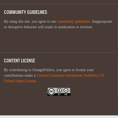
COMMUNITY GUIDELINES
By using this site, you agree to our
community guidelines
. Inappropriate
or disruptive behavior will result in moderation or eviction.
CONTENT LICENSE
By contributing to OrangePolitics, you agree to license your
contributions under a
Creative Commons Attribution-NoDerivs 3.0
United States License
.