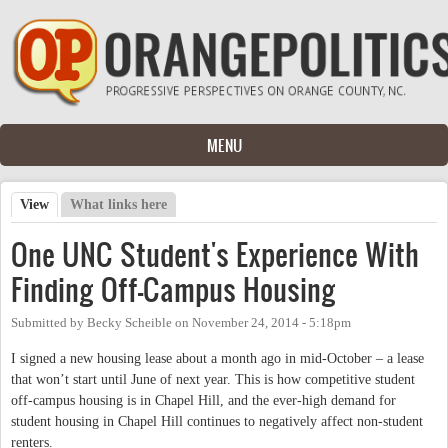
Skip to main content
MENU
View
(active tab)
What links here
Primary tabs
One UNC Student's Experience With
Finding Off-Campus Housing
Submitted by
Becky Scheible
on
November 24, 2014 - 5:18pm
I signed a new housing lease about a month ago in mid-October – a lease
that won’t start until June of next year. This is how competitive student
off-campus housing is in Chapel Hill, and the ever-high demand for
student housing in Chapel Hill continues to negatively affect non-student
renters.