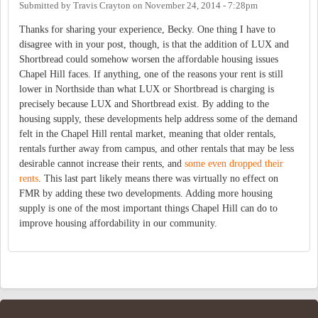
Submitted by
Travis Crayton
on
November 24, 2014 - 7:28pm
Thanks for sharing your experience, Becky. One thing I have to
disagree with in your post, though, is that the addition of LUX and
Shortbread could somehow worsen the affordable housing issues
Chapel Hill faces. If anything, one of the reasons your rent is still
lower in Northside than what LUX or Shortbread is charging is
precisely because LUX and Shortbread exist. By adding to the
housing supply, these developments help address some of the demand
felt in the Chapel Hill rental market, meaning that older rentals,
rentals further away from campus, and other rentals that may be less
desirable cannot increase their rents, and
some even dropped their
rents
. This last part likely means there was virtually no effect on
FMR by adding these two developments. Adding more housing
supply is one of the most important things Chapel Hill can do to
improve housing affordability in our community.