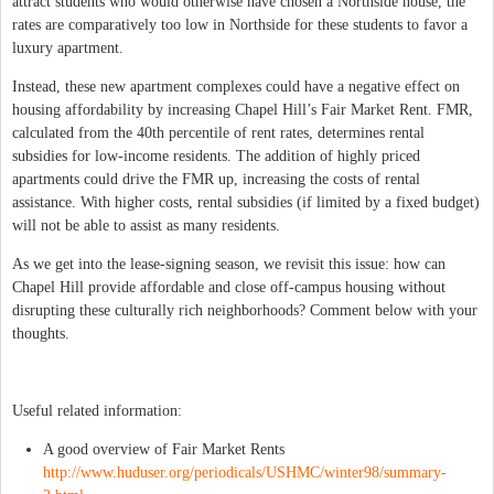
attract students who would otherwise have chosen a Northside house, the
rates are comparatively too low in Northside for these students to favor a
luxury apartment.
Instead, these new apartment complexes could have a negative effect on
housing affordability by increasing Chapel Hill’s Fair Market Rent. FMR,
calculated from the 40th percentile of rent rates, determines rental
subsidies for low-income residents. The addition of highly priced
apartments could drive the FMR up, increasing the costs of rental
assistance. With higher costs, rental subsidies (if limited by a fixed budget)
will not be able to assist as many residents.
As we get into the lease-signing season, we revisit this issue: how can
Chapel Hill provide affordable and close off-campus housing without
disrupting these culturally rich neighborhoods? Comment below with your
thoughts.
Useful related information:
A good overview of Fair Market Rents
http://www.huduser.org/periodicals/USHMC/winter98/summary-