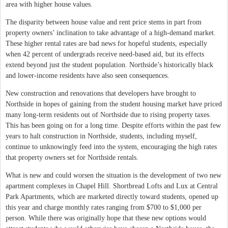
area with higher house values.
The disparity between house value and rent price stems in part from
property owners’ inclination to take advantage of a high-demand market.
These higher rental rates are bad news for hopeful students, especially
when 42 percent of undergrads receive need-based aid, but its effects
extend beyond just the student population. Northside’s historically black
and lower-income residents have also seen consequences.
New construction and renovations that developers have brought to
Northside in hopes of gaining from the student housing market have priced
many long-term residents out of Northside due to rising property taxes.
This has been going on for a long time. Despite efforts within the past few
years to halt construction in Northside, students, including myself,
continue to unknowingly feed into the system, encouraging the high rates
that property owners set for Northside rentals.
What is new and could worsen the situation is the development of two new
apartment complexes in Chapel Hill. Shortbread Lofts and Lux at Central
Park Apartments, which are marketed directly toward students, opened up
this year and charge monthly rates ranging from $700 to $1,000 per
person. While there was originally hope that these new options would