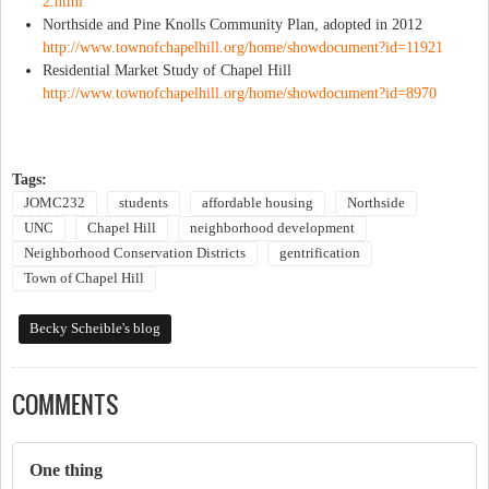
2.html
Northside and Pine Knolls Community Plan, adopted in 2012
http://www.townofchapelhill.org/home/showdocument?id=11921
Residential Market Study of Chapel Hill
http://www.townofchapelhill.org/home/showdocument?id=8970
Tags:
JOMC232
students
affordable housing
Northside
UNC
Chapel Hill
neighborhood development
Neighborhood Conservation Districts
gentrification
Town of Chapel Hill
Becky Scheible's blog
COMMENTS
One thing