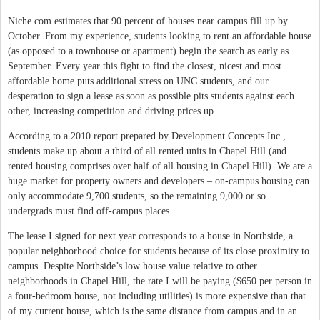
Niche.com estimates that 90 percent of houses near campus fill up by
October. From my experience, students looking to rent an affordable house
(as opposed to a townhouse or apartment) begin the search as early as
September. Every year this fight to find the closest, nicest and most
affordable home puts additional stress on UNC students, and our
desperation to sign a lease as soon as possible pits students against each
other, increasing competition and driving prices up.
According to a 2010 report prepared by Development Concepts Inc.,
students make up about a third of all rented units in Chapel Hill (and
rented housing comprises over half of all housing in Chapel Hill). We are a
huge market for property owners and developers – on-campus housing can
only accommodate 9,700 students, so the remaining 9,000 or so
undergrads must find off-campus places.
The lease I signed for next year corresponds to a house in Northside, a
popular neighborhood choice for students because of its close proximity to
campus. Despite Northside’s low house value relative to other
neighborhoods in Chapel Hill, the rate I will be paying ($650 per person in
a four-bedroom house, not including utilities) is more expensive than that
of my current house, which is the same distance from campus and in an