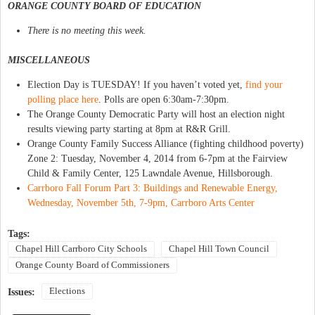
ORANGE COUNTY BOARD OF EDUCATION
There is no meeting this week.
MISCELLANEOUS
Election Day is TUESDAY! If you haven’t voted yet,
find your
polling place here
. Polls are open 6:30am-7:30pm.
The Orange County Democratic Party will host an election night
results viewing party starting at 8pm at R&R Grill.
Orange County Family Success Alliance (fighting childhood poverty)
Zone 2: Tuesday, November 4, 2014 from 6-7pm at the Fairview
Child & Family Center, 125 Lawndale Avenue, Hillsborough.
Carrboro Fall Forum Part 3: Buildings and Renewable Energy,
Wednesday, November 5th, 7-9pm, Carrboro Arts Center
Tags:
Chapel Hill Carrboro City Schools
Chapel Hill Town Council
Orange County Board of Commissioners
Elections
Issues: