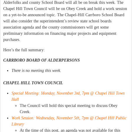
Alderfolks and county School Board will all be on break this week. The
Chapel Hill Town Council will be on Obey Creek and hold a work session
on a yet-to-be announced topic. The Chapel-Hill Carrboro School Board
will also consider the superintendent’s review state school boards
association agenda and the county commissioners will get some
preliminary information on financing major projects and equipment
purchases.
Here’s the full summary:
CARRBORO BOARD OF ALDERPERSONS
There is no meeting this week.
CHAPEL HILL TOWN COUNCIL
Special Meeting: Monday, November 3rd, 7pm @ Chapel Hill Town
Hall
The Council will hold this special meeting to discuss Obey
Creek.
Work Session: Wednesday, November 5th, 7pm @ Chapel Hill Public
Library
At the time of this post, an agenda was not available for this