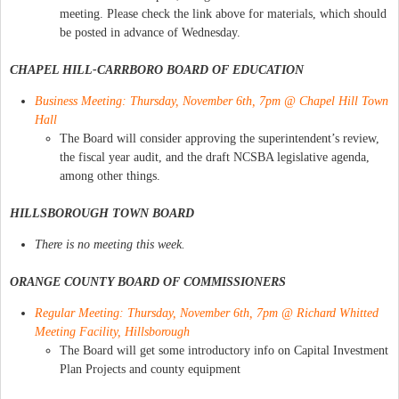
meeting. Please check the link above for materials, which should
be posted in advance of Wednesday.
CHAPEL HILL-CARRBORO BOARD OF EDUCATION
Business Meeting: Thursday, November 6th, 7pm @ Chapel Hill Town
Hall
The Board will consider approving the superintendent’s review,
the fiscal year audit, and the draft NCSBA legislative agenda,
among other things.
HILLSBOROUGH TOWN BOARD
There is no meeting this week.
ORANGE COUNTY BOARD OF COMMISSIONERS
Regular Meeting: Thursday, November 6th, 7pm @ Richard Whitted
Meeting Facility, Hillsborough
The Board will get some introductory info on Capital Investment
Plan Projects and county equipment