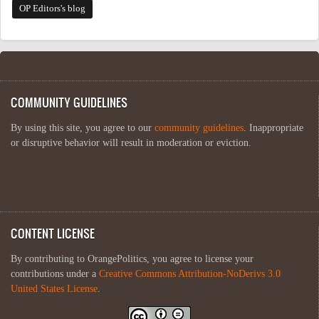
OP Editors's blog
COMMUNITY GUIDELINES
By using this site, you agree to our
community guidelines
. Inappropriate
or disruptive behavior will result in moderation or eviction.
CONTENT LICENSE
By contributing to OrangePolitics, you agree to license your
contributions under a
Creative Commons Attribution-NoDerivs 3.0
United States License
.