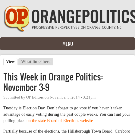
Skip to main content
MENU
View
(active tab)
What links here
Primary tabs
This Week in Orange Politics:
November 3-9
Submitted by
OP Editors
on
November 3, 2014 - 3:21pm
Tuesday is Election Day. Don’t forget to go vote if you haven’t taken
advantage of early voting during the past couple weeks. You can find your
polling place
on the state Board of Elections website
.
Partially because of the elections, the Hillsborough Town Board, Carrboro