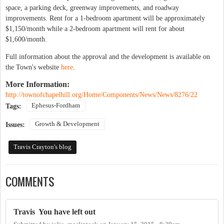
space, a parking deck, greenway improvements, and roadway
improvements. Rent for a 1-bedroom apartment will be approximately
$1,150/month while a 2-bedroom apartment will rent for about
$1,600/month.
Full information about the approval and the development is available on
the Town's website
here
.
More Information:
http://townofchapelhill.org/Home/Components/News/News/8276/22
Ephesus-Fordham
Tags:
Growth & Development
Issues:
Travis Crayton's blog
COMMENTS
Travis You have left out