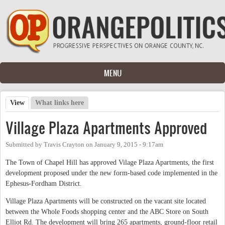
Skip to main content
MENU
View
(active tab)
What links here
Primary tabs
Village Plaza Apartments Approved
Submitted by
Travis Crayton
on
January 9, 2015 - 9:17am
The Town of Chapel Hill has approved Vilage Plaza Apartments, the first
development proposed under the new form-based code implemented in the
Ephesus-Fordham District.
Village Plaza Apartments will be constructed on the vacant site located
between the Whole Foods shopping center and the ABC Store on South
Elliot Rd. The development will bring 265 apartments, ground-floor retail