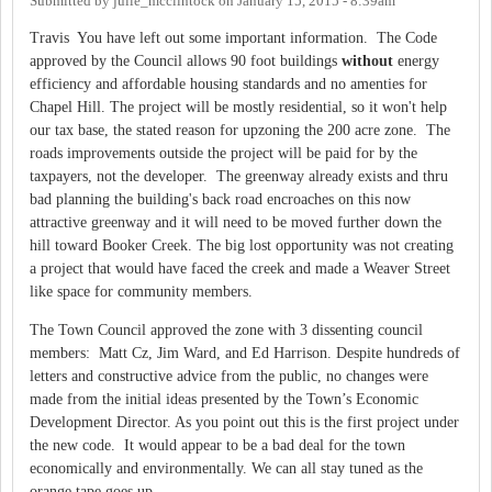
Submitted by
julie_mcclintock
on
January 15, 2015 - 8:39am
Travis You have left out some important information. The Code
approved by the Council allows 90 foot buildings
without
energy
efficiency and affordable housing standards and no amenties for
Chapel Hill. The project will be mostly residential, so it won't help
our tax base, the stated reason for upzoning the 200 acre zone. The
roads improvements outside the project will be paid for by the
taxpayers, not the developer. The greenway already exists and thru
bad planning the building's back road encroaches on this now
attractive greenway and it will need to be moved further down the
hill toward Booker Creek. The big lost opportunity was not creating
a project that would have faced the creek and made a Weaver Street
like space for community members.
The Town Council approved the zone with 3 dissenting council
members: Matt Cz, Jim Ward, and Ed Harrison. Despite hundreds of
letters and constructive advice from the public, no changes were
made from the initial ideas presented by the Town’s Economic
Development Director. As you point out this is the first project under
the new code. It would appear to be a bad deal for the town
economically and environmentally. We can all stay tuned as the
orange tape goes up.