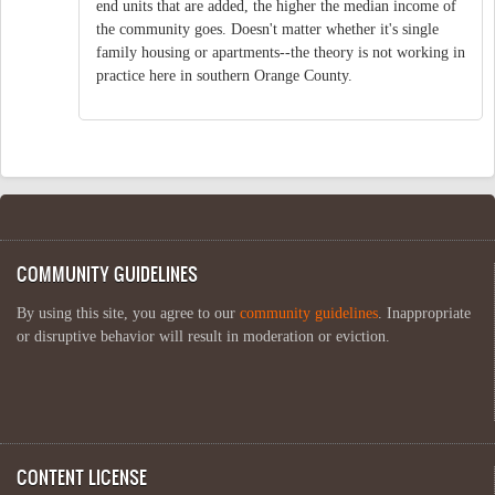
end units that are added, the higher the median income of
the community goes. Doesn't matter whether it's single
family housing or apartments--the theory is not working in
practice here in southern Orange County.
COMMUNITY GUIDELINES
By using this site, you agree to our
community guidelines
. Inappropriate
or disruptive behavior will result in moderation or eviction.
CONTENT LICENSE