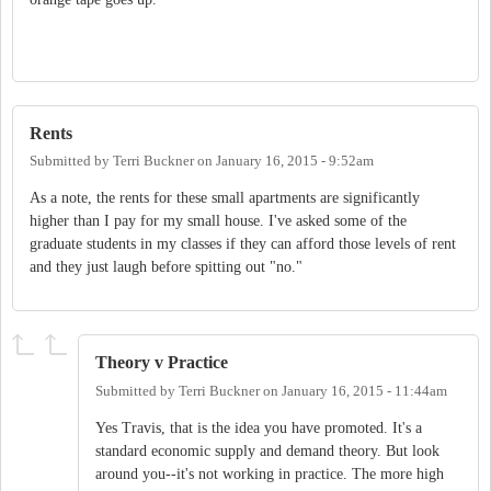
Rents
Submitted by
Terri Buckner
on
January 16, 2015 - 9:52am
As a note, the rents for these small apartments are significantly
higher than I pay for my small house. I've asked some of the
graduate students in my classes if they can afford those levels of rent
and they just laugh before spitting out "no."
Theory v Practice
Submitted by
Terri Buckner
on
January 16, 2015 - 11:44am
Yes Travis, that is the idea you have promoted. It's a
standard economic supply and demand theory. But look
around you--it's not working in practice. The more high