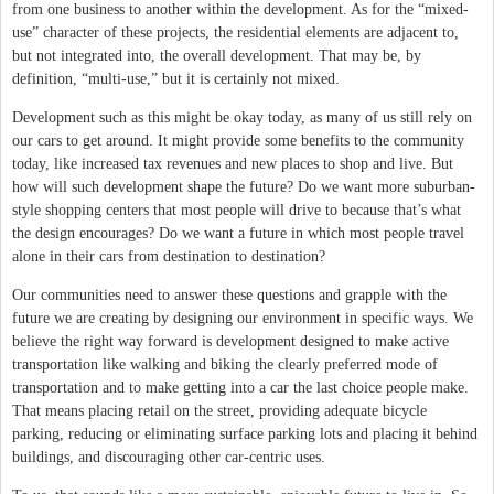
from one business to another within the development. As for the “mixed-
use” character of these projects, the residential elements are adjacent to,
but not integrated into, the overall development. That may be, by
definition, “multi-use,” but it is certainly not mixed.
Development such as this might be okay today, as many of us still rely on
our cars to get around. It might provide some benefits to the community
today, like increased tax revenues and new places to shop and live. But
how will such development shape the future? Do we want more suburban-
style shopping centers that most people will drive to because that’s what
the design encourages? Do we want a future in which most people travel
alone in their cars from destination to destination?
Our communities need to answer these questions and grapple with the
future we are creating by designing our environment in specific ways. We
believe the right way forward is development designed to make active
transportation like walking and biking the clearly preferred mode of
transportation and to make getting into a car the last choice people make.
That means placing retail on the street, providing adequate bicycle
parking, reducing or eliminating surface parking lots and placing it behind
buildings, and discouraging other car-centric uses.