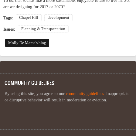
To us, that sounds like a more sustainable, enjoyable future to live in. So,
are we designing for 2017 or 2070?
Chapel Hill
development
Tags:
Planning & Transportation
Issues:
Molly De Marco's blog
COMMUNITY GUIDELINES
By using this site, you agree to our
community guidelines
. Inappropriate
or disruptive behavior will result in moderation or eviction.