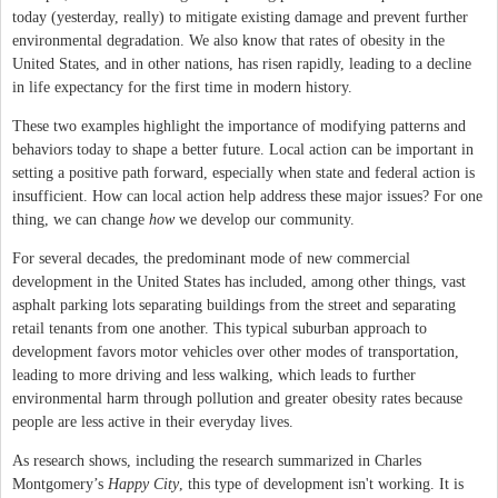
today (yesterday, really) to mitigate existing damage and prevent further
environmental degradation. We also know that rates of obesity in the
United States, and in other nations, has risen rapidly, leading to a decline
in life expectancy for the first time in modern history.
These two examples highlight the importance of modifying patterns and
behaviors today to shape a better future. Local action can be important in
setting a positive path forward, especially when state and federal action is
insufficient. How can local action help address these major issues? For one
thing, we can change
how
we develop our community.
For several decades, the predominant mode of new commercial
development in the United States has included, among other things, vast
asphalt parking lots separating buildings from the street and separating
retail tenants from one another. This typical suburban approach to
development favors motor vehicles over other modes of transportation,
leading to more driving and less walking, which leads to further
environmental harm through pollution and greater obesity rates because
people are less active in their everyday lives.
As research shows, including the research summarized in Charles
Montgomery’s
Happy City
, this type of development isn't working. It is