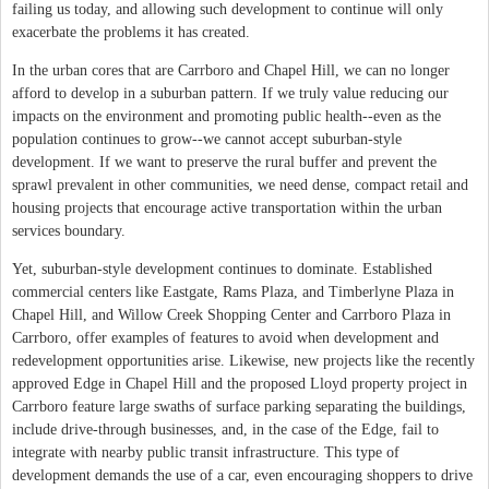
failing us today, and allowing such development to continue will only
exacerbate the problems it has created.
In the urban cores that are Carrboro and Chapel Hill, we can no longer
afford to develop in a suburban pattern. If we truly value reducing our
impacts on the environment and promoting public health--even as the
population continues to grow--we cannot accept suburban-style
development. If we want to preserve the rural buffer and prevent the
sprawl prevalent in other communities, we need dense, compact retail and
housing projects that encourage active transportation within the urban
services boundary.
Yet, suburban-style development continues to dominate. Established
commercial centers like Eastgate, Rams Plaza, and Timberlyne Plaza in
Chapel Hill, and Willow Creek Shopping Center and Carrboro Plaza in
Carrboro, offer examples of features to avoid when development and
redevelopment opportunities arise. Likewise, new projects like the recently
approved Edge in Chapel Hill and the proposed Lloyd property project in
Carrboro feature large swaths of surface parking separating the buildings,
include drive-through businesses, and, in the case of the Edge, fail to
integrate with nearby public transit infrastructure. This type of
development demands the use of a car, even encouraging shoppers to drive