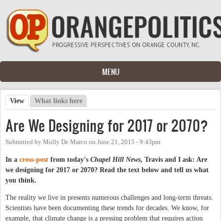
Skip to main content
MENU
View
(active tab)
What links here
Primary tabs
Are We Designing for 2017 or 2070?
Submitted by
Molly De Marco
on
June 21, 2015 - 9:43pm
In a
cross-post
from today's
Chapel Hill News
, Travis and I ask: Are
we designing for 2017 or 2070? Read the text below and tell us what
you think.
The reality we live in presents numerous challenges and long-term threats.
Scientists have been documenting these trends for decades. We know, for
example, that climate change is a pressing problem that requires action