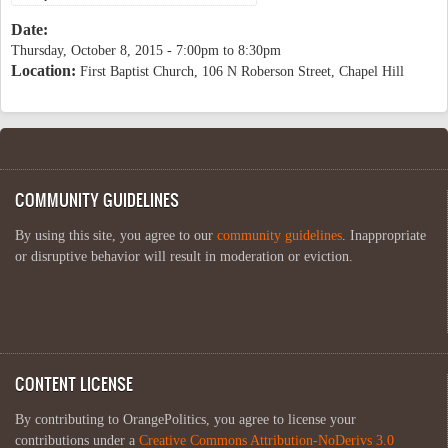
Date:
Thursday, October 8, 2015 -
7:00pm
to
8:30pm
Location:
First Baptist Church, 106 N Roberson Street, Chapel Hill
COMMUNITY GUIDELINES
By using this site, you agree to our
community guidelines
. Inappropriate
or disruptive behavior will result in moderation or eviction.
CONTENT LICENSE
By contributing to OrangePolitics, you agree to license your
contributions under a
Creative Commons Attribution-NoDerivs 3.0