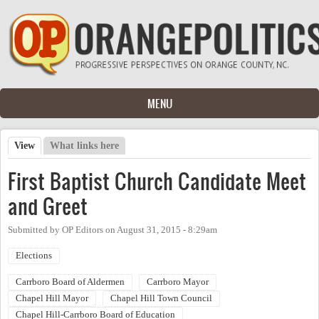
Skip to main content
MENU
View
(active tab)
What links here
Primary tabs
First Baptist Church Candidate Meet
and Greet
Submitted by
OP Editors
on
August 31, 2015 - 8:29am
Elections
Carrboro Board of Aldermen
Carrboro Mayor
Chapel Hill Mayor
Chapel Hill Town Council
Chapel Hill-Carrboro Board of Education