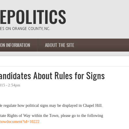
ION INFORMATION
ABOUT THE SITE
andidates About Rules for Signs
015 - 2:54pm
e regulate how political signs may be displayed in Chapel Hill.
 State Rights of Way within the Town, please go to the following
/showdocument?id=10222