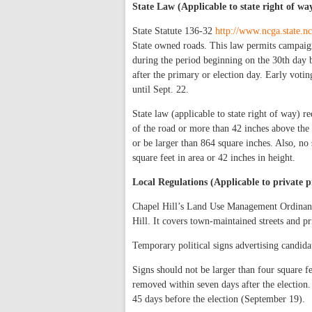
State Law (Applicable to state right of wa
State Statute 136-32
http://www.ncga.state.nc
State owned roads. This law permits campaign
during the period beginning on the 30th day b
after the primary or election day. Early votin
until Sept. 22.
State law (applicable to state right of way) r
of the road or more than 42 inches above the 
or be larger than 864 square inches. Also, no
square feet in area or 42 inches in height.
Local Regulations (Applicable to private p
Chapel Hill’s Land Use Management Ordinance
Hill. It covers town-maintained streets and pr
Temporary political signs advertising candida
Signs should not be larger than four square fe
removed within seven days after the election.
45 days before the election (September 19).