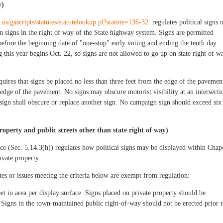
y)
.us/gascripts/statutes/statutelookup.pl?statute=136-32
regulates political signs 
 signs in the right of way of the State highway system. Signs are permitted
efore the beginning date of "one-stop" early voting and ending the tenth day
g this year begins Oct. 22, so signs are not allowed to go up on state right of w
equires that signs be placed no less than three feet from the edge of the pavemen
edge of the pavement. No signs may obscure motorist visibility at an intersecti
 sign shall obscure or replace another sign. No campaign sign should exceed six
roperty and public streets other than state right of way)
 (Sec. 5.14.3(h)) regulates how political signs may be displayed within Chap
ivate property.
tes or issues meeting the criteria below are exempt from regulation:
et in area per display surface. Signs placed on private property should be
 Signs in the town-maintained public right-of-way should not be erected prior 