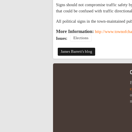
Signs should not compromise traffic safety by
that could be confused with traffic directional
All political signs in the town-maintained pu
More Information:
http://www.townofch
Elections
Issues:
James Barrett's blog
B
c
o
m