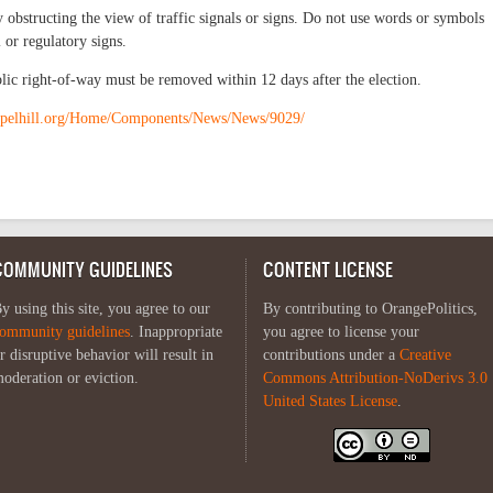
 obstructing the view of traffic signals or signs. Do not use words or symbols
 or regulatory signs.
blic right-of-way must be removed within 12 days after the election.
apelhill.org/Home/Components/News/News/9029/
COMMUNITY GUIDELINES
CONTENT LICENSE
y using this site, you agree to our
By contributing to OrangePolitics,
ommunity guidelines
. Inappropriate
you agree to license your
r disruptive behavior will result in
contributions under a
Creative
oderation or eviction.
Commons Attribution-NoDerivs 3.0
United States License
.