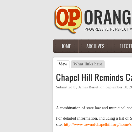
Skip to main content
HOME
ARCHIVES
ELECT
Main menu
View
(active tab)
What links here
Primary tabs
Chapel Hill Reminds C
Submitted by
James Barrett
on
September 10, 2
A combination of state law and municipal cod
For detailed information, including a list of
site:
http://www.townofchapelhill.org/home