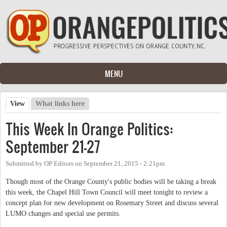
Skip to main content
MENU
View
(active tab)
What links here
Primary tabs
This Week In Orange Politics:
September 21-27
Submitted by
OP Editors
on
September 21, 2015 - 2:21pm
Though most of the Orange County's public bodies will be taking a break
this week, the Chapel Hill Town Council will meet tonight to review a
concept plan for new development on Rosemary Street and discuss several
LUMO changes and special use permits.