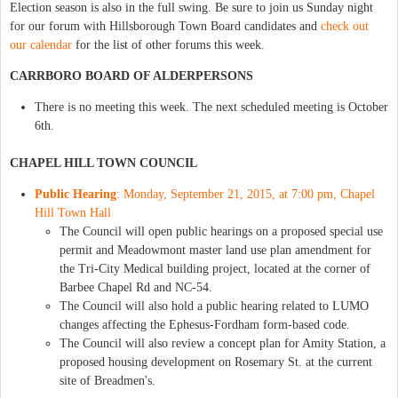
Election season is also in the full swing. Be sure to join us Sunday night
for our forum with Hillsborough Town Board candidates and
check out
our calendar
for the list of other forums this week.
CARRBORO BOARD OF ALDERPERSONS
There is no meeting this week. The next scheduled meeting is October
6th.
CHAPEL HILL TOWN COUNCIL
Public Hearing
: Monday, September 21, 2015, at 7:00 pm, Chapel
Hill Town Hall
The Council will open public hearings on a proposed special use
permit and Meadowmont master land use plan amendment for
the Tri-City Medical building project, located at the corner of
Barbee Chapel Rd and NC-54.
The Council will also hold a public hearing related to LUMO
changes affecting the Ephesus-Fordham form-based code.
The Council will also review a concept plan for Amity Station, a
proposed housing development on Rosemary St. at the current
site of Breadmen's.