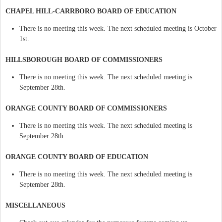
CHAPEL HILL-CARRBORO BOARD OF EDUCATION
There is no meeting this week. The next scheduled meeting is October
1st.
HILLSBOROUGH BOARD OF COMMISSIONERS
There is no meeting this week. The next scheduled meeting is
September 28th.
ORANGE COUNTY BOARD OF COMMISSIONERS
There is no meeting this week. The next scheduled meeting is
September 28th.
ORANGE COUNTY BOARD OF EDUCATION
There is no meeting this week. The next scheduled meeting is
September 28th.
MISCELLANEOUS