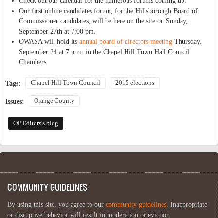
Check out our calendar for the numerous forums coming up.
Our first online candidates forum, for the Hillsborough Board of
Commissioner candidates, will be here on the site on Sunday,
September 27th at 7:00 pm.
OWASA will hold its
annual board of directors meeting
Thursday,
September 24 at 7 p.m. in the Chapel Hill Town Hall Council
Chambers
Chapel Hill Town Council
2015 elections
Tags:
Orange County
Issues:
OP Editors's blog
COMMUNITY GUIDELINES
By using this site, you agree to our
community guidelines
. Inappropriate
or disruptive behavior will result in moderation or eviction.