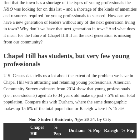
find that the town has a shortage of the types of young professionals the
N&O
was looking for on this list – and a shortage of the kinds of amenities
and resources required for young professionals to succeed. How can we
have a new generation of leaders without any of the next generation living
in town? Why don’t we have that next generation in town? And what does
it mean for the future of Chapel Hill if an the next generation is missing
from our community?
Chapel Hill has students, but very few young
professionals
U.S. Census data tells us a lot about the extent of the problem we have in
Chapel Hill with attracting and retaining young professionals. American
Community Survey estimates from 2014 show that young professionals
(i.e., non-students) aged 25 to 34 years old make up just 7.5% of our total
population. Compare this with Durham, where the same demographic
makes up 15.6% of the total population or Raleigh where it’s 15.3%.
Non-Student Residents, Ages 20-34, by City
Chapel
%
Durham
% Pop
Raleigh
% Pop
Hill
Pop