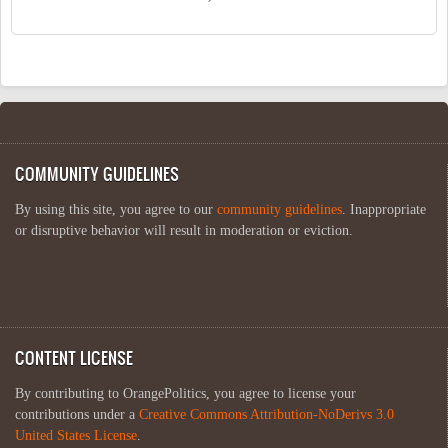
COMMUNITY GUIDELINES
By using this site, you agree to our
community guidelines
. Inappropriate
or disruptive behavior will result in moderation or eviction.
CONTENT LICENSE
By contributing to OrangePolitics, you agree to license your
contributions under a
Creative Commons Attribution-NoDerivs 3.0
United States License
.