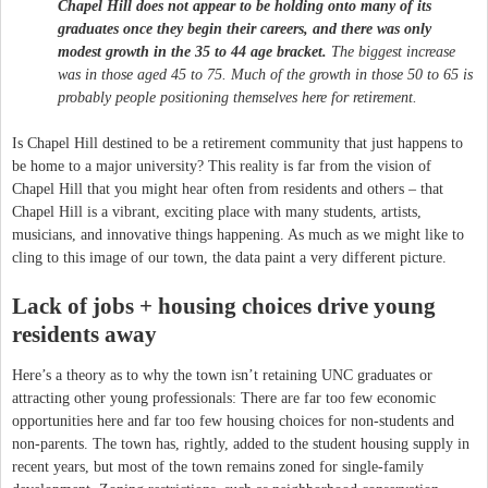
Chapel Hill does not appear to be holding onto many of its
graduates once they begin their careers, and there was only
modest growth in the 35 to 44 age bracket.
The biggest increase
was in those aged 45 to 75. Much of the growth in those 50 to 65 is
probably people positioning themselves here for retirement.
Is Chapel Hill destined to be a retirement community that just happens to
be home to a major university? This reality is far from the vision of
Chapel Hill that you might hear often from residents and others – that
Chapel Hill is a vibrant, exciting place with many students, artists,
musicians, and innovative things happening. As much as we might like to
cling to this image of our town, the data paint a very different picture.
Lack of jobs + housing choices drive young
residents away
Here’s a theory as to why the town isn’t retaining UNC graduates or
attracting other young professionals: There are far too few economic
opportunities here and far too few housing choices for non-students and
non-parents. The town has, rightly, added to the student housing supply in
recent years, but most of the town remains zoned for single-family