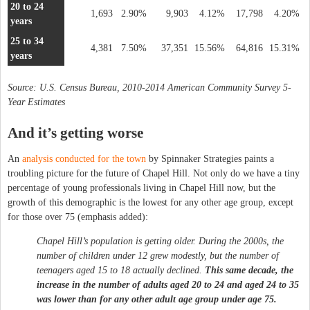
20 to 24
1,693
2.90%
9,903
4.12%
17,798
4.20%
years
25 to 34
4,381
7.50%
37,351
15.56%
64,816
15.31%
years
Source: U.S. Census Bureau, 2010-2014 American Community Survey 5-
Year Estimates
And it’s getting worse
An
analysis conducted for the town
by Spinnaker Strategies paints a
troubling picture for the future of Chapel Hill. Not only do we have a tiny
percentage of young professionals living in Chapel Hill now, but the
growth of this demographic is the lowest for any other age group, except
for those over 75 (emphasis added):
Chapel Hill’s population is getting older. During the 2000s, the
number of children under 12 grew modestly, but the number of
teenagers aged 15 to 18 actually declined.
This same decade, the
increase in the number of adults aged 20 to 24 and aged 24 to 35
was lower than for any other adult age group under age 75.