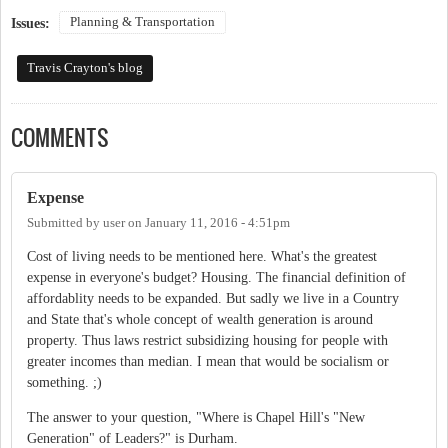
Planning & Transportation
Issues:
Travis Crayton's blog
COMMENTS
Expense
Submitted by
user
on
January 11, 2016 - 4:51pm
Cost of living needs to be mentioned here. What's the greatest
expense in everyone's budget? Housing. The financial definition of
affordablity needs to be expanded. But sadly we live in a Country
and State that's whole concept of wealth generation is around
property. Thus laws restrict subsidizing housing for people with
greater incomes than median. I mean that would be socialism or
something. ;)
The answer to your question, "Where is Chapel Hill's "New
Generation" of Leaders?" is Durham.