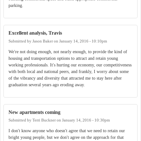
parking.
Excellent analysis, Travis
Submitted by
Jason Baker
on
January 14, 2016 - 10:10pm
We're not doing enough, not nearly enough, to provide the kind of
housing and transportation options to attract and retain young
working professionals. It's hurting our economy, our competitiveness
with both local and national peers, and frankly, I worry about some
of the vibrancy and diversity that attracted me to stay here after
graduation several years ago eroding away.
New apartments coming
Submitted by
Terri Buckner
on
January 14, 2016 - 10:30pm
I don't know anyone who doesn't agree that we need to retain our
bright young people, but we don't agree on the approach for that