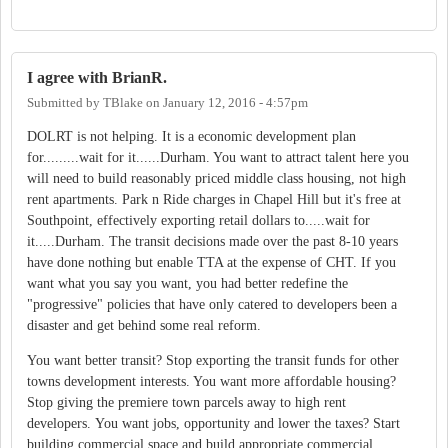
I agree with BrianR.
Submitted by
TBlake
on
January 12, 2016 - 4:57pm
DOLRT is not helping. It is a economic development plan
for.........wait for it......Durham. You want to attract talent here you
will need to build reasonably priced middle class housing, not high
rent apartments. Park n Ride charges in Chapel Hill but it's free at
Southpoint, effectively exporting retail dollars to.....wait for
it.....Durham. The transit decisions made over the past 8-10 years
have done nothing but enable TTA at the expense of CHT. If you
want what you say you want, you had better redefine the
"progressive" policies that have only catered to developers been a
disaster and get behind some real reform.
You want better transit? Stop exporting the transit funds for other
towns development interests. You want more affordable housing?
Stop giving the premiere town parcels away to high rent
developers. You want jobs, opportunity and lower the taxes? Start
building commercial space and build appropriate commercial