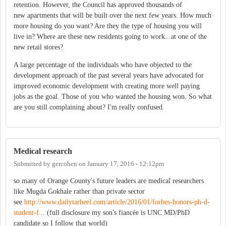
retention. However, the Council has approved thousands of
new apartments that will be built over the next few years. How much
more housing do you want? Are they the type of housing you will
live in? Where are these new residents going to work...at one of the
new retail stores?
A large percentage of the individuals who have objected to the
development approach of the past several years have advocated for
improved economic development with creating more well paying
jobs as the goal. Those of you who wanted the housing won. So what
are you still complaining about? I'm really confused.
Medical research
Submitted by
gercohen
on
January 17, 2016 - 12:12pm
so many of Orange County's future leaders are medical researchers
like Mugda Gokhale rather than private sector
see
http://www.dailytarheel.com/article/2016/01/forbes-honors-ph-d-
student-f...
(full disclosure my son's fiancée is UNC MD/PhD
candidate so I follow that world)