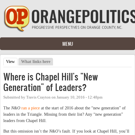
Skip to main content
MENU
View
(active tab)
What links here
Primary tabs
Where is Chapel Hill's "New
Generation" of Leaders?
Submitted by
Travis Crayton
on
January 10, 2016 - 12:48pm
The
N&O
ran a piece
at the start of 2016 about the “new generation” of
leaders in the Triangle. Missing from their list? Any “new generation”
leaders from Chapel Hill.
But this omission isn’t the
N&O
’s fault. If you look at Chapel Hill, you’ll