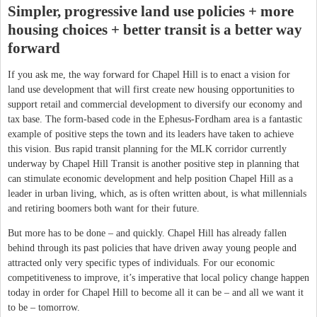
Simpler, progressive land use policies + more
housing choices + better transit is a better way
forward
If you ask me, the way forward for Chapel Hill is to enact a vision for
land use development that will first create new housing opportunities to
support retail and commercial development to diversify our economy and
tax base. The form-based code in the Ephesus-Fordham area is a fantastic
example of positive steps the town and its leaders have taken to achieve
this vision. Bus rapid transit planning for the MLK corridor currently
underway by Chapel Hill Transit is another positive step in planning that
can stimulate economic development and help position Chapel Hill as a
leader in urban living, which, as is often written about, is what millennials
and retiring boomers both want for their future.
But more has to be done – and quickly. Chapel Hill has already fallen
behind through its past policies that have driven away young people and
attracted only very specific types of individuals. For our economic
competitiveness to improve, it’s imperative that local policy change happen
today in order for Chapel Hill to become all it can be – and all we want it
to be – tomorrow.