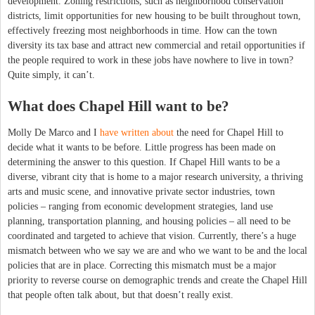
development. Zoning restrictions, such as neighborhood conservation
districts, limit opportunities for new housing to be built throughout town,
effectively freezing most neighborhoods in time. How can the town
diversity its tax base and attract new commercial and retail opportunities if
the people required to work in these jobs have nowhere to live in town?
Quite simply, it can’t.
What does Chapel Hill want to be?
Molly De Marco and I
have written about
the need for Chapel Hill to
decide what it wants to be before. Little progress has been made on
determining the answer to this question. If Chapel Hill wants to be a
diverse, vibrant city that is home to a major research university, a thriving
arts and music scene, and innovative private sector industries, town
policies – ranging from economic development strategies, land use
planning, transportation planning, and housing policies – all need to be
coordinated and targeted to achieve that vision. Currently, there’s a huge
mismatch between who we say we are and who we want to be and the local
policies that are in place. Correcting this mismatch must be a major
priority to reverse course on demographic trends and create the Chapel Hill
that people often talk about, but that doesn’t really exist.