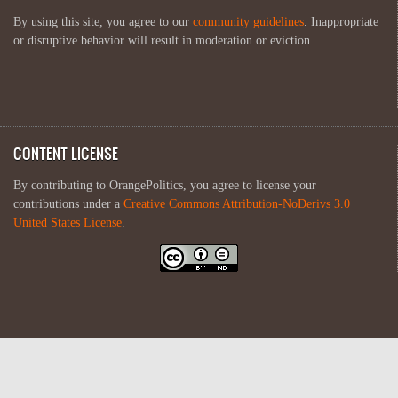
By using this site, you agree to our
community guidelines
. Inappropriate
or disruptive behavior will result in moderation or eviction.
CONTENT LICENSE
By contributing to OrangePolitics, you agree to license your
contributions under a
Creative Commons Attribution-NoDerivs 3.0
United States License
.