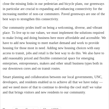
close the missing links in our pedestrian and bicycle plans, our greenways
in particular are crucial to expanding and enhancing connectivity for the
increasing number of non-car commuters. Paved greenways are one of the
best ways to strengthen this connectivity.
Our community prides itself on being a welcoming, diverse, and vibrant
place. To live up to our values, we must implement the solutions required
to make living and doing business here more affordable and accessible. We
have to add new housing to meet market demand and work to provide
housing for those most in need. Adding new housing choices with easy
access to transit, jobs and retail is the best way to do this. We also have to
add reasonably priced and flexible commercial space for emerging
enterprises, entrepreneurs, makers and other small business types both in
our downtown cores and on transit routes.
Smart planning and collaboration between our local governments, UNC,
developers, and residents enabled us to achieve all that we have today —
and we need more of that to continue to develop the cool stuff we value
and that brings visitors and new residents to our community.