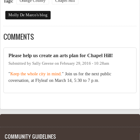
Orange County
Chapel Hill
Tags:
Molly De Marco's blog
COMMENTS
Please help us create an arts plan for Chapel Hill!
Submitted by
Sally Greene
on
February 29, 2016 - 10:28am
"
Keep the whole city in mind
." Join us for the next public
coversation, at Flyleaf on March 14, 5:30 to 7 p.m.
COMMUNITY GUIDELINES