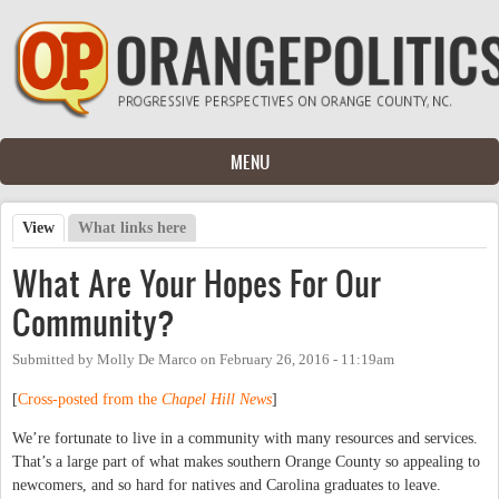
Skip to main content
MENU
View
(active tab)
What links here
Primary tabs
What Are Your Hopes For Our
Community?
Submitted by
Molly De Marco
on
February 26, 2016 - 11:19am
[
Cross-posted from the
Chapel Hill News
]
We’re fortunate to live in a community with many resources and services.
That’s a large part of what makes southern Orange County so appealing to
newcomers, and so hard for natives and Carolina graduates to leave.