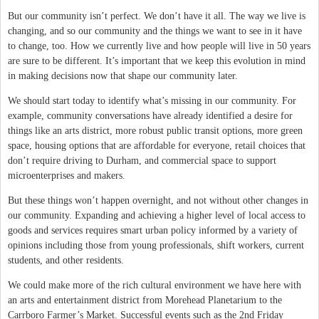
But our community isn’t perfect. We don’t have it all. The way we live is
changing, and so our community and the things we want to see in it have
to change, too. How we currently live and how people will live in 50 years
are sure to be different. It’s important that we keep this evolution in mind
in making decisions now that shape our community later.
We should start today to identify what’s missing in our community. For
example, community conversations have already identified a desire for
things like an arts district, more robust public transit options, more green
space, housing options that are affordable for everyone, retail choices that
don’t require driving to Durham, and commercial space to support
microenterprises and makers.
But these things won’t happen overnight, and not without other changes in
our community. Expanding and achieving a higher level of local access to
goods and services requires smart urban policy informed by a variety of
opinions including those from young professionals, shift workers, current
students, and other residents.
We could make more of the rich cultural environment we have here with
an arts and entertainment district from Morehead Planetarium to the
Carrboro Farmer’s Market. Successful events such as the 2nd Friday