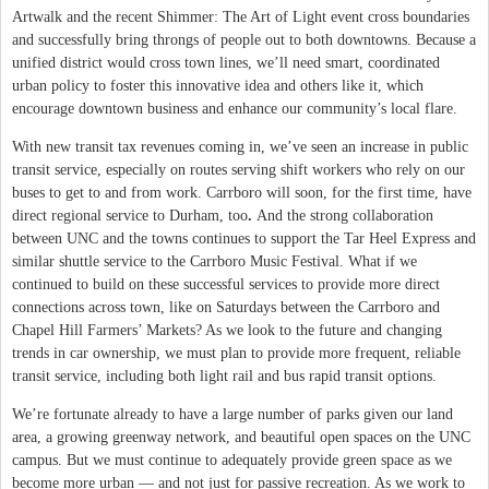
Artwalk and the recent Shimmer: The Art of Light event cross boundaries
and successfully bring throngs of people out to both downtowns. Because a
unified district would cross town lines, we’ll need smart, coordinated
urban policy to foster this innovative idea and others like it, which
encourage downtown business and enhance our community’s local flare.
With new transit tax revenues coming in, we’ve seen an increase in public
transit service, especially on routes serving shift workers who rely on our
buses to get to and from work. Carrboro will soon, for the first time, have
direct regional service to Durham, too
.
And the strong collaboration
between UNC and the towns continues to support the Tar Heel Express and
similar shuttle service to the Carrboro Music Festival. What if we
continued to build on these successful services to provide more direct
connections across town, like on Saturdays between the Carrboro and
Chapel Hill Farmers’ Markets? As we look to the future and changing
trends in car ownership, we must plan to provide more frequent, reliable
transit service, including both light rail and bus rapid transit options.
We’re fortunate already to have a large number of parks given our land
area, a growing greenway network, and beautiful open spaces on the UNC
campus. But we must continue to adequately provide green space as we
become more urban — and not just for passive recreation. As we work to