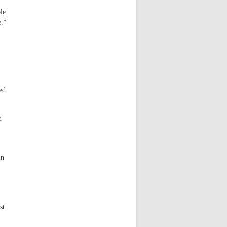
le
e.”
ed
d
in
st