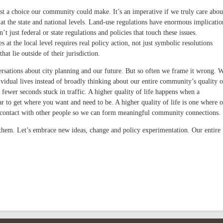
ust a choice our community could make. It’s an imperative if we truly care abou
at the state and national levels. Land-use regulations have enormous implicatio
sn’t just federal or state regulations and policies that touch these issues.
at the local level requires real policy action, not just symbolic resolutions
at lie outside of their jurisdiction.
ersations about city planning and our future. But so often we frame it wrong. 
ividual lives instead of broadly thinking about our entire community’s quality o
30 fewer seconds stuck in traffic. A higher quality of life happens when a
r to get where you want and need to be. A higher quality of life is one where 
 contact with other people so we can form meaningful community connections.
g them. Let’s embrace new ideas, change and policy experimentation. Our entire