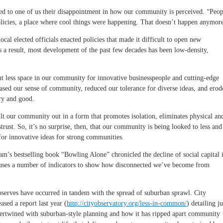
ed to one of us their disappointment in how our community is perceived. “Peop
policies, a place where cool things were happening. That doesn’t happen anymor
ocal elected officials enacted policies that made it difficult to open new
s a result, most development of the past few decades has been low-density,
nt less space in our community for innovative businesspeople and cutting-edge
reased our sense of community, reduced our tolerance for diverse ideas, and erod
ry and good.
lt our community out in a form that promotes isolation, eliminates physical an
rust. So, it’s no surprise, then, that our community is being looked to less and
 for innovative ideas for strong communities.
am’s bestselling book “Bowling Alone” chronicled the decline of social capital 
 uses a number of indicators to show how disconnected we’ve become from
observes have occurred in tandem with the spread of suburban sprawl. City
ased a report last year (
http://cityobservatory.org/less-in-common/
) detailing ju
intertwined with suburban-style planning and how it has ripped apart community