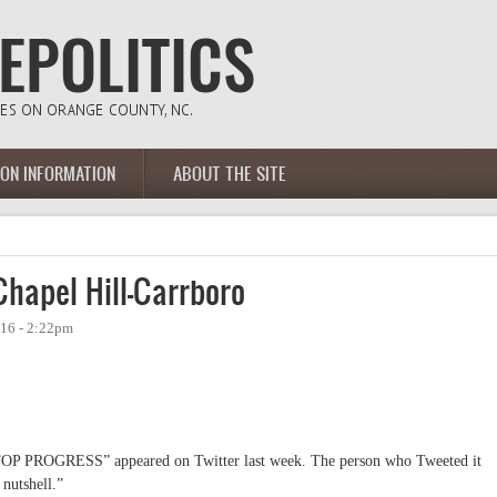
ION INFORMATION
ABOUT THE SITE
hapel Hill-Carrboro
16 - 2:22pm
 “STOP PROGRESS” appeared on Twitter last week. The person who Tweeted it
 nutshell.”