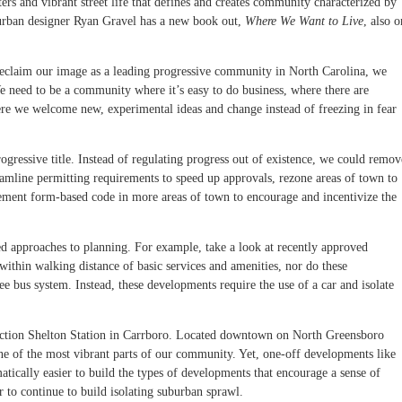
ers and vibrant street life that defines and creates community characterized by
urban designer Ryan Gravel has a new book out,
Where We Want to Live
, also o
to reclaim our image as a leading progressive community in North Carolina, we
e need to be a community where it’s easy to do business, where there are
ere we welcome new, experimental ideas and change instead of freezing in fear
rogressive title. Instead of regulating progress out of existence, we could remov
reamline permitting requirements to speed up approvals, rezone areas of town to
ement form-based code in more areas of town to encourage and incentivize the
d approaches to planning. For example, take a look at recently approved
hin walking distance of basic services and amenities, nor do these
ee bus system. Instead, these developments require the use of a car and isolate
ruction Shelton Station in Carrboro. Located downtown on North Greensboro
 one of the most vibrant parts of our community. Yet, one-off developments like
atically easier to build the types of developments that encourage a sense of
to continue to build isolating suburban sprawl.