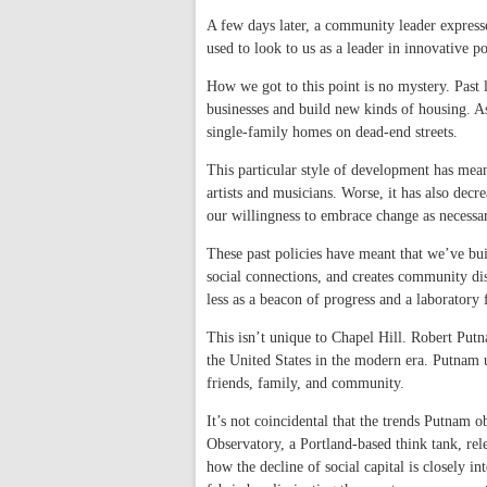
A few days later, a community leader express
used to look to us as a leader in innovative 
How we got to this point is no mystery. Past l
businesses and build new kinds of housing. A
single-family homes on dead-end streets.
This particular style of development has mea
artists and musicians. Worse, it has also dec
our willingness to embrace change as necessa
These past policies have meant that we’ve bui
social connections, and creates community dist
less as a beacon of progress and a laboratory
This isn’t unique to Chapel Hill. Robert Putn
the United States in the modern era. Putnam
friends, family, and community.
It’s not coincidental that the trends Putnam 
Observatory, a Portland-based think tank, rele
how the decline of social capital is closely 