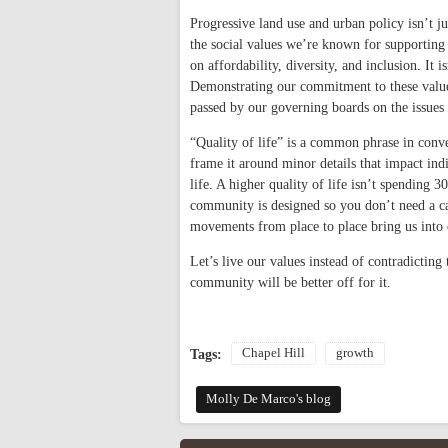
Progressive land use and urban policy isn’t j
the social values we’re known for supporting 
on affordability, diversity, and inclusion. It i
Demonstrating our commitment to these values 
passed by our governing boards on the issues th
“Quality of life” is a common phrase in conv
frame it around minor details that impact ind
life. A higher quality of life isn’t spending 
community is designed so you don’t need a ca
movements from place to place bring us into
Let’s live our values instead of contradictin
community will be better off for it.
Chapel Hill
growth
Tags:
Molly De Marco's blog