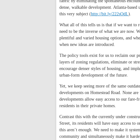
fabric by eliminating the spontaneous encount
dense, walkable development. Atlanta-based 
this very subject (
http://bit.ly/222sOdL
).
What all of this tells us is that if we want 
need to be the inverse of what we are now. W
plentiful and varied housing options, and wh
when new ideas are introduced.
The policy tools exist for us to reclaim our p
layers of zoning regulations, eliminate or st
encourage denser styles of housing, and impl
urban-form development of the future.
Yet, we keep seeing more of the same outdate
developments on Homestead Road. None are wit
developments allow easy access to our fare-fr
residents in their private homes.
Contrast this with the currently under const
Street, its residents will have easy access to
this aren’t enough. We need to make it system
community and simultaneously make it harder 