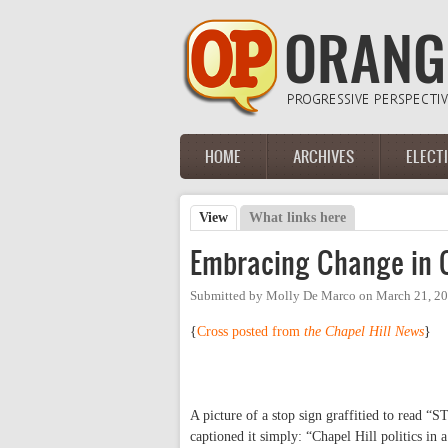
Skip to main content
HOME
ARCHIVES
ELECT
Main menu
View
(active tab)
What links here
Primary tabs
Embracing Change in C
Submitted by
Molly De Marco
on
March 21, 20
{
Cross posted from
the Chapel Hill News
}
A picture of a stop sign graffitied to read
captioned it simply: “Chapel Hill politics in a