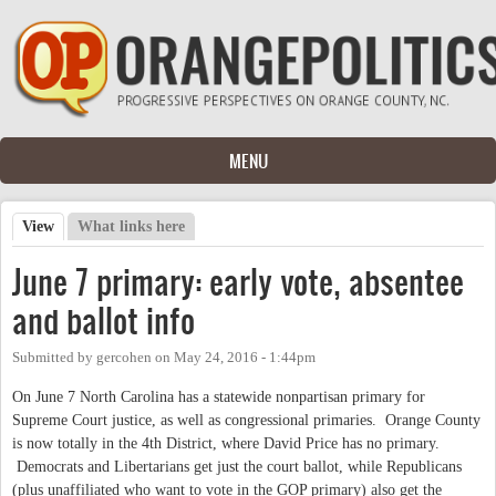
Skip to main content
MENU
View
(active tab)
What links here
Primary tabs
June 7 primary: early vote, absentee
and ballot info
Submitted by
gercohen
on
May 24, 2016 - 1:44pm
On June 7 North Carolina has a statewide nonpartisan primary for
Supreme Court justice, as well as congressional primaries. Orange County
is now totally in the 4th District, where David Price has no primary.
Democrats and Libertarians get just the court ballot, while Republicans
(plus unaffiliated who want to vote in the GOP primary) also get the