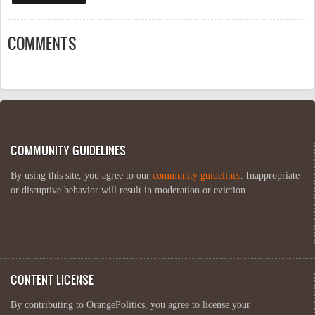
COMMENTS
COMMUNITY GUIDELINES
By using this site, you agree to our
community guidelines
. Inappropriate
or disruptive behavior will result in moderation or eviction.
CONTENT LICENSE
By contributing to OrangePolitics, you agree to license your