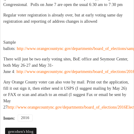
Congressional. Polls on June 7 are open the usual 6:30 am to 7:30 pm
Regular voter registration is already over, but at early voting same day
registration and reporting of address changes is allowed
Sample
ballots:
http://www.orangecountync.gov/departments/board_of_elections/samp
There will just be two early voting sites, BoE office and Seymour Center,
both May 26-27 and May 31-
June 4:
http://www.orangecountync.gov/departments/board_of_elections/2016
Any Orange County voter can also vote by mail. Print out the application,
fill it out sign it, then either send it USPS (I suggest mailing by May 26)
or FAX or scan and attach to an email (I suggest Fax or email be sent by
May
27
http://www.orangecountync.gov/departments/board_of_elections/2016Elect
2016
Issues:
gercohen's blog