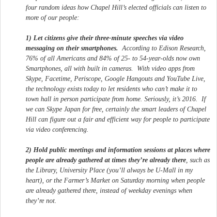
four random ideas how Chapel Hill’s elected officials can listen to
more of our people:
1) Let citizens give their three-minute speeches via video
messaging on their smartphones.
According to Edison Research,
76% of all Americans and 84% of 25- to 54-year-olds now own
Smartphones, all with built in cameras. With video apps from
Skype, Facetime, Periscope, Google Hangouts and YouTube Live,
the technology exists today to let residents who can’t make it to
town hall in person participate from home. Seriously, it’s 2016. If
we can Skype Japan for free, certainly the smart leaders of Chapel
Hill can figure out a fair and efficient way for people to participate
via video conferencing.
2) Hold public meetings and information sessions at places where
people are already gathered at times they’re already there
, such as
the Library, University Place (you’ll always be U-Mall in my
heart), or the Farmer’s Market on Saturday morning when people
are already gathered there, instead of weekday evenings when
they’re not.