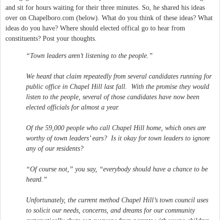
and sit for hours waiting for their three minutes. So, he shared his ideas
over on Chapelboro.com (below). What do you think of these ideas? What
ideas do you have? Where should elected offical go to hear from
constituents? Post your thoughts.
“Town leaders aren’t listening to the people.”
We heard that claim repeatedly from several candidates running for
public office in Chapel Hill last fall. With the promise they would
listen to the people, several of those candidates have now been
elected officials for almost a year.
Of the 59,000 people who call Chapel Hill home, which ones are
worthy of town leaders’ ears? Is it okay for town leaders to ignore
any of our residents?
“Of course not,” you say, “everybody should have a chance to be
heard.”
Unfortunately, the current method Chapel Hill’s town council uses
to solicit our needs, concerns, and dreams for our community