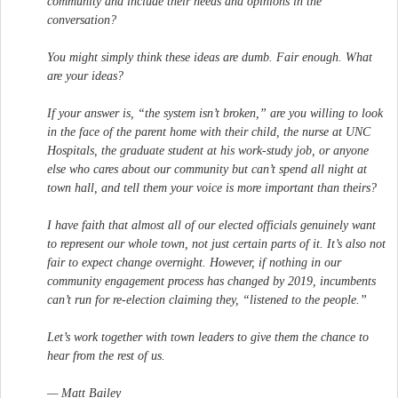
community and include their needs and opinions in the
conversation?
You might simply think these ideas are dumb. Fair enough. What
are your ideas?
If your answer is, “the system isn’t broken,” are you willing to look
in the face of the parent home with their child, the nurse at UNC
Hospitals, the graduate student at his work-study job, or anyone
else who cares about our community but can’t spend all night at
town hall, and tell them your voice is more important than theirs?
I have faith that almost all of our elected officials genuinely want
to represent our whole town, not just certain parts of it. It’s also not
fair to expect change overnight. However, if nothing in our
community engagement process has changed by 2019, incumbents
can’t run for re-election claiming they, “listened to the people.”
Let’s work together with town leaders to give them the chance to
hear from the rest of us.
— Matt Bailey