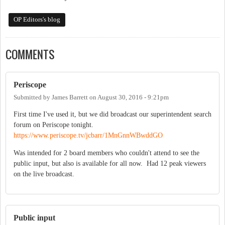
OP Editors's blog
COMMENTS
Periscope
Submitted by
James Barrett
on
August 30, 2016 - 9:21pm
First time I've used it, but we did broadcast our superintendent search
forum on Periscope tonight.
https://www.periscope.tv/jcbarr/1MnGnnWBwddGO
Was intended for 2 board members who couldn't attend to see the
public input, but also is available for all now. Had 12 peak viewers
on the live broadcast.
Public input