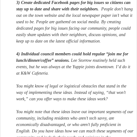
3) Create dedicated Facebook pages for big issues so citizens can
stay up to date and share with their neighbors.
People don’t hang
out on the town website and the local newspaper paper isn’t what it
used to be. People are gathered on social media. By creating
dedicated pages for big issues facing our community, people could
easily share updates with their neighbors, discuss opinions, and
keep up to date on the latest official information.
4) Individual council members could hold regular “join me for
lunch/dinner/coffee” sessions.
Lee Storrow routinely held such
events, but he was always at the Yuppie joints downtown. I’d do it
at K&W Cafeteria.
You might know of legal or logistical obstacles that stand in the
way of implementing these ideas. Instead of saying, “that won’t
work,” can you offer ways to make these ideas work?
You might note that these ideas leave out important segments of our
community, including residents who aren’t tech savvy, are
economically disadvantaged, or who aren’t fully proficient in
English. Do you have ideas how we can reach these segments of our