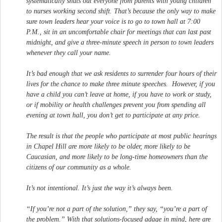
systematically shuts out everyone from parents with young children
to nurses working second shift. That’s because the only way to make
sure town leaders hear your voice is to go to town hall at 7:00
P.M., sit in an uncomfortable chair for meetings that can last past
midnight, and give a three-minute speech in person to town leaders
whenever they call your name.
It’s bad enough that we ask residents to surrender four hours of their
lives for the chance to make three minute speeches. However, if you
have a child you can’t leave at home, if you have to work or study,
or if mobility or health challenges prevent you from spending all
evening at town hall, you don’t get to participate at any price.
The result is that the people who participate at most public hearings
in Chapel Hill are more likely to be older, more likely to be
Caucasian, and more likely to be long-time homeowners than the
citizens of our community as a whole.
It’s not intentional. It’s just the way it’s always been.
“If you’re not a part of the solution,” they say, “you’re a part of
the problem.” With that solutions-focused adage in mind, here are