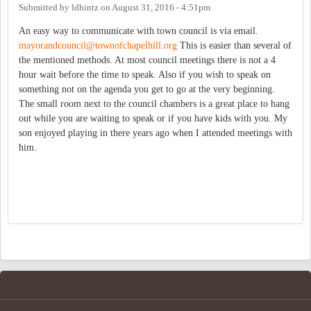
Submitted by
ldhintz
on
August 31, 2016 - 4:51pm
An easy way to communicate with town council is via email.
mayorandcouncil@townofchapelhill.org
This is easier than several of
the mentioned methods. At most council meetings there is not a 4
hour wait before the time to speak. Also if you wish to speak on
something not on the agenda you get to go at the very beginning.
The small room next to the council chambers is a great place to hang
out while you are waiting to speak or if you have kids with you. My
son enjoyed playing in there years ago when I attended meetings with
him.