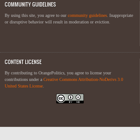
COMMUNITY GUIDELINES
By using this site, you agree to our
community guidelines
. Inappropriate
or disruptive behavior will result in moderation or eviction.
CONTENT LICENSE
By contributing to OrangePolitics, you agree to license your
contributions under a
Creative Commons Attribution-NoDerivs 3.0
United States License
.