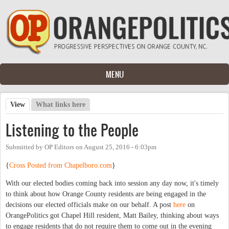
Skip to main content
MENU
View
(active tab)
What links here
Primary tabs
Listening to the People
Submitted by
OP Editors
on
August 25, 2016 - 6:03pm
{
Cross Posted from Chapelboro.com
}
With our elected bodies coming back into session any day now, it's timely
to think about how Orange County residents are being engaged in the
decisions our elected officials make on our behalf. A post
here
on
OrangePolitics got Chapel Hill resident, Matt Bailey, thinking about ways
to engage residents that do not require them to come out in the evening